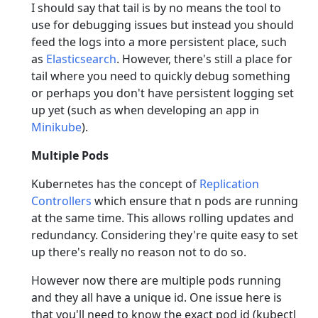
I should say that tail is by no means the tool to
use for debugging issues but instead you should
feed the logs into a more persistent place, such
as
Elasticsearch
. However, there's still a place for
tail where you need to quickly debug something
or perhaps you don't have persistent logging set
up yet (such as when developing an app in
Minikube
).
Multiple Pods
Kubernetes has the concept of
Replication
Controllers
which ensure that n pods are running
at the same time. This allows rolling updates and
redundancy. Considering they're quite easy to set
up there's really no reason not to do so.
However now there are multiple pods running
and they all have a unique id. One issue here is
that you'll need to know the exact pod id (kubectl