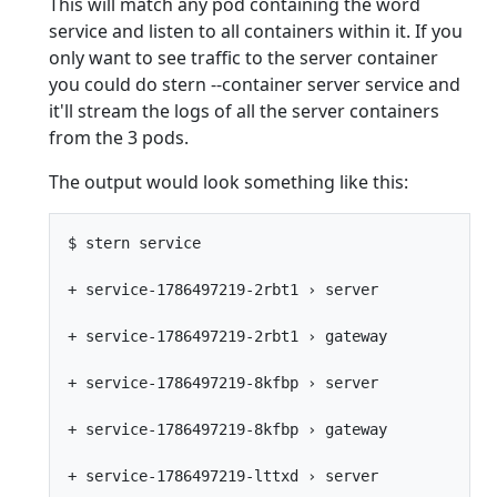
This will match any pod containing the word
service and listen to all containers within it. If you
only want to see traffic to the server container
you could do stern --container server service and
it'll stream the logs of all the server containers
from the 3 pods.
The output would look something like this:
$ stern service

+ service-1786497219-2rbt1 › server

+ service-1786497219-2rbt1 › gateway

+ service-1786497219-8kfbp › server

+ service-1786497219-8kfbp › gateway

+ service-1786497219-lttxd › server
