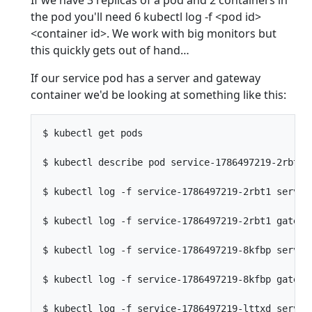
the pod you'll need 6 kubectl log -f <pod id>
<container id>. We work with big monitors but
this quickly gets out of hand…
If our service pod has a server and gateway
container we'd be looking at something like this:
$ kubectl get pods                               
$ kubectl describe pod service-1786497219-2rbt1  
$ kubectl log -f service-1786497219-2rbt1 server 
$ kubectl log -f service-1786497219-2rbt1 gateway
$ kubectl log -f service-1786497219-8kfbp server 
$ kubectl log -f service-1786497219-8kfbp gateway
$ kubectl log -f service-1786497219-lttxd server 