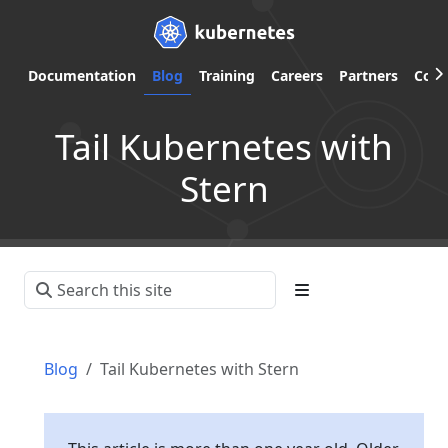
Documentation
Blog
Training
Careers
Partners
Com
Tail Kubernetes with
Stern
Blog
Tail Kubernetes with Stern