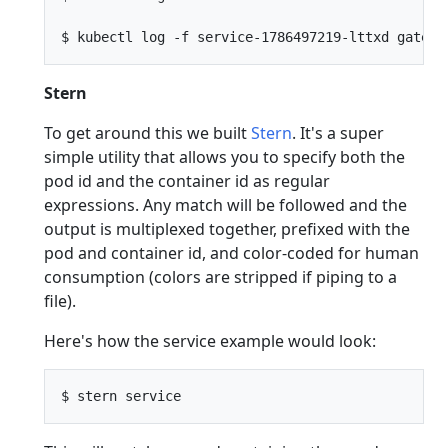
Stern
To get around this we built
Stern
. It's a super
simple utility that allows you to specify both the
pod id and the container id as regular
expressions. Any match will be followed and the
output is multiplexed together, prefixed with the
pod and container id, and color-coded for human
consumption (colors are stripped if piping to a
file).
Here's how the service example would look: