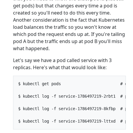
get pods) but that changes every time a pod is
created so you'll need to do this every time.
Another consideration is the fact that Kubernetes
load balances the traffic so you won't know at
which pod the request ends up at. If you're tailing
pod A but the traffic ends up at pod B you'll miss
what happened.
Let's say we have a pod called service with 3
replicas. Here's what that would look like:
$ kubectl get pods                         # get 
$ kubectl log -f service-1786497219-2rbt1  # pod 
$ kubectl log -f service-1786497219-8kfbp  # pod 