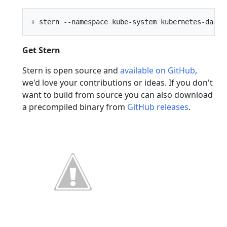
Get Stern
Stern is open source and
available on GitHub
,
we'd love your contributions or ideas. If you don't
want to build from source you can also download
a precompiled binary from
GitHub releases
.