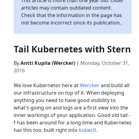
This article is more than one year old. Older
articles may contain outdated content.
Check that the information in the page has
not become incorrect since its publication.
Tail Kubernetes with Stern
By
Antti Kupila (Wercker)
|
Monday, October 31,
2016
We love Kubernetes here at
Wercker
and build all
our infrastructure on top of it. When deploying
anything you need to have good visibility to
what's going on and logs are a first view into the
inner workings of your application. Good old tail -
f has been around for a long time and Kubernetes
has this too, built right into
kubectl
.