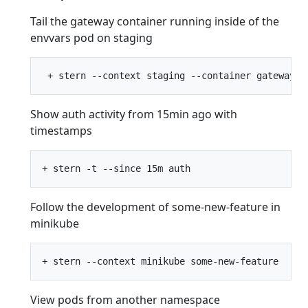
Tail the gateway container running inside of the
envvars pod on staging
Show auth activity from 15min ago with
timestamps
Follow the development of some-new-feature in
minikube
View pods from another namespace