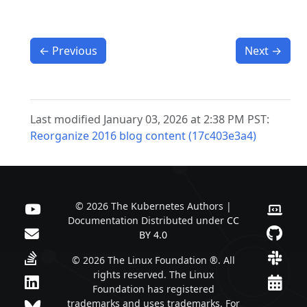
←
Previous
Next
→
Last modified January 03, 2026 at 2:38 PM PST:
Reorganize 2016 blog content (17c403e3a4)
© 2026 The Kubernetes Authors |
Documentation Distributed under
CC
BY 4.0
© 2026 The Linux Foundation ®. All
rights reserved. The Linux
Foundation has registered
trademarks and uses trademarks. For