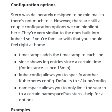
Configuration options
Stern was deliberately designed to be minimal so
there's not much to it. However, there are still a
couple configuration options we can highlight
here. They're very similar to the ones built into
kubectl so if you're familiar with that you should
feel right at home.
timestamps adds the timestamp to each line
since shows log entries since a certain time
(for instance --since 15min)
kube-config allows you to specify another
Kubernetes config. Defaults to ~/.kube/config
namespace allows you to only limit the search
to a certain namespaceRun stern --help for all
options.
Examples