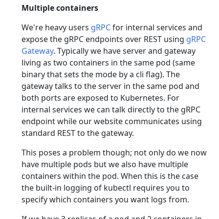
Multiple containers
We're heavy users
gRPC
for internal services and
expose the gRPC endpoints over REST using
gRPC
Gateway
. Typically we have server and gateway
living as two containers in the same pod (same
binary that sets the mode by a cli flag). The
gateway talks to the server in the same pod and
both ports are exposed to Kubernetes. For
internal services we can talk directly to the gRPC
endpoint while our website communicates using
standard REST to the gateway.
This poses a problem though; not only do we now
have multiple pods but we also have multiple
containers within the pod. When this is the case
the built-in logging of kubectl requires you to
specify which containers you want logs from.
If we have 3 replicas of a pod and 2 containers in