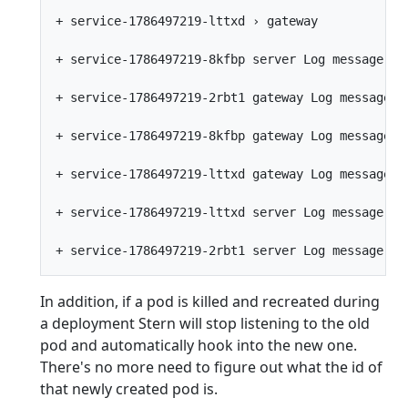
+ service-1786497219-lttxd › gateway

+ service-1786497219-8kfbp server Log message fro
+ service-1786497219-2rbt1 gateway Log message fr
+ service-1786497219-8kfbp gateway Log message fr
+ service-1786497219-lttxd gateway Log message fr
+ service-1786497219-lttxd server Log message fro
In addition, if a pod is killed and recreated during
a deployment Stern will stop listening to the old
pod and automatically hook into the new one.
There's no more need to figure out what the id of
that newly created pod is.