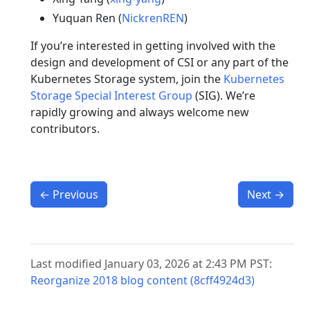
Yuquan Ren (
NickrenREN
)
If you’re interested in getting involved with the
design and development of CSI or any part of the
Kubernetes Storage system, join the
Kubernetes
Storage Special Interest Group
(SIG). We’re
rapidly growing and always welcome new
contributors.
←
Previous
Next
→
Last modified January 03, 2026 at 2:43 PM PST:
Reorganize 2018 blog content (8cff4924d3)