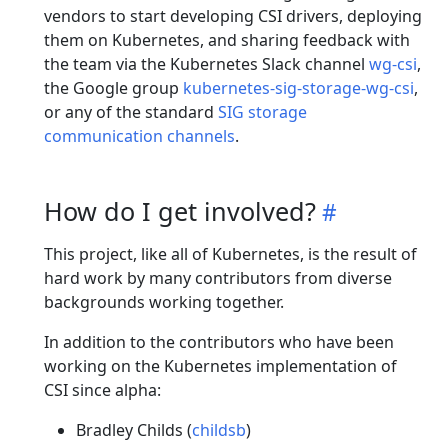
vendors to start developing CSI drivers, deploying
them on Kubernetes, and sharing feedback with
the team via the Kubernetes Slack channel
wg-csi
,
the Google group
kubernetes-sig-storage-wg-csi
,
or any of the standard
SIG storage
communication channels
.
How do I get involved?
This project, like all of Kubernetes, is the result of
hard work by many contributors from diverse
backgrounds working together.
In addition to the contributors who have been
working on the Kubernetes implementation of
CSI since alpha:
Bradley Childs (
childsb
)