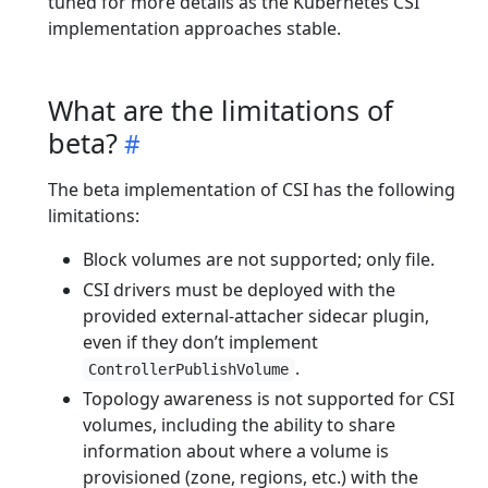
tuned for more details as the Kubernetes CSI
implementation approaches stable.
What are the limitations of
beta?
The beta implementation of CSI has the following
limitations:
Block volumes are not supported; only file.
CSI drivers must be deployed with the
provided external-attacher sidecar plugin,
even if they don’t implement
.
ControllerPublishVolume
Topology awareness is not supported for CSI
volumes, including the ability to share
information about where a volume is
provisioned (zone, regions, etc.) with the