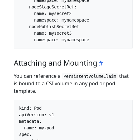
      namespace: mynamespace

    nodeStageSecretRef:

      name: mysecret2

      namespace: mynamespace

    nodePublishSecretRef

      name: mysecret3

Attaching and Mounting
You can reference a
that
PersistentVolumeClaim
is bound to a CSI volume in any pod or pod
template.
kind: Pod

apiVersion: v1

metadata:

  name: my-pod

spec:
