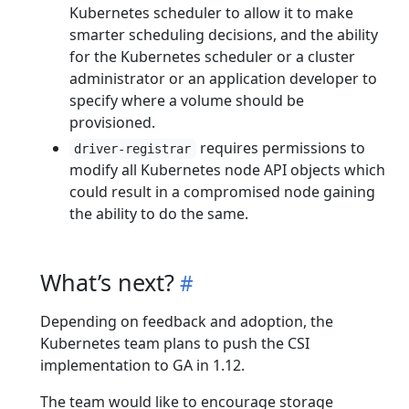
Kubernetes scheduler to allow it to make
smarter scheduling decisions, and the ability
for the Kubernetes scheduler or a cluster
administrator or an application developer to
specify where a volume should be
provisioned.
requires permissions to
driver-registrar
modify all Kubernetes node API objects which
could result in a compromised node gaining
the ability to do the same.
What’s next?
Depending on feedback and adoption, the
Kubernetes team plans to push the CSI
implementation to GA in 1.12.
The team would like to encourage storage