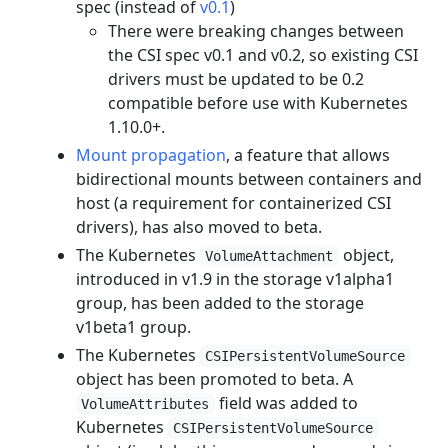
spec (instead of
v0.1
)
There were breaking changes between
the CSI spec v0.1 and v0.2, so existing CSI
drivers must be updated to be 0.2
compatible before use with Kubernetes
1.10.0+.
Mount propagation
, a feature that allows
bidirectional mounts between containers and
host (a requirement for containerized CSI
drivers), has also moved to beta.
The Kubernetes
object,
VolumeAttachment
introduced in v1.9 in the storage v1alpha1
group, has been added to the storage
v1beta1 group.
The Kubernetes
CSIPersistentVolumeSource
object has been promoted to beta. A
field was added to
VolumeAttributes
Kubernetes
CSIPersistentVolumeSource