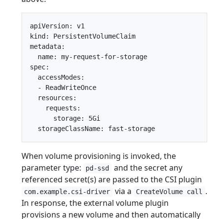
apiVersion: v1

kind: PersistentVolumeClaim

metadata:

  name: my-request-for-storage

spec:

  accessModes:

  - ReadWriteOnce

  resources:

    requests:

      storage: 5Gi

When volume provisioning is invoked, the
parameter type:
and the secret any
pd-ssd
referenced secret(s) are passed to the CSI plugin
via a
.
com.example.csi-driver
CreateVolume call
In response, the external volume plugin
provisions a new volume and then automatically