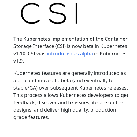
The Kubernetes implementation of the Container
Storage Interface (CSI) is now beta in Kubernetes
v1.10. CSI was
introduced as alpha
in Kubernetes
v1.9.
Kubernetes features are generally introduced as
alpha and moved to beta (and eventually to
stable/GA) over subsequent Kubernetes releases.
This process allows Kubernetes developers to get
feedback, discover and fix issues, iterate on the
designs, and deliver high quality, production
grade features.