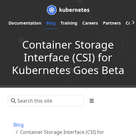
Documentation
Blog
Training
Careers
Partners
Com
Container Storage
Interface (CSI) for
Kubernetes Goes Beta
Blog
Container Storage Interface (CSI) for