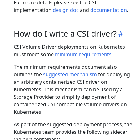
For more details please see the CSI
implementation
design doc
and
documentation
.
How do I write a CSI driver?
CSI Volume Driver deployments on Kubernetes
must meet some
minimum requirements
.
The minimum requirements document also
outlines the
suggested mechanism
for deploying
an arbitrary containerized CSI driver on
Kubernetes. This mechanism can be used by a
Storage Provider to simplify deployment of
containerized CSI compatible volume drivers on
Kubernetes.
As part of the suggested deployment process, the
Kubernetes team provides the following sidecar
(helper) containers: