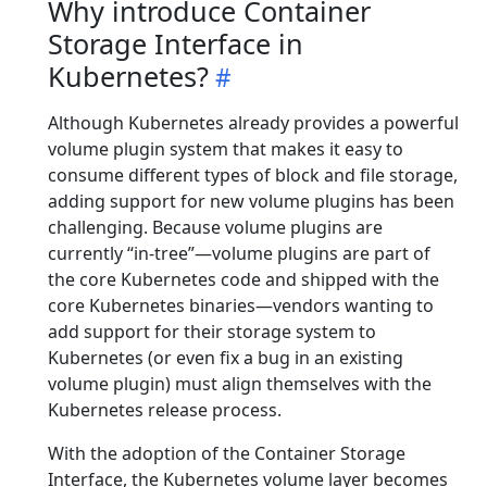
Why introduce Container
Storage Interface in
Kubernetes?
Although Kubernetes already provides a powerful
volume plugin system that makes it easy to
consume different types of block and file storage,
adding support for new volume plugins has been
challenging. Because volume plugins are
currently “in-tree”—volume plugins are part of
the core Kubernetes code and shipped with the
core Kubernetes binaries—vendors wanting to
add support for their storage system to
Kubernetes (or even fix a bug in an existing
volume plugin) must align themselves with the
Kubernetes release process.
With the adoption of the Container Storage
Interface, the Kubernetes volume layer becomes