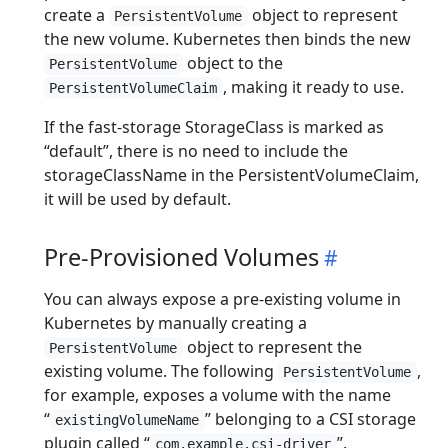
create a
object to represent
PersistentVolume
the new volume. Kubernetes then binds the new
object to the
PersistentVolume
, making it ready to use.
PersistentVolumeClaim
If the fast-storage StorageClass is marked as
“default”, there is no need to include the
storageClassName in the PersistentVolumeClaim,
it will be used by default.
Pre-Provisioned Volumes
You can always expose a pre-existing volume in
Kubernetes by manually creating a
object to represent the
PersistentVolume
existing volume. The following
,
PersistentVolume
for example, exposes a volume with the name
“
” belonging to a CSI storage
existingVolumeName
plugin called “
”.
com.example.csi-driver