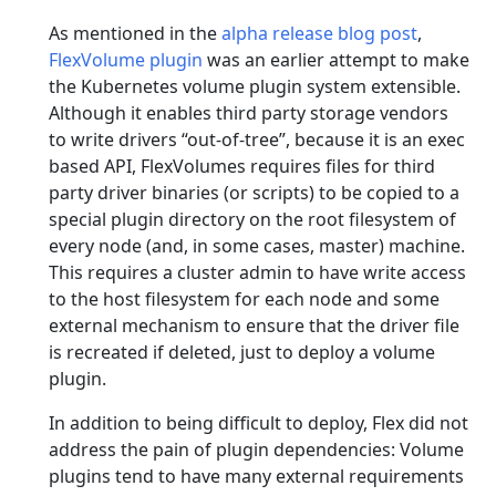
As mentioned in the
alpha release blog post
,
FlexVolume plugin
was an earlier attempt to make
the Kubernetes volume plugin system extensible.
Although it enables third party storage vendors
to write drivers “out-of-tree”, because it is an exec
based API, FlexVolumes requires files for third
party driver binaries (or scripts) to be copied to a
special plugin directory on the root filesystem of
every node (and, in some cases, master) machine.
This requires a cluster admin to have write access
to the host filesystem for each node and some
external mechanism to ensure that the driver file
is recreated if deleted, just to deploy a volume
plugin.
In addition to being difficult to deploy, Flex did not
address the pain of plugin dependencies: Volume
plugins tend to have many external requirements