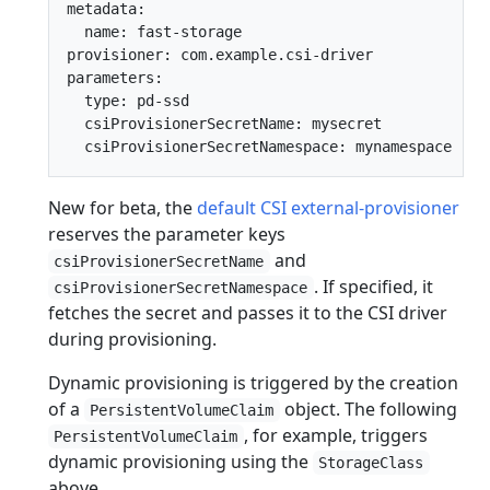
metadata:

  name: fast-storage

provisioner: com.example.csi-driver

parameters:

  type: pd-ssd

  csiProvisionerSecretName: mysecret

New for beta, the
default CSI external-provisioner
reserves the parameter keys
and
csiProvisionerSecretName
. If specified, it
csiProvisionerSecretNamespace
fetches the secret and passes it to the CSI driver
during provisioning.
Dynamic provisioning is triggered by the creation
of a
object. The following
PersistentVolumeClaim
, for example, triggers
PersistentVolumeClaim
dynamic provisioning using the
StorageClass
above.