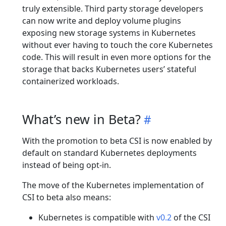
truly extensible. Third party storage developers
can now write and deploy volume plugins
exposing new storage systems in Kubernetes
without ever having to touch the core Kubernetes
code. This will result in even more options for the
storage that backs Kubernetes users’ stateful
containerized workloads.
What’s new in Beta?
With the promotion to beta CSI is now enabled by
default on standard Kubernetes deployments
instead of being opt-in.
The move of the Kubernetes implementation of
CSI to beta also means:
Kubernetes is compatible with
v0.2
of the CSI