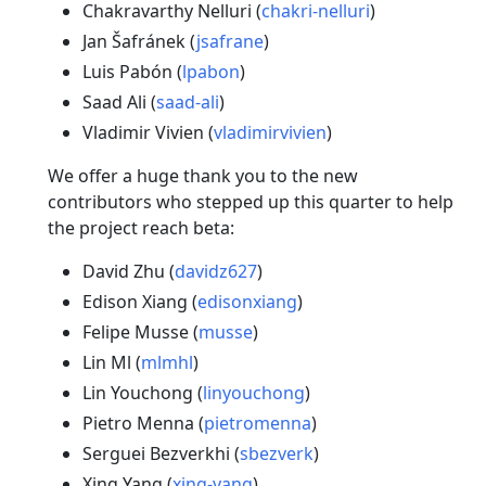
Chakravarthy Nelluri (
chakri-nelluri
)
Jan Šafránek (
jsafrane
)
Luis Pabón (
lpabon
)
Saad Ali (
saad-ali
)
Vladimir Vivien (
vladimirvivien
)
We offer a huge thank you to the new
contributors who stepped up this quarter to help
the project reach beta:
David Zhu (
davidz627
)
Edison Xiang (
edisonxiang
)
Felipe Musse (
musse
)
Lin Ml (
mlmhl
)
Lin Youchong (
linyouchong
)
Pietro Menna (
pietromenna
)
Serguei Bezverkhi (
sbezverk
)
Xing Yang (
xing-yang
)