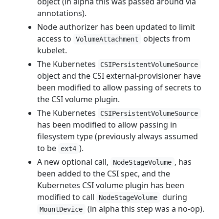
object (in alpha this was passed around via
annotations).
Node authorizer has been updated to limit
access to
objects from
VolumeAttachment
kubelet.
The Kubernetes
CSIPersistentVolumeSource
object and the CSI external-provisioner have
been modified to allow passing of secrets to
the CSI volume plugin.
The Kubernetes
CSIPersistentVolumeSource
has been modified to allow passing in
filesystem type (previously always assumed
to be
).
ext4
A new optional call,
, has
NodeStageVolume
been added to the CSI spec, and the
Kubernetes CSI volume plugin has been
modified to call
during
NodeStageVolume
(in alpha this step was a no-op).
MountDevice