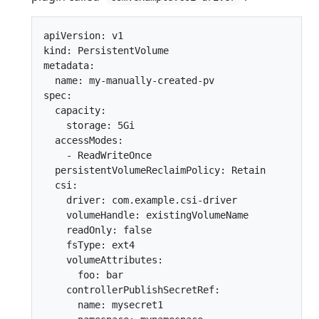
apiVersion: v1

kind: PersistentVolume

metadata:

  name: my-manually-created-pv

spec:

  capacity:

    storage: 5Gi

  accessModes:

    - ReadWriteOnce

  persistentVolumeReclaimPolicy: Retain

  csi:

    driver: com.example.csi-driver

    volumeHandle: existingVolumeName

    readOnly: false

    fsType: ext4

    volumeAttributes:

      foo: bar

    controllerPublishSecretRef:

      name: mysecret1
