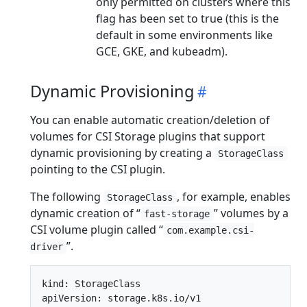
only permitted on clusters where this
flag has been set to true (this is the
default in some environments like
GCE, GKE, and kubeadm).
Dynamic Provisioning
You can enable automatic creation/deletion of
volumes for CSI Storage plugins that support
dynamic provisioning by creating a
StorageClass
pointing to the CSI plugin.
The following
, for example, enables
StorageClass
dynamic creation of “
” volumes by a
fast-storage
CSI volume plugin called “
com.example.csi-
”.
driver
kind: StorageClass

apiVersion: storage.k8s.io/v1
