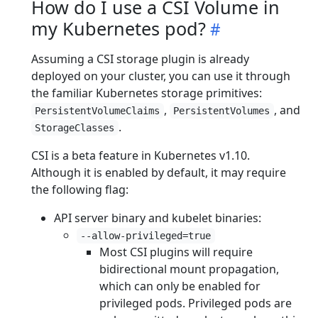
How do I use a CSI Volume in
my Kubernetes pod?
Assuming a CSI storage plugin is already
deployed on your cluster, you can use it through
the familiar Kubernetes storage primitives:
,
, and
PersistentVolumeClaims
PersistentVolumes
.
StorageClasses
CSI is a beta feature in Kubernetes v1.10.
Although it is enabled by default, it may require
the following flag:
API server binary and kubelet binaries:
--allow-privileged=true
Most CSI plugins will require
bidirectional mount propagation,
which can only be enabled for
privileged pods. Privileged pods are