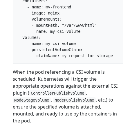
  containers:

    - name: my-frontend

      image: nginx

      volumeMounts:

      - mountPath: "/var/www/html"

        name: my-csi-volume

  volumes:

    - name: my-csi-volume

      persistentVolumeClaim:

When the pod referencing a CSI volume is
scheduled, Kubernetes will trigger the
appropriate operations against the external CSI
plugin (
,
ControllerPublishVolume
,
, etc.) to
NodeStageVolume
NodePublishVolume
ensure the specified volume is attached,
mounted, and ready to use by the containers in
the pod.