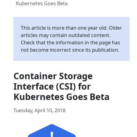
Kubernetes Goes Beta
This article is more than one year old. Older
articles may contain outdated content.
Check that the information in the page has
not become incorrect since its publication.
Container Storage
Interface (CSI) for
Kubernetes Goes Beta
Tuesday, April 10, 2018