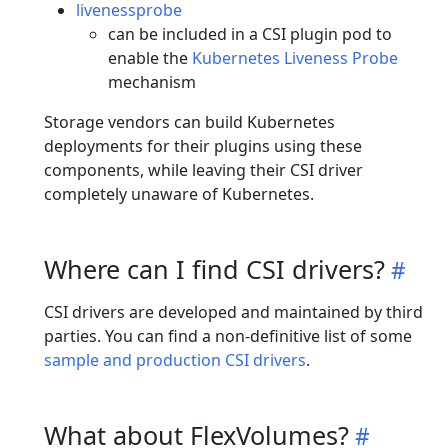
livenessprobe
can be included in a CSI plugin pod to
enable the
Kubernetes Liveness Probe
mechanism
Storage vendors can build Kubernetes
deployments for their plugins using these
components, while leaving their CSI driver
completely unaware of Kubernetes.
Where can I find CSI drivers?
CSI drivers are developed and maintained by third
parties. You can find a non-definitive list of some
sample and production CSI drivers
.
What about FlexVolumes?