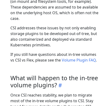
(on mount and filesystem tools, for example).
These dependencies are assumed to be available
on the underlying host OS, which is often not the
case.
CSI addresses these issues by not only enabling
storage plugins to be developed out-of-tree, but
also containerized and deployed via standard
Kubernetes primitives.
If you still have questions about in-tree volumes
vs CSI vs Flex, please see the
Volume Plugin FAQ
.
What will happen to the in-tree
volume plugins?
Once CSI reaches stability, we plan to migrate
most of the in-tree volume plugins to CSI. Stay