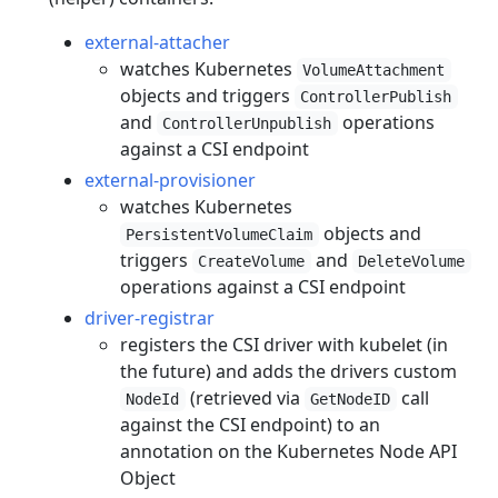
external-attacher
watches Kubernetes
VolumeAttachment
objects and triggers
ControllerPublish
and
operations
ControllerUnpublish
against a CSI endpoint
external-provisioner
watches Kubernetes
objects and
PersistentVolumeClaim
triggers
and
CreateVolume
DeleteVolume
operations against a CSI endpoint
driver-registrar
registers the CSI driver with kubelet (in
the future) and adds the drivers custom
(retrieved via
call
NodeId
GetNodeID
against the CSI endpoint) to an
annotation on the Kubernetes Node API
Object