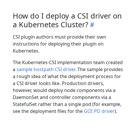
How do I deploy a CSI driver on
a Kubernetes Cluster?
CSI plugin authors must provide their own
instructions for deploying their plugin on
Kubernetes.
The Kubernetes-CSI implementation team created
a
sample hostpath CSI driver
. The sample provides
a rough idea of what the deployment process for
a CSI driver looks like. Production drivers,
however, would deploy node components via a
DaemonSet and controller components via a
StatefulSet rather than a single pod (for example,
see the deployment files for the
GCE PD driver
).