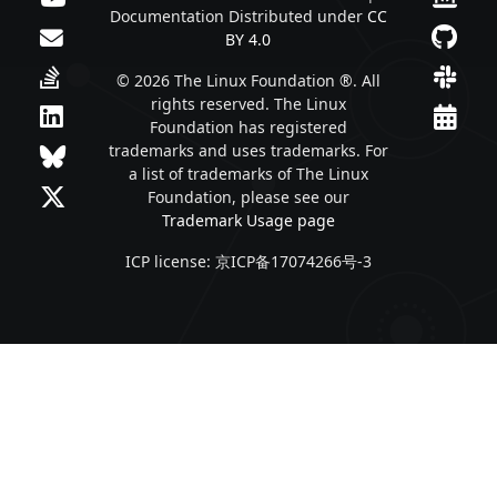
Documentation Distributed under
CC
BY 4.0
© 2026 The Linux Foundation ®. All
rights reserved. The Linux
Foundation has registered
trademarks and uses trademarks. For
a list of trademarks of The Linux
Foundation, please see our
Trademark Usage page
ICP license: 京ICP备17074266号-3