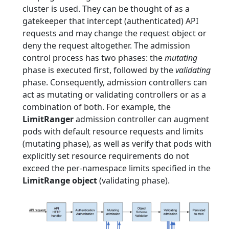
cluster is used. They can be thought of as a
gatekeeper that intercept (authenticated) API
requests and may change the request object or
deny the request altogether. The admission
control process has two phases: the
mutating
phase is executed first, followed by the
validating
phase. Consequently, admission controllers can
act as mutating or validating controllers or as a
combination of both. For example, the
LimitRanger
admission controller can augment
pods with default resource requests and limits
(mutating phase), as well as verify that pods with
explicitly set resource requirements do not
exceed the per-namespace limits specified in the
LimitRange object
(validating phase).