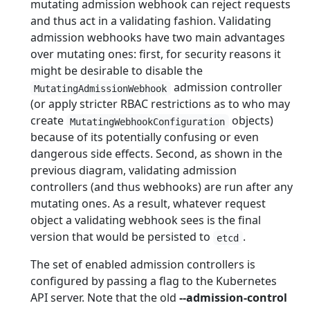
mutating admission webhook can reject requests
and thus act in a validating fashion. Validating
admission webhooks have two main advantages
over mutating ones: first, for security reasons it
might be desirable to disable the
admission controller
MutatingAdmissionWebhook
(or apply stricter RBAC restrictions as to who may
create
objects)
MutatingWebhookConfiguration
because of its potentially confusing or even
dangerous side effects. Second, as shown in the
previous diagram, validating admission
controllers (and thus webhooks) are run after any
mutating ones. As a result, whatever request
object a validating webhook sees is the final
version that would be persisted to
.
etcd
The set of enabled admission controllers is
configured by passing a flag to the Kubernetes
API server. Note that the old
--admission-control