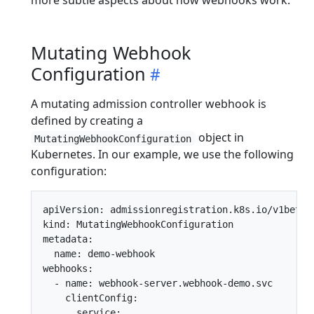
more subtle aspects about how webhooks work.
Mutating Webhook
Configuration
A mutating admission controller webhook is
defined by creating a
object in
MutatingWebhookConfiguration
Kubernetes. In our example, we use the following
configuration:
apiVersion: admissionregistration.k8s.io/v1beta1

kind: MutatingWebhookConfiguration

metadata:

  name: demo-webhook

webhooks:

  - name: webhook-server.webhook-demo.svc

    clientConfig:

      service:
