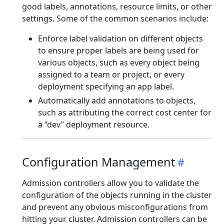
good labels, annotations, resource limits, or other
settings. Some of the common scenarios include:
Enforce label validation on different objects
to ensure proper labels are being used for
various objects, such as every object being
assigned to a team or project, or every
deployment specifying an app label.
Automatically add annotations to objects,
such as attributing the correct cost center for
a “dev” deployment resource.
Configuration Management
Admission controllers allow you to validate the
configuration of the objects running in the cluster
and prevent any obvious misconfigurations from
hitting your cluster. Admission controllers can be