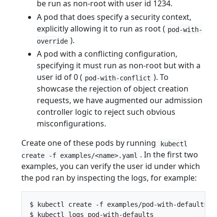
be run as non-root with user id 1234.
A pod that does specify a security context,
explicitly allowing it to run as root (
pod-with-
).
override
A pod with a conflicting configuration,
specifying it must run as non-root but with a
user id of 0 (
). To
pod-with-conflict
showcase the rejection of object creation
requests, we have augmented our admission
controller logic to reject such obvious
misconfigurations.
Create one of these pods by running
kubectl
. In the first two
create -f examples/<name>.yaml
examples, you can verify the user id under which
the pod ran by inspecting the logs, for example:
$ kubectl create -f examples/pod-with-defaults.ya
$ kubectl logs pod-with-defaults
