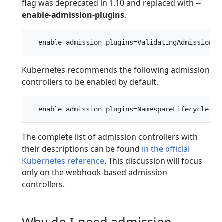
flag was deprecated in 1.10 and replaced with
--
enable-admission-plugins
.
Kubernetes recommends the following admission
controllers to be enabled by default.
The complete list of admission controllers with
their descriptions can be found
in the official
Kubernetes reference
. This discussion will focus
only on the webhook-based admission
controllers.
Why do I need admission