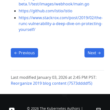
beta.1/test/images/webhook/main.go
https://github.com/istio/istio
https://www.stackrox.com/post/2019/02/the-
runc-vulnerability-a-deep-dive-on-protecting-
yourself/
←
Previous
Next
→
Last modified January 03, 2026 at 2:45 PM PST:
Reorganize 2019 blog content (7573ddddf5)
© 2026 The Kubernetes Authors |