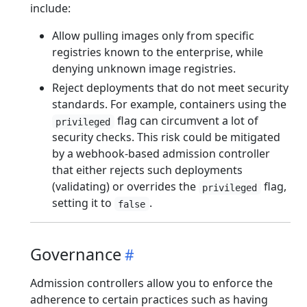
include:
Allow pulling images only from specific
registries known to the enterprise, while
denying unknown image registries.
Reject deployments that do not meet security
standards. For example, containers using the
flag can circumvent a lot of
privileged
security checks. This risk could be mitigated
by a webhook-based admission controller
that either rejects such deployments
(validating) or overrides the
flag,
privileged
setting it to
.
false
Governance
Admission controllers allow you to enforce the
adherence to certain practices such as having