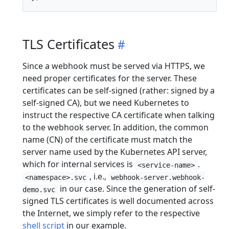
TLS Certificates
Since a webhook must be served via HTTPS, we
need proper certificates for the server. These
certificates can be self-signed (rather: signed by a
self-signed CA), but we need Kubernetes to
instruct the respective CA certificate when talking
to the webhook server. In addition, the common
name (CN) of the certificate must match the
server name used by the Kubernetes API server,
which for internal services is
.
<service-name>
, i.e.,
<namespace>.svc
webhook-server.webhook-
in our case. Since the generation of self-
demo.svc
signed TLS certificates is well documented across
the Internet, we simply refer to the respective
shell script
in our example.