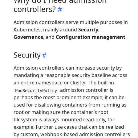
controllers?
Admission controllers serve multiple purposes in
Kubernetes, mainly around
Security
,
Governance
, and
Configuration management
.
Security
Admission controllers can increase security by
mandating a reasonable security baseline across
an entire namespace or cluster. The built-in
admission controller is
PodSecurityPolicy
perhaps the most prominent example; it can be
used for disallowing containers from running as
root or making sure the container’s root
filesystem is always mounted read-only, for
example. Further use cases that can be realized
by custom, webhook-based admission controllers