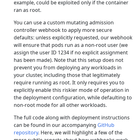
example, could be exploited only if the container
ran as root.
You can use a custom mutating admission
controller webhook to apply more secure
defaults: unless explicitly requested, our webhook
will ensure that pods run as a non-root user (we
assign the user ID 1234 if no explicit assignment
has been made). Note that this setup does not
prevent you from deploying any workloads in
your cluster, including those that legitimately
require running as root. It only requires you to
explicitly enable this riskier mode of operation in
the deployment configuration, while defaulting to
non-root mode for all other workloads.
The full code along with deployment instructions
can be found in our accompanying
GitHub
repository
. Here, we will highlight a few of the