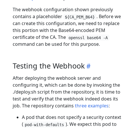
The webhook configuration shown previously
contains a placeholder
. Before we
${CA_PEM_B64}
can create this configuration, we need to replace
this portion with the Base64-encoded PEM
certificate of the CA. The
openssl base64 -A
command can be used for this purpose.
Testing the Webhook
After deploying the webhook server and
configuring it, which can be done by invoking the
./deploy.sh script from the repository, it is time to
test and verify that the webhook indeed does its
job. The repository contains
three examples
:
A pod that does not specify a security context
(
). We expect this pod to
pod-with-defaults