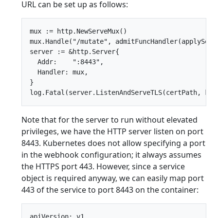
URL can be set up as follows:
mux := http.NewServeMux()

mux.Handle("/mutate", admitFuncHandler(applySecur
server := &http.Server{

  Addr:    ":8443",

  Handler: mux,

}

Note that for the server to run without elevated
privileges, we have the HTTP server listen on port
8443. Kubernetes does not allow specifying a port
in the webhook configuration; it always assumes
the HTTPS port 443. However, since a service
object is required anyway, we can easily map port
443 of the service to port 8443 on the container:
apiVersion: v1
