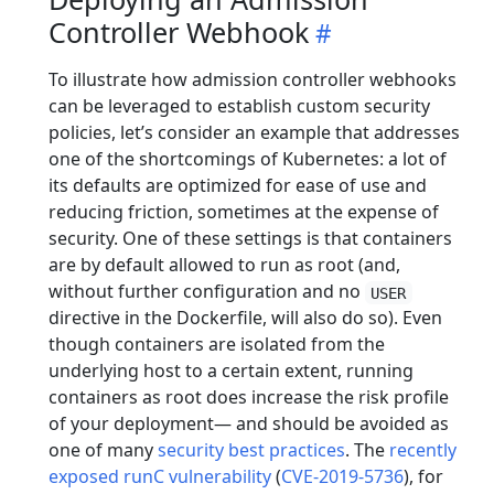
Controller Webhook
To illustrate how admission controller webhooks
can be leveraged to establish custom security
policies, let’s consider an example that addresses
one of the shortcomings of Kubernetes: a lot of
its defaults are optimized for ease of use and
reducing friction, sometimes at the expense of
security. One of these settings is that containers
are by default allowed to run as root (and,
without further configuration and no
USER
directive in the Dockerfile, will also do so). Even
though containers are isolated from the
underlying host to a certain extent, running
containers as root does increase the risk profile
of your deployment— and should be avoided as
one of many
security best practices
. The
recently
exposed runC vulnerability
(
CVE-2019-5736
), for