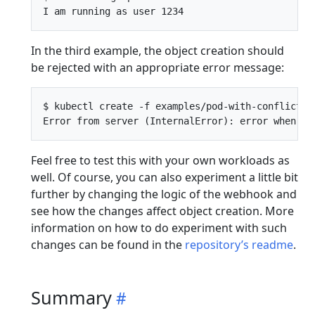
In the third example, the object creation should
be rejected with an appropriate error message:
$ kubectl create -f examples/pod-with-conflict.ya
Feel free to test this with your own workloads as
well. Of course, you can also experiment a little bit
further by changing the logic of the webhook and
see how the changes affect object creation. More
information on how to do experiment with such
changes can be found in the
repository’s readme
.
Summary