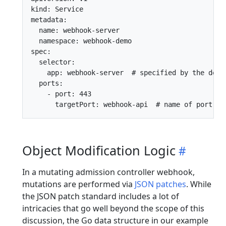
kind: Service

metadata:

  name: webhook-server

  namespace: webhook-demo

spec:

  selector:

    app: webhook-server  # specified by the deplo
  ports:

    - port: 443

Object Modification Logic
In a mutating admission controller webhook,
mutations are performed via
JSON patches
. While
the JSON patch standard includes a lot of
intricacies that go well beyond the scope of this
discussion, the Go data structure in our example