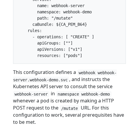
        name: webhook-server

        namespace: webhook-demo

        path: "/mutate"

      caBundle: ${CA_PEM_B64}

    rules:

      - operations: [ "CREATE" ]

        apiGroups: [""]

        apiVersions: ["v1"]

This configuration defines a
webhook webhook-
, and instructs the
server.webhook-demo.svc
Kubernetes API server to consult the service
in
webhook-server
namespace webhook-demo
whenever a pod is created by making a HTTP
POST request to the
URL. For this
/mutate
configuration to work, several prerequisites have
to be met.