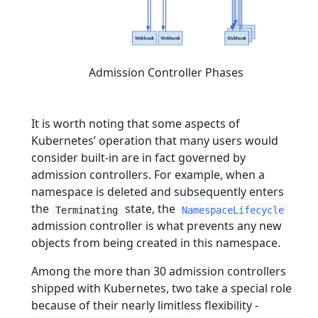
Admission Controller Phases
It is worth noting that some aspects of
Kubernetes’ operation that many users would
consider built-in are in fact governed by
admission controllers. For example, when a
namespace is deleted and subsequently enters
the
state, the
Terminating
NamespaceLifecycle
admission controller is what prevents any new
objects from being created in this namespace.
Among the more than 30 admission controllers
shipped with Kubernetes, two take a special role
because of their nearly limitless flexibility -