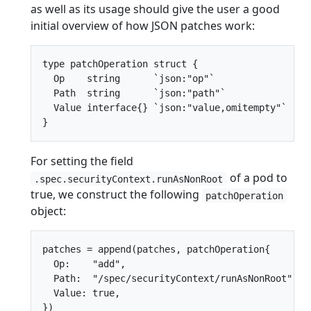
as well as its usage should give the user a good
initial overview of how JSON patches work:
type patchOperation struct {

  Op    string      `json:"op"`

  Path  string      `json:"path"`

  Value interface{} `json:"value,omitempty"`

For setting the field
of a pod to
.spec.securityContext.runAsNonRoot
true, we construct the following
patchOperation
object:
patches = append(patches, patchOperation{

  Op:    "add",

  Path:  "/spec/securityContext/runAsNonRoot",

  Value: true,
