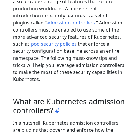
also provides a range of features that secure
production workloads. A more recent
introduction in security features is a set of
plugins called “
admission controllers
.” Admission
controllers must be enabled to use some of the
more advanced security features of Kubernetes,
such as
pod security policies
that enforce a
security configuration baseline across an entire
namespace. The following must-know tips and
tricks will help you leverage admission controllers
to make the most of these security capabilities in
Kubernetes.
What are Kubernetes admission
controllers?
In a nutshell, Kubernetes admission controllers
are plugins that govern and enforce how the