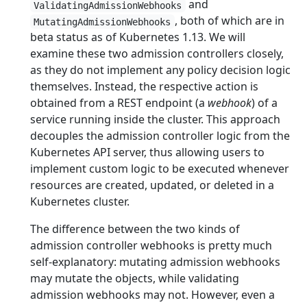
and
ValidatingAdmissionWebhooks
, both of which are in
MutatingAdmissionWebhooks
beta status as of Kubernetes 1.13. We will
examine these two admission controllers closely,
as they do not implement any policy decision logic
themselves. Instead, the respective action is
obtained from a REST endpoint (a
webhook
) of a
service running inside the cluster. This approach
decouples the admission controller logic from the
Kubernetes API server, thus allowing users to
implement custom logic to be executed whenever
resources are created, updated, or deleted in a
Kubernetes cluster.
The difference between the two kinds of
admission controller webhooks is pretty much
self-explanatory: mutating admission webhooks
may mutate the objects, while validating
admission webhooks may not. However, even a