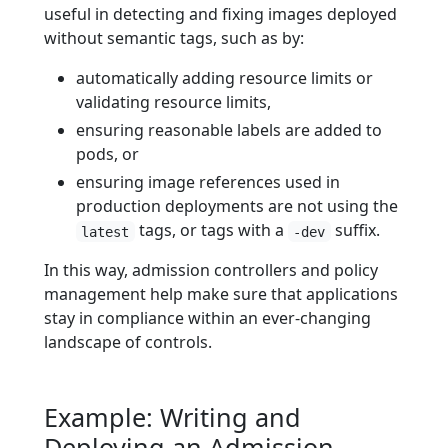
useful in detecting and fixing images deployed
without semantic tags, such as by:
automatically adding resource limits or
validating resource limits,
ensuring reasonable labels are added to
pods, or
ensuring image references used in
production deployments are not using the
tags, or tags with a
suffix.
latest
-dev
In this way, admission controllers and policy
management help make sure that applications
stay in compliance within an ever-changing
landscape of controls.
Example: Writing and
Deploying an Admission