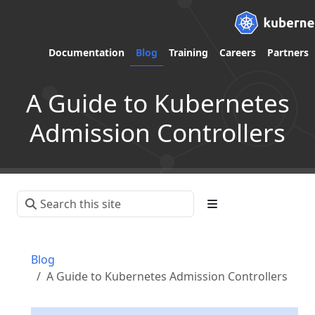
Documentation
Blog
Training
Careers
Partners
A Guide to Kubernetes
Admission Controllers
Blog
A Guide to Kubernetes Admission Controllers