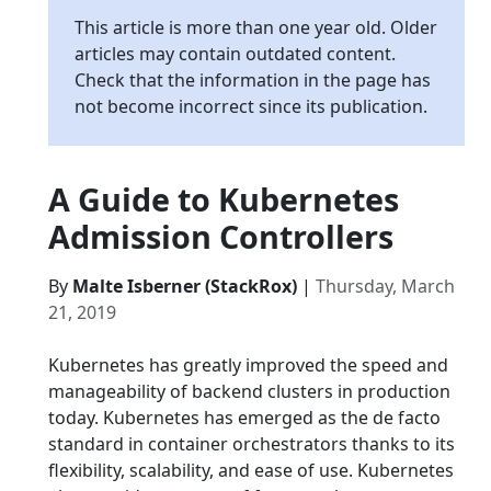
This article is more than one year old. Older
articles may contain outdated content.
Check that the information in the page has
not become incorrect since its publication.
A Guide to Kubernetes
Admission Controllers
By
Malte Isberner (StackRox)
|
Thursday, March
21, 2019
Kubernetes has greatly improved the speed and
manageability of backend clusters in production
today. Kubernetes has emerged as the de facto
standard in container orchestrators thanks to its
flexibility, scalability, and ease of use. Kubernetes