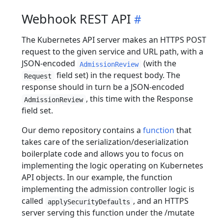
Webhook REST API
The Kubernetes API server makes an HTTPS POST
request to the given service and URL path, with a
JSON-encoded
(with the
AdmissionReview
field set) in the request body. The
Request
response should in turn be a JSON-encoded
, this time with the Response
AdmissionReview
field set.
Our demo repository contains a
function
that
takes care of the serialization/deserialization
boilerplate code and allows you to focus on
implementing the logic operating on Kubernetes
API objects. In our example, the function
implementing the admission controller logic is
called
, and an HTTPS
applySecurityDefaults
server serving this function under the /mutate