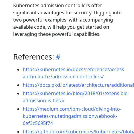
Kubernetes admission controllers offer
significant advantages for security. Digging into
two powerful examples, with accompanying
available code, will help you get started on
leveraging these powerful capabilities.
References:
https://kubernetes.io/docs/reference/access-
authn-authz/admission-controllers/
https://docs.okd.io/latest/architecture/additio
https://kubernetes.io/blog/2018/01/extensible-
admission-is-beta/
https://medium.com/ibm-cloud/diving-into-
kubernetes-mutatingadmissionwebhook-
6ef3c5695f74
https://github.com/kubernetes/kubernetes/blob/