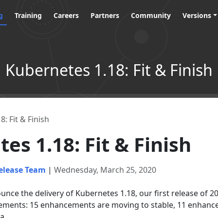
g
Training
Careers
Partners
Community
Versions
Kubernetes 1.18: Fit & Finish
: Fit & Finish
es 1.18: Fit & Finish
elease Team
|
Wednesday, March 25, 2020
nce the delivery of Kubernetes 1.18, our first release of 2
ements: 15 enhancements are moving to stable, 11 enhance
a.