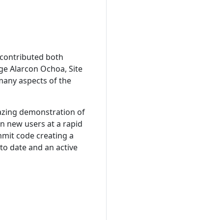
 contributed both
ge Alarcon Ochoa, Site
many aspects of the
azing demonstration of
n new users at a rapid
mmit code creating a
to date and an active