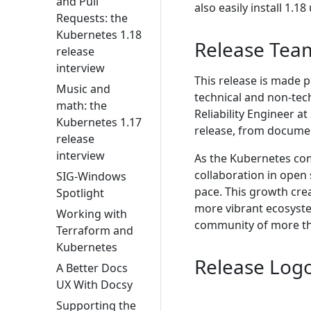
and Pull
also easily install 1.1
Requests: the
Kubernetes 1.18
Release Tea
release
interview
This release is made 
Music and
technical and non-tech
math: the
Reliability Engineer 
Kubernetes 1.17
release, from documen
release
interview
As the Kubernetes co
collaboration in open
SIG-Windows
pace. This growth cre
Spotlight
more vibrant ecosyst
Working with
community of more th
Terraform and
Kubernetes
Release Log
A Better Docs
UX With Docsy
Supporting the