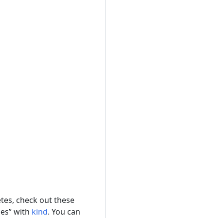
etes, check out these
des” with
kind
. You can