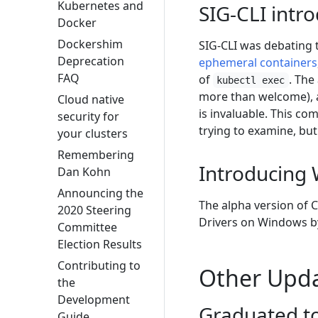
Kubernetes and
SIG-CLI intr
Docker
Dockershim
SIG-CLI was debating 
Deprecation
ephemeral containers
FAQ
of
. The
kubectl exec
more than welcome), al
Cloud native
is invaluable. This c
security for
trying to examine, but
your clusters
Remembering
Introducing 
Dan Kohn
Announcing the
The alpha version of 
2020 Steering
Drivers on Windows by
Committee
Election Results
Contributing to
Other Upd
the
Development
Graduated to
Guide