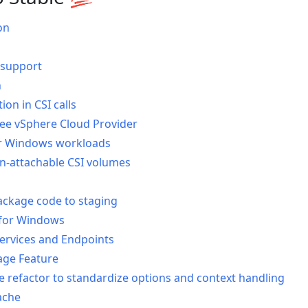
on
 support
n
on in CSI calls
ee vSphere Cloud Provider
r Windows workloads
on-attachable CSI volumes
ackage code to staging
for Windows
ervices and Endpoints
ge Feature
re refactor to standardize options and context handling
ache