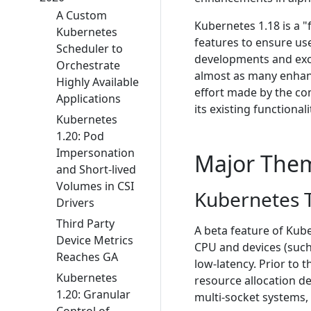
A Custom
Kubernetes 1.18 is a "
Kubernetes
features to ensure us
Scheduler to
developments and exci
Orchestrate
almost as many enhanc
Highly Available
effort made by the co
Applications
its existing functionali
Kubernetes
1.20: Pod
Impersonation
Major The
and Short-lived
Volumes in CSI
Kubernetes T
Drivers
Third Party
A beta feature of Kube
Device Metrics
CPU and devices (such
Reaches GA
low-latency. Prior to
Kubernetes
resource allocation de
1.20: Granular
multi-socket systems,
Control of