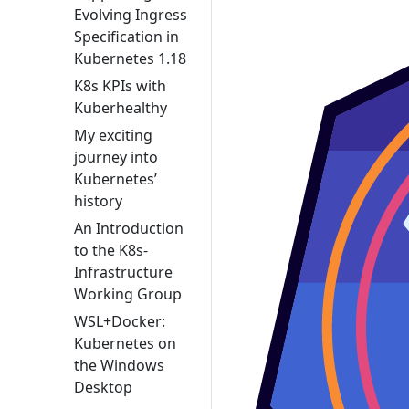
Evolving Ingress
Specification in
Kubernetes 1.18
K8s KPIs with
Kuberhealthy
My exciting
journey into
Kubernetes’
history
An Introduction
to the K8s-
Infrastructure
Working Group
WSL+Docker:
Kubernetes on
the Windows
Desktop