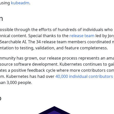
8 using
kubeadm
.
m
possible through the efforts of hundreds of individuals who
nical content. Special thanks to the
release team
led by Jor
at Searchable AI. The 34 release team members coordinated 
tation to testing, validation, and feature completeness.
mmunity has grown, our release process represents an am
 source software development. Kubernetes continues to gai
ates a positive feedback cycle where more contributors co
em. Kubernetes has had over
40,000 individual contributors
an 3,000 people.
o