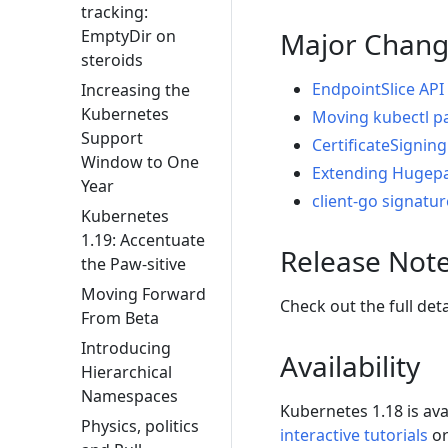
tracking:
Major Chang
EmptyDir on
steroids
EndpointSlice API
Increasing the
Kubernetes
Moving kubectl p
Support
CertificateSignin
Window to One
Extending Hugepa
Year
client-go signatu
Kubernetes
1.19: Accentuate
Release Not
the Paw-sitive
Moving Forward
Check out the full det
From Beta
Introducing
Availability
Hierarchical
Namespaces
Kubernetes 1.18 is av
Physics, politics
interactive tutorials
or