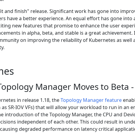
fit and finish" release. Significant work has gone into impr
ers have a better experience. An equal effort has gone into
ting new features that promise to enhance the user exper
ements in alpha, beta, and stable is a great achievement.
mmunity on improving the reliability of Kubernetes as well 
ty.
mes
opology Manager Moves to Beta - 
rnetes in release 1.18, the
Topology Manager feature
enabl
 as SR-IOV VFs) that will allow your workload to run in an 
 the introduction of the Topology Manager, the CPU and D
cisions independent of each other. This could result in unde
 causing degraded performance on latency critical applicati