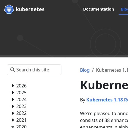
Documentation
Blo
Blog
Kubernetes 1.18
Kubernet
2026
2025
2024
By
Kubernetes 1.18 R
2023
2022
We're pleased to annou
2021
consists of 38 enhanc
2020
enhancements in alph