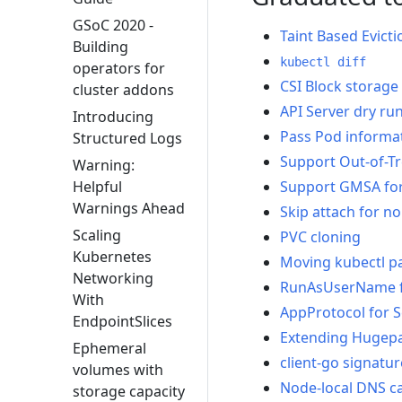
GSoC 2020 -
Taint Based Evicti
Building
kubectl diff
operators for
CSI Block storage
cluster addons
API Server dry ru
Introducing
Pass Pod informati
Structured Logs
Support Out-of-Tr
Warning:
Support GMSA fo
Helpful
Warnings Ahead
Skip attach for n
Scaling
PVC cloning
Kubernetes
Moving kubectl p
Networking
RunAsUserName 
With
AppProtocol for S
EndpointSlices
Extending Hugepa
Ephemeral
client-go signatu
volumes with
Node-local DNS c
storage capacity