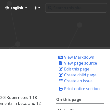
English
View Markdown
View page source
Edit this page
Create child page
Create an issue
Print entire section
020! Kubernetes 1.18
On this page
ments in beta, and 12