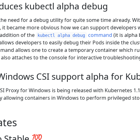
oduces kubectl alpha debug
the need for a debug utility for quite some time already. W
, it became more obvious how we can support developers wi
 addition of the
command
(it is alpha
kubectl alpha debug
lows developers to easily debug their Pods inside the clust
ommand allows one to create a temporary container which ru
 also attaches to the console for interactive troubleshootin
Windows CSI support alpha for Ku
CSI Proxy for Windows is being released with Kubernetes 1.1
 allowing containers in Windows to perform privileged sto
ates
 Stable 💯