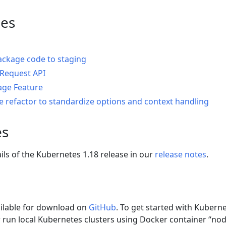
es
ackage code to staging
gRequest API
ge Feature
re refactor to standardize options and context handling
es
ails of the Kubernetes 1.18 release in our
release notes
.
ailable for download on
GitHub
. To get started with Kubern
 run local Kubernetes clusters using Docker container “no