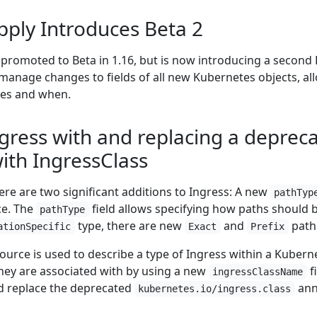
pply Introduces Beta 2
promoted to Beta in 1.16, but is now introducing a second B
d manage changes to fields of all new Kubernetes objects, a
es and when.
gress with and replacing a deprec
ith IngressClass
ere are two significant additions to Ingress: A new
pathTyp
e. The
field allows specifying how paths should b
pathType
type, there are new
and
path 
ationSpecific
Exact
Prefix
ource is used to describe a type of Ingress within a Kuberne
they are associated with by using a new
f
ingressClassName
d replace the deprecated
ann
kubernetes.io/ingress.class