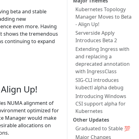
Major Themes
Kubernetes Topology
oving beta and stable
Manager Moves to Beta
 adding new
- Align Up!
ience even more. Having
Serverside Apply
 It shows the tremendous
Introduces Beta 2
as continuing to expand
Extending Ingress with
and replacing a
deprecated annotation
with IngressClass
SIG-CLI introduces
Align Up!
kubectl alpha debug
Introducing Windows
es NUMA alignment of
CSI support alpha for
environment optimized for
Kubernetes
evice Manager would make
Other Updates
sirable allocations on
Graduated to Stable 💯
ons.
Major Changes