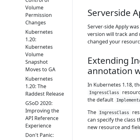
Volume
Serverside A
Permission
Changes
Server-side Apply was 
Kubernetes
version will track an
1.20:
changed your resourc
Kubernetes
Volume
Extending In
Snapshot
annotation w
Moves to GA
Kubernetes
In Kubernetes 1.18, th
1.20: The
resourc
IngressClass
Raddest Release
the default
Implement
GSoD 2020:
Improving the
The
res
IngressClass
API Reference
can specify the class 
Experience
new resource and fiel
Don't Panic: