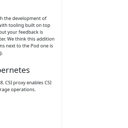
ith the development of
th tooling built on top
 but your feedback is
er. We think this addition
ns next to the Pod one is
g.
bernetes
8. CSI proxy enables CSI
rage operations.