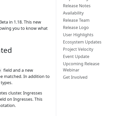
Release Notes
Availability
Release Team
eta in 1.18. This new
Release Logo
llowing you to know what
User Highlights
Ecosystem Updates
ated
Project Velocity
Event Update
Upcoming Release
Webinar
field and a new
e
e matched. In addition to
Get Involved
types.
tes cluster. Ingresses
ield on Ingresses. This
otation.