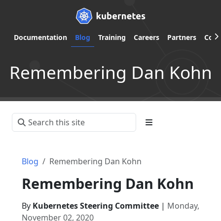
Documentation
Blog
Training
Careers
Partners
Com
Remembering Dan Kohn
Blog
Remembering Dan Kohn
Remembering Dan Kohn
By
Kubernetes Steering Committee
|
Monday,
November 02, 2020