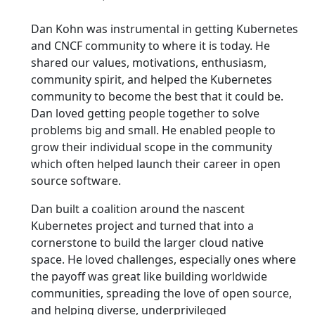
Dan Kohn was instrumental in getting Kubernetes
and CNCF community to where it is today. He
shared our values, motivations, enthusiasm,
community spirit, and helped the Kubernetes
community to become the best that it could be.
Dan loved getting people together to solve
problems big and small. He enabled people to
grow their individual scope in the community
which often helped launch their career in open
source software.
Dan built a coalition around the nascent
Kubernetes project and turned that into a
cornerstone to build the larger cloud native
space. He loved challenges, especially ones where
the payoff was great like building worldwide
communities, spreading the love of open source,
and helping diverse, underprivileged