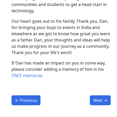
communities and students to get a head start in
technology.
Our heart goes out to his family. Thank you, Dan,
for bringing your boys to events in India and
elsewhere as we got to know how great you were
as a father. Dan, your thoughts and ideas will help
us make progress in our journey as a community.
Thank you for your life's work!
If Dan has made an impact on you in some way,
please consider adding a memory of him in his
CNCF memorial
.
←
Previous
Next
→