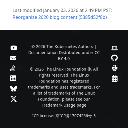
Last modified January 03, 2026 at 2:49 PM PST:
Reorganize 2020 blog content (5385d52f8b)
© 2026 The Kubernetes Authors |
Documentation Distributed under
CC
BY 4.0
© 2026 The Linux Foundation ®. All
rights reserved. The Linux
Foundation has registered
trademarks and uses trademarks. For
a list of trademarks of The Linux
Foundation, please see our
Trademark Usage page
ICP license: 京ICP备17074266号-3