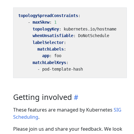
topologySpreadConstraints
:
- 
maxSkew
:
1
topologyKey
:
kubernetes.io/hostname
whenUnsatisfiable
:
DoNotSchedule
labelSelector
:
matchLabels
:
app
:
foo
matchLabelKeys
:
- 
pod-template-hash
Getting involved
These features are managed by Kubernetes
SIG
Scheduling
.
Please join us and share your feedback. We look