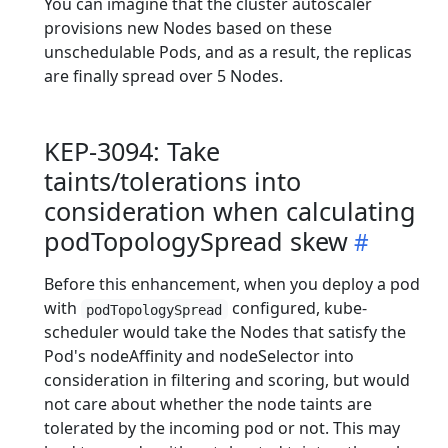
You can imagine that the cluster autoscaler
provisions new Nodes based on these
unschedulable Pods, and as a result, the replicas
are finally spread over 5 Nodes.
KEP-3094: Take
taints/tolerations into
consideration when calculating
podTopologySpread skew
Before this enhancement, when you deploy a pod
with
configured, kube-
podTopologySpread
scheduler would take the Nodes that satisfy the
Pod's nodeAffinity and nodeSelector into
consideration in filtering and scoring, but would
not care about whether the node taints are
tolerated by the incoming pod or not. This may