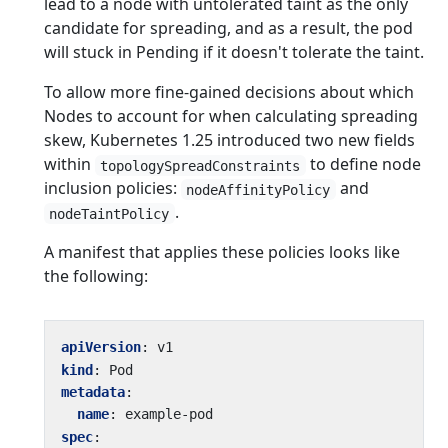
lead to a node with untolerated taint as the only
candidate for spreading, and as a result, the pod
will stuck in Pending if it doesn't tolerate the taint.
To allow more fine-gained decisions about which
Nodes to account for when calculating spreading
skew, Kubernetes 1.25 introduced two new fields
within
to define node
topologySpreadConstraints
inclusion policies:
and
nodeAffinityPolicy
.
nodeTaintPolicy
A manifest that applies these policies looks like
the following:
apiVersion
:
v1
kind
:
Pod
metadata
:
name
:
example-pod
spec
: