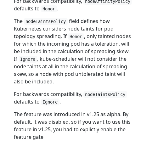
For backwards compatibility,
nodeAffinityPolicy
defaults to
.
Honor
The
field defines how
nodeTaintsPolicy
Kubernetes considers node taints for pod
topology spreading. If
, only tainted nodes
Honor
for which the incoming pod has a toleration, will
be included in the calculation of spreading skew.
If
, kube-scheduler will not consider the
Ignore
node taints at all in the calculation of spreading
skew, so a node with pod untolerated taint will
also be included.
For backwards compatibility,
nodeTaintsPolicy
defaults to
.
Ignore
The feature was introduced in v1.25 as alpha. By
default, it was disabled, so if you want to use this
feature in v1.25, you had to explictly enable the
feature gate