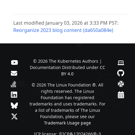
Last modified January 03, 2026 at 3:33 PM PST:
Reorganize 2023 blog content (da650a084e)
© 2026 The Kubernetes Authors |
Documentation Distributed under
CC
BY 4.0
© 2026 The Linux Foundation ®. All
rights reserved. The Linux
Foundation has registered
trademarks and uses trademarks. For
a list of trademarks of The Linux
Foundation, please see our
Trademark Usage page
ICP license: 京ICP备17074266号-3