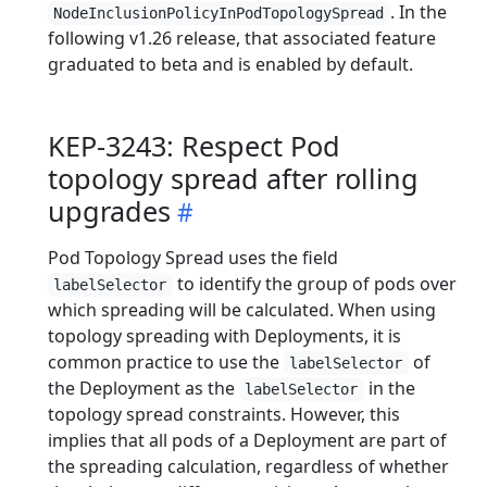
. In the
NodeInclusionPolicyInPodTopologySpread
following v1.26 release, that associated feature
graduated to beta and is enabled by default.
KEP-3243: Respect Pod
topology spread after rolling
upgrades
Pod Topology Spread uses the field
to identify the group of pods over
labelSelector
which spreading will be calculated. When using
topology spreading with Deployments, it is
common practice to use the
of
labelSelector
the Deployment as the
in the
labelSelector
topology spread constraints. However, this
implies that all pods of a Deployment are part of
the spreading calculation, regardless of whether