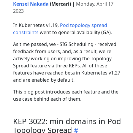
Kensei Nakada
(Mercari)
|
Monday, April 17,
2023
In Kubernetes v1.19,
Pod topology spread
constraints
went to general availability (GA).
As time passed, we - SIG Scheduling - received
feedback from users, and, as a result, we're
actively working on improving the Topology
Spread feature via three KEPs. All of these
features have reached beta in Kubernetes v1.27
and are enabled by default.
This blog post introduces each feature and the
use case behind each of them.
KEP-3022: min domains in Pod
Topology Spread