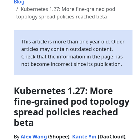
Blog
Kubernetes 1.27: More fine-grained pod
topology spread policies reached beta
This article is more than one year old. Older
articles may contain outdated content.
Check that the information in the page has
not become incorrect since its publication.
Kubernetes 1.27: More
fine-grained pod topology
spread policies reached
beta
By
Alex Wang
(Shopee),
Kante Yin
(DaoCloud),