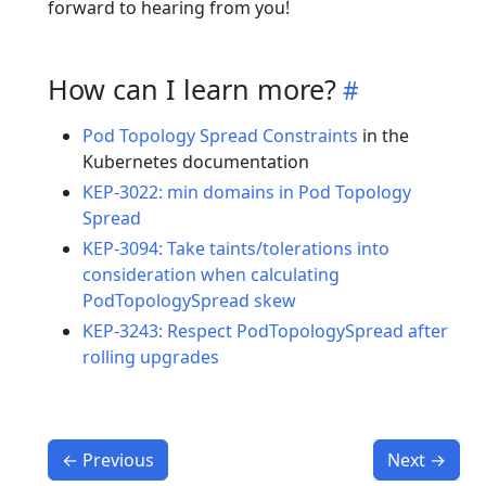
forward to hearing from you!
How can I learn more?
Pod Topology Spread Constraints
in the
Kubernetes documentation
KEP-3022: min domains in Pod Topology
Spread
KEP-3094: Take taints/tolerations into
consideration when calculating
PodTopologySpread skew
KEP-3243: Respect PodTopologySpread after
rolling upgrades
←
Previous
Next
→