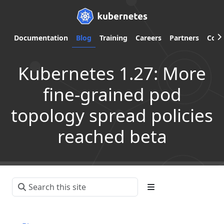
Documentation
Blog
Training
Careers
Partners
Com
Kubernetes 1.27: More
fine-grained pod
topology spread policies
reached beta