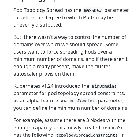
Pod Topology Spread has the
parameter
maxSkew
to define the degree to which Pods may be
unevenly distributed.
But, there wasn't a way to control the number of
domains over which we should spread. Some
users want to force spreading Pods over a
minimum number of domains, and if there aren't
enough already present, make the cluster-
autoscaler provision them.
Kubernetes v1.24 introduced the
minDomains
parameter for pod topology spread constraints,
as an alpha feature. Via
parameter,
minDomains
you can define the minimum number of domains.
For example, assume there are 3 Nodes with the
enough capacity, and a newly created ReplicaSet
has the following
in
topologySpreadConstraints