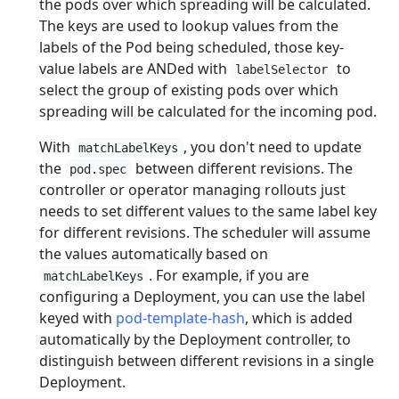
the pods over which spreading will be calculated.
The keys are used to lookup values from the
labels of the Pod being scheduled, those key-
value labels are ANDed with
to
labelSelector
select the group of existing pods over which
spreading will be calculated for the incoming pod.
With
, you don't need to update
matchLabelKeys
the
between different revisions. The
pod.spec
controller or operator managing rollouts just
needs to set different values to the same label key
for different revisions. The scheduler will assume
the values automatically based on
. For example, if you are
matchLabelKeys
configuring a Deployment, you can use the label
keyed with
pod-template-hash
, which is added
automatically by the Deployment controller, to
distinguish between different revisions in a single
Deployment.