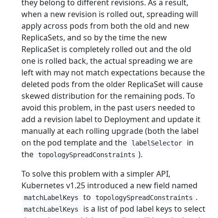
they belong to different revisions. As a result,
when a new revision is rolled out, spreading will
apply across pods from both the old and new
ReplicaSets, and so by the time the new
ReplicaSet is completely rolled out and the old
one is rolled back, the actual spreading we are
left with may not match expectations because the
deleted pods from the older ReplicaSet will cause
skewed distribution for the remaining pods. To
avoid this problem, in the past users needed to
add a revision label to Deployment and update it
manually at each rolling upgrade (both the label
on the pod template and the
in
labelSelector
the
).
topologySpreadConstraints
To solve this problem with a simpler API,
Kubernetes v1.25 introduced a new field named
to
.
matchLabelKeys
topologySpreadConstraints
is a list of pod label keys to select
matchLabelKeys