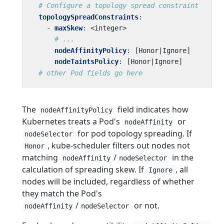
# Configure a topology spread constraint
topologySpreadConstraints
:
- 
maxSkew
:
<integer>
# ...
nodeAffinityPolicy
:
[
Honor|Ignore]
nodeTaintsPolicy
:
[
Honor|Ignore]
# other Pod fields go here
The
field indicates how
nodeAffinityPolicy
Kubernetes treats a Pod's
or
nodeAffinity
for pod topology spreading. If
nodeSelector
, kube-scheduler filters out nodes not
Honor
matching
/
in the
nodeAffinity
nodeSelector
calculation of spreading skew. If
, all
Ignore
nodes will be included, regardless of whether
they match the Pod's
/
or not.
nodeAffinity
nodeSelector