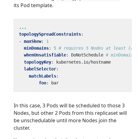
its Pod template.
...
topologySpreadConstraints
:
- 
maxSkew
:
1
minDomains
:
5
# requires 5 Nodes at least (bec
whenUnsatisfiable
:
DoNotSchedule
# minDomains 
topologyKey
:
kubernetes.io/hostname
labelSelector
:
matchLabels
:
foo
:
bar
In this case, 3 Pods will be scheduled to those 3
Nodes, but other 2 Pods from this replicaset will
be unschedulable until more Nodes join the
cluster.