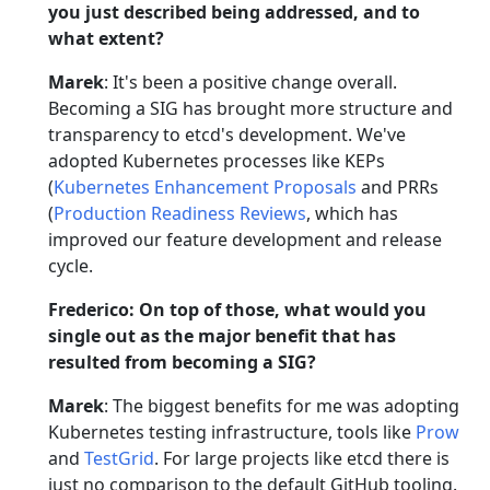
you just described being addressed, and to
what extent?
Marek
: It's been a positive change overall.
Becoming a SIG has brought more structure and
transparency to etcd's development. We've
adopted Kubernetes processes like KEPs
(
Kubernetes Enhancement Proposals
and PRRs
(
Production Readiness Reviews
, which has
improved our feature development and release
cycle.
Frederico: On top of those, what would you
single out as the major benefit that has
resulted from becoming a SIG?
Marek
: The biggest benefits for me was adopting
Kubernetes testing infrastructure, tools like
Prow
and
TestGrid
. For large projects like etcd there is
just no comparison to the default GitHub tooling.