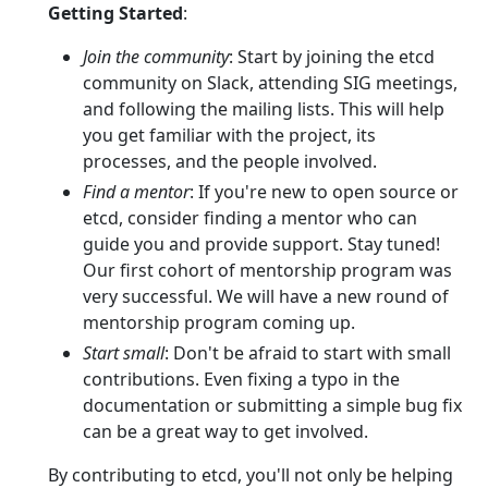
Getting Started
:
Join the community
: Start by joining the etcd
community on Slack, attending SIG meetings,
and following the mailing lists. This will help
you get familiar with the project, its
processes, and the people involved.
Find a mentor
: If you're new to open source or
etcd, consider finding a mentor who can
guide you and provide support. Stay tuned!
Our first cohort of mentorship program was
very successful. We will have a new round of
mentorship program coming up.
Start small
: Don't be afraid to start with small
contributions. Even fixing a typo in the
documentation or submitting a simple bug fix
can be a great way to get involved.
By contributing to etcd, you'll not only be helping