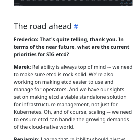
The road ahead
Frederico: That's quite telling, thank you. In
terms of the near future, what are the current
priorities for SIG etcd?
Marek
: Reliability is always top of mind -– we need
to make sure etcd is rock-solid. We're also
working on making etcd easier to use and
manage for operators. And we have our sights
set on making etcd a viable standalone solution
for infrastructure management, not just for
Kubernetes. Oh, and of course, scaling -– we need
to ensure etcd can handle the growing demands
of the cloud-native world.
Benjamin
: I agree that reliability should always