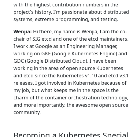
with the highest contribution numbers in the
project's history. I'm passionate about distributed
systems, extreme programming, and testing.
Wenjia:
Hi there, my name is Wenjia, I am the co-
chair of SIG etcd and one of the etcd maintainers.
I work at Google as an Engineering Manager,
working on GKE (Google Kubernetes Engine) and
GDC (Google Distributed Cloud). I have been
working in the area of open source Kubernetes
and etcd since the Kubernetes v1.10 and etcd v3.1
releases. I got involved in Kubernetes because of
my job, but what keeps me in the space is the
charm of the container orchestration technology,
and more importantly, the awesome open source
community.
Becoming a Kubernetes Special