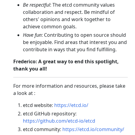
Be respectful
: The etcd community values
collaboration and respect. Be mindful of
others' opinions and work together to
achieve common goals.
Have fun
: Contributing to open source should
be enjoyable. Find areas that interest you and
contribute in ways that you find fulfilling.
Frederico: A great way to end this spotlight,
thank you all!
For more information and resources, please take
a look at :
etcd website:
https://etcd.io/
etcd GitHub repository:
https://github.com/etcd-io/etcd
etcd community:
https://etcd.io/community/