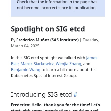
Check that the information in the page has
not become incorrect since its publication.
Spotlight on SIG etcd
By
Frederico Muñoz (SAS Institute)
|
Tuesday,
March 04, 2025
In this SIG etcd spotlight we talked with
James
Blair
,
Marek Siarkowicz
,
Wenjia Zhang
, and
Benjamin Wang
to learn a bit more about this
Kubernetes Special Interest Group.
Introducing SIG etcd
Frederico: Hello, thank you for the time! Let’s
start with some introductions, could you tell