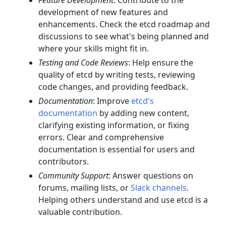
Feature Development
: Contribute to the
development of new features and
enhancements. Check the etcd roadmap and
discussions to see what's being planned and
where your skills might fit in.
Testing and Code Reviews
: Help ensure the
quality of etcd by writing tests, reviewing
code changes, and providing feedback.
Documentation
: Improve
etcd's
documentation
by adding new content,
clarifying existing information, or fixing
errors. Clear and comprehensive
documentation is essential for users and
contributors.
Community Support
: Answer questions on
forums, mailing lists, or
Slack channels
.
Helping others understand and use etcd is a
valuable contribution.