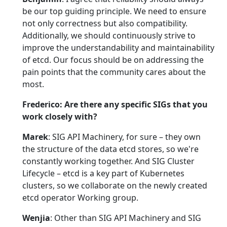
be our top guiding principle. We need to ensure
not only correctness but also compatibility.
Additionally, we should continuously strive to
improve the understandability and maintainability
of etcd. Our focus should be on addressing the
pain points that the community cares about the
most.
Frederico: Are there any specific SIGs that you
work closely with?
Marek
: SIG API Machinery, for sure – they own
the structure of the data etcd stores, so we're
constantly working together. And SIG Cluster
Lifecycle – etcd is a key part of Kubernetes
clusters, so we collaborate on the newly created
etcd operator Working group.
Wenjia
: Other than SIG API Machinery and SIG