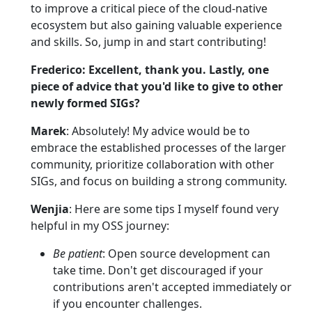
to improve a critical piece of the cloud-native
ecosystem but also gaining valuable experience
and skills. So, jump in and start contributing!
Frederico: Excellent, thank you. Lastly, one
piece of advice that you'd like to give to other
newly formed SIGs?
Marek
: Absolutely! My advice would be to
embrace the established processes of the larger
community, prioritize collaboration with other
SIGs, and focus on building a strong community.
Wenjia
: Here are some tips I myself found very
helpful in my OSS journey:
Be patient
: Open source development can
take time. Don't get discouraged if your
contributions aren't accepted immediately or
if you encounter challenges.