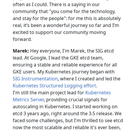
often as I could. There is a saying in our
community that "you come for the technology,
and stay for the people": for me this is absolutely
real, it’s been a wonderful journey so far and I’m
excited to support our community moving
forward.
Marek:
Hey everyone, I'm Marek, the SIG etcd
lead. At Google, I lead the GKE etcd team,
ensuring a stable and reliable experience for all
GKE users. My Kubernetes journey began with
SIG Instrumentation
, where I created and led the
Kubernetes Structured Logging effort
.
I'm still the main project lead for
Kubernetes
Metrics Server
, providing crucial signals for
autoscaling in Kubernetes. I started working on
etcd 3 years ago, right around the 3.5 release. We
faced some challenges, but I'm thrilled to see etcd
now the most scalable and reliable it's ever been,