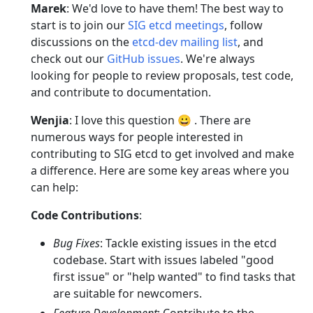
Marek
: We'd love to have them! The best way to
start is to join our
SIG etcd meetings
, follow
discussions on the
etcd-dev mailing list
, and
check out our
GitHub issues
. We're always
looking for people to review proposals, test code,
and contribute to documentation.
Wenjia
: I love this question 😀 . There are
numerous ways for people interested in
contributing to SIG etcd to get involved and make
a difference. Here are some key areas where you
can help:
Code Contributions
:
Bug Fixes
: Tackle existing issues in the etcd
codebase. Start with issues labeled "good
first issue" or "help wanted" to find tasks that
are suitable for newcomers.