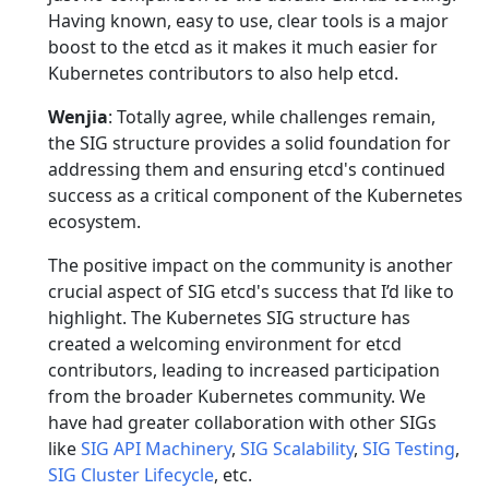
Having known, easy to use, clear tools is a major
boost to the etcd as it makes it much easier for
Kubernetes contributors to also help etcd.
Wenjia
: Totally agree, while challenges remain,
the SIG structure provides a solid foundation for
addressing them and ensuring etcd's continued
success as a critical component of the Kubernetes
ecosystem.
The positive impact on the community is another
crucial aspect of SIG etcd's success that I’d like to
highlight. The Kubernetes SIG structure has
created a welcoming environment for etcd
contributors, leading to increased participation
from the broader Kubernetes community. We
have had greater collaboration with other SIGs
like
SIG API Machinery
,
SIG Scalability
,
SIG Testing
,
SIG Cluster Lifecycle
, etc.