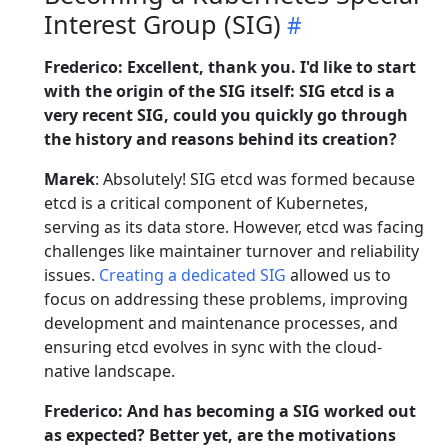
Interest Group (SIG)
Frederico: Excellent, thank you. I'd like to start
with the origin of the SIG itself: SIG etcd is a
very recent SIG, could you quickly go through
the history and reasons behind its creation?
Marek
: Absolutely! SIG etcd was formed because
etcd is a critical component of Kubernetes,
serving as its data store. However, etcd was facing
challenges like maintainer turnover and reliability
issues.
Creating a dedicated SIG
allowed us to
focus on addressing these problems, improving
development and maintenance processes, and
ensuring etcd evolves in sync with the cloud-
native landscape.
Frederico: And has becoming a SIG worked out
as expected? Better yet, are the motivations