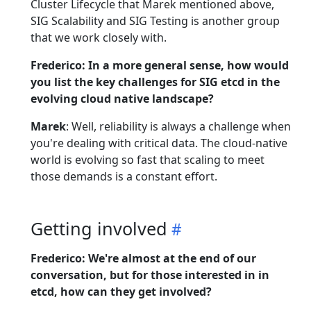
Cluster Lifecycle that Marek mentioned above,
SIG Scalability and SIG Testing is another group
that we work closely with.
Frederico: In a more general sense, how would
you list the key challenges for SIG etcd in the
evolving cloud native landscape?
Marek
: Well, reliability is always a challenge when
you're dealing with critical data. The cloud-native
world is evolving so fast that scaling to meet
those demands is a constant effort.
Getting involved
Frederico: We're almost at the end of our
conversation, but for those interested in in
etcd, how can they get involved?