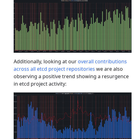
Additionally, looking at our
overall contributions
across all etcd project repositories
we are also
observing a positive trend showing a resurgence
in etcd project activity: