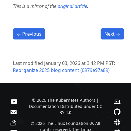
This is a mirror of the
original article
.
←
Previous
Next
→
Last modified January 03, 2026 at 3:42 PM PST:
Reorganize 2025 blog content (0979e97a89)
© 2026 The Kubernetes Authors |
Documentation Distributed under
CC
BY 4.0
© 2026 The Linux Foundation ®. All
rights reserved. The Linux