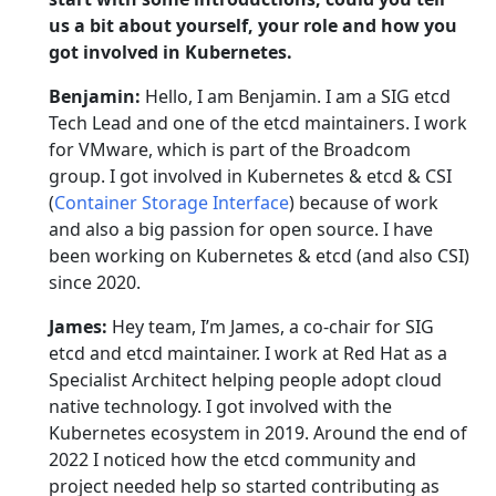
us a bit about yourself, your role and how you
got involved in Kubernetes.
Benjamin:
Hello, I am Benjamin. I am a SIG etcd
Tech Lead and one of the etcd maintainers. I work
for VMware, which is part of the Broadcom
group. I got involved in Kubernetes & etcd & CSI
(
Container Storage Interface
) because of work
and also a big passion for open source. I have
been working on Kubernetes & etcd (and also CSI)
since 2020.
James:
Hey team, I’m James, a co-chair for SIG
etcd and etcd maintainer. I work at Red Hat as a
Specialist Architect helping people adopt cloud
native technology. I got involved with the
Kubernetes ecosystem in 2019. Around the end of
2022 I noticed how the etcd community and
project needed help so started contributing as