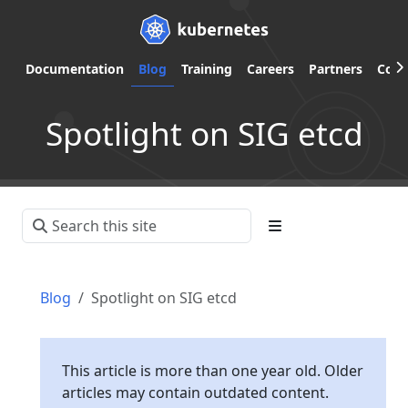
Documentation
Blog
Training
Careers
Partners
Com
Spotlight on SIG etcd
Blog
Spotlight on SIG etcd
This article is more than one year old. Older
articles may contain outdated content.