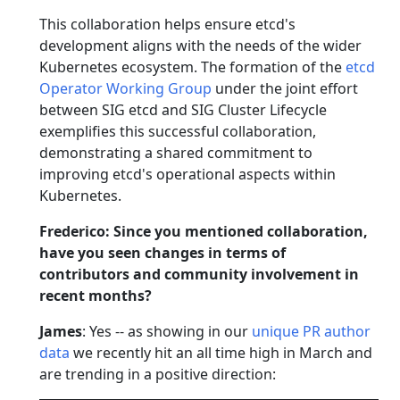
This collaboration helps ensure etcd's
development aligns with the needs of the wider
Kubernetes ecosystem. The formation of the
etcd
Operator Working Group
under the joint effort
between SIG etcd and SIG Cluster Lifecycle
exemplifies this successful collaboration,
demonstrating a shared commitment to
improving etcd's operational aspects within
Kubernetes.
Frederico: Since you mentioned collaboration,
have you seen changes in terms of
contributors and community involvement in
recent months?
James
: Yes -- as showing in our
unique PR author
data
we recently hit an all time high in March and
are trending in a positive direction: