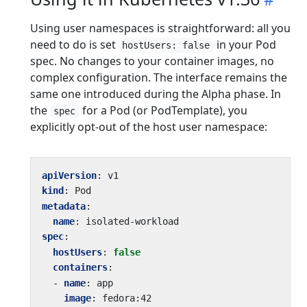
Using user namespaces is straightforward: all you
need to do is set
in your Pod
hostUsers: false
spec. No changes to your container images, no
complex configuration. The interface remains the
same one introduced during the Alpha phase. In
the
for a Pod (or PodTemplate), you
spec
explicitly opt-out of the host user namespace:
apiVersion
:
v1
kind
:
Pod
metadata
:
name
:
isolated-workload
spec
:
hostUsers
:
false
containers
:
- 
name
:
app
image
:
fedora:42