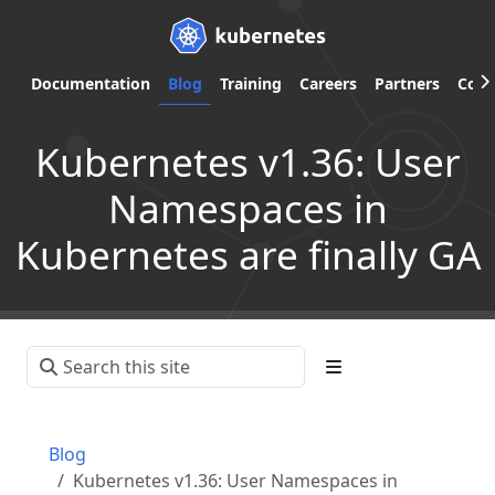
Documentation
Blog
Training
Careers
Partners
Com
Kubernetes v1.36: User
Namespaces in
Kubernetes are finally GA
Blog
Kubernetes v1.36: User Namespaces in