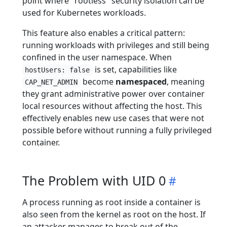
point where "rootless" security isolation can be
used for Kubernetes workloads.
This feature also enables a critical pattern:
running workloads with privileges and still being
confined in the user namespace. When
is set, capabilities like
hostUsers: false
become
namespaced
, meaning
CAP_NET_ADMIN
they grant administrative power over container
local resources without affecting the host. This
effectively enables new use cases that were not
possible before without running a fully privileged
container.
The Problem with UID 0
A process running as root inside a container is
also seen from the kernel as root on the host. If
an attacker manages to break out of the