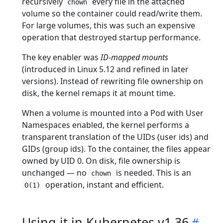
recursively
every file in the attached
chown
volume so the container could read/write them.
For large volumes, this was such an expensive
operation that destroyed startup performance.
The key enabler was
ID-mapped mounts
(introduced in Linux 5.12 and refined in later
versions). Instead of rewriting file ownership on
disk, the kernel remaps it at mount time.
When a volume is mounted into a Pod with User
Namespaces enabled, the kernel performs a
transparent translation of the UIDs (user ids) and
GIDs (group ids). To the container, the files appear
owned by UID 0. On disk, file ownership is
unchanged — no
is needed. This is an
chown
operation, instant and efficient.
O(1)
Using it in Kubernetes v1.36