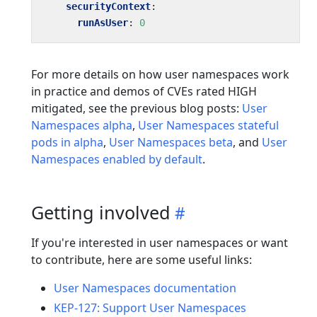
securityContext
:
runAsUser
:
0
For more details on how user namespaces work
in practice and demos of CVEs rated HIGH
mitigated, see the previous blog posts:
User
Namespaces alpha
,
User Namespaces stateful
pods in alpha
,
User Namespaces beta
, and
User
Namespaces enabled by default
.
Getting involved
If you're interested in user namespaces or want
to contribute, here are some useful links:
User Namespaces documentation
KEP-127: Support User Namespaces