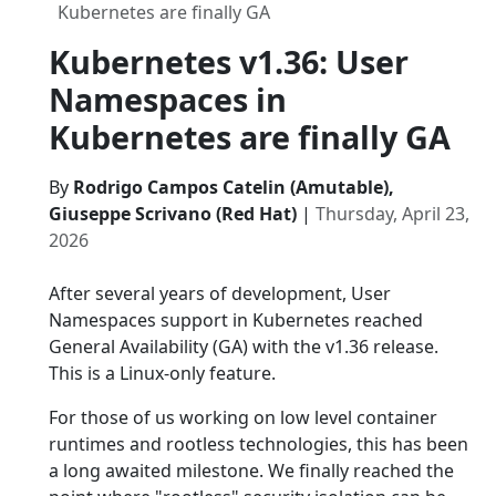
Kubernetes are finally GA
Kubernetes v1.36: User
Namespaces in
Kubernetes are finally GA
By
Rodrigo Campos Catelin (Amutable),
Giuseppe Scrivano (Red Hat)
|
Thursday, April 23,
2026
After several years of development, User
Namespaces support in Kubernetes reached
General Availability (GA) with the v1.36 release.
This is a Linux-only feature.
For those of us working on low level container
runtimes and rootless technologies, this has been
a long awaited milestone. We finally reached the