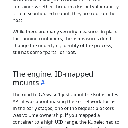
container, whether through a kernel vulnerability
or a misconfigured mount, they are root on the
host.
While there are many security measures in place
for running containers, these measures don't
change the underlying identity of the process, it
still has some "parts" of root.
The engine: ID-mapped
mounts
The road to GA wasn't just about the Kubernetes
API; it was about making the kernel work for us.
In the early stages, one of the biggest blockers
was volume ownership. If you mapped a
container to a high UID range, the Kubelet had to