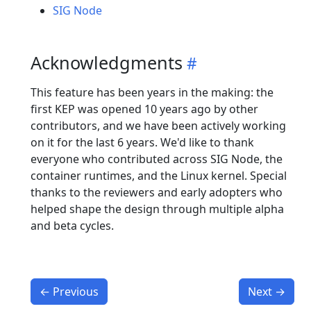
SIG Node
Acknowledgments
This feature has been years in the making: the
first KEP was opened 10 years ago by other
contributors, and we have been actively working
on it for the last 6 years. We'd like to thank
everyone who contributed across SIG Node, the
container runtimes, and the Linux kernel. Special
thanks to the reviewers and early adopters who
helped shape the design through multiple alpha
and beta cycles.
←
Previous
Next
→