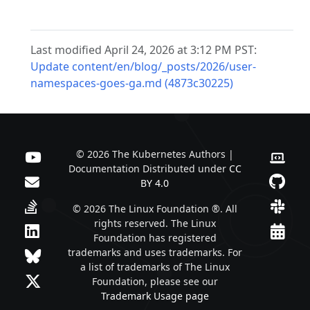
Last modified April 24, 2026 at 3:12 PM PST:
Update content/en/blog/_posts/2026/user-
namespaces-goes-ga.md (4873c30225)
© 2026 The Kubernetes Authors |
Documentation Distributed under
CC
BY 4.0
© 2026 The Linux Foundation ®. All
rights reserved. The Linux
Foundation has registered
trademarks and uses trademarks. For
a list of trademarks of The Linux
Foundation, please see our
Trademark Usage page