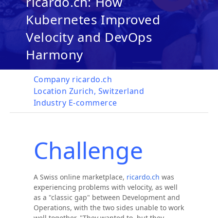
ricardo.ch: How
Kubernetes Improved
Velocity and DevOps
Harmony
Company
ricardo.ch
Location
Zurich, Switzerland
Industry
E-commerce
Challenge
A Swiss online marketplace,
ricardo.ch
was
experiencing problems with velocity, as well
as a "classic gap" between Development and
Operations, with the two sides unable to work
well together. "They wanted to, but they