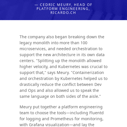
— CEDRIC MEURY, HEAD OF
PLATFORM ENGINEERING,
RICARDO.CH
The company also began breaking down the
legacy monolith into more than 100
microservices, and needed orchestration to
support the new architecture in its own data
centers. "Splitting up the monolith allowed
higher velocity, and Kubernetes was crucial to
support that," says Meury. "Containerization
and orchestration by Kubernetes helped us to
drastically reduce the conflict between Dev
and Ops and also allowed us to speak the
same language on both sides of the aisle."
Meury put together a platform engineering
team to choose the tools—including Fluentd
for logging and Prometheus for monitoring,
with Grafana visualization—and lay the