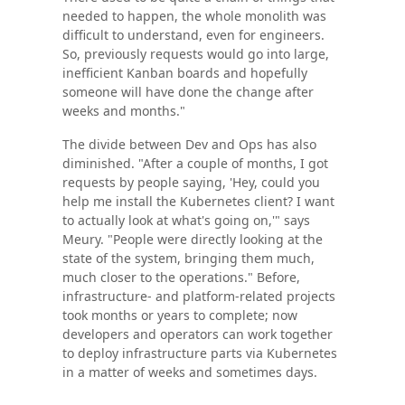
needed to happen, the whole monolith was
difficult to understand, even for engineers.
So, previously requests would go into large,
inefficient Kanban boards and hopefully
someone will have done the change after
weeks and months."
The divide between Dev and Ops has also
diminished. "After a couple of months, I got
requests by people saying, 'Hey, could you
help me install the Kubernetes client? I want
to actually look at what's going on,'" says
Meury. "People were directly looking at the
state of the system, bringing them much,
much closer to the operations." Before,
infrastructure- and platform-related projects
took months or years to complete; now
developers and operators can work together
to deploy infrastructure parts via Kubernetes
in a matter of weeks and sometimes days.