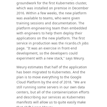
groundwork for the first Kubernetes cluster,
which was installed on premise in December
2016. Within a few weeks, the new platform
was available to teams, who were given
training sessions and documentation. The
platform engineering team then embedded
with engineers to help them deploy their
applications on the new platform. The first
service in production was the ricardo.ch jobs
page. "It was an exercise in front-end
development, so the developers could
experiment with a new stack," says Meury.
Meury estimates that half of the application
has been migrated to Kubernetes. And the
plan is to move everything to the Google
Cloud Platform by the end of 2018. "We are
still running some servers in our own data
centers, but all of the containerization efforts
and describing our services as Kubernetes
manifests will allow us to quite easily make