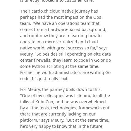
is directly hooked into customer care."
The ricardo.ch cloud native journey has
perhaps had the most impact on the Ops
team. "We have an operations team that
comes from a hardware-based background,
and right now they are relearning how to
operate in a more virtualized and cloud
native world, with great success so far," says
Meury. "So besides still operating on-site data
center firewalls, they learn to code in Go or do
some Python scripting at the same time.
Former network administrators are writing Go
code. It's just really cool.
For Meury, the journey boils down to this.
"One of my colleagues was listening to all the
talks at KubeCon, and he was overwhelmed
by all the tools, technologies, frameworks out
there that are currently lacking on our
platform," says Meury. "But at the same time,
he's very happy to know that in the future