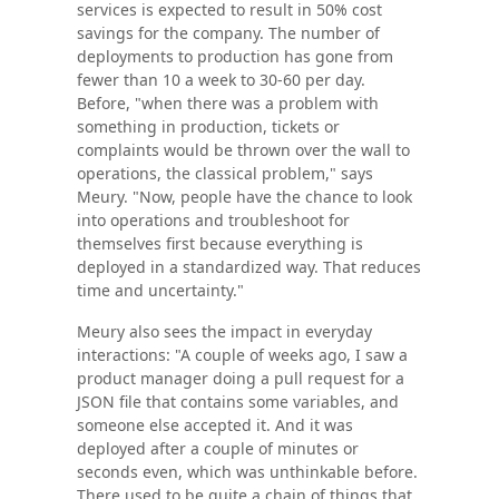
services is expected to result in 50% cost
savings for the company. The number of
deployments to production has gone from
fewer than 10 a week to 30-60 per day.
Before, "when there was a problem with
something in production, tickets or
complaints would be thrown over the wall to
operations, the classical problem," says
Meury. "Now, people have the chance to look
into operations and troubleshoot for
themselves first because everything is
deployed in a standardized way. That reduces
time and uncertainty."
Meury also sees the impact in everyday
interactions: "A couple of weeks ago, I saw a
product manager doing a pull request for a
JSON file that contains some variables, and
someone else accepted it. And it was
deployed after a couple of minutes or
seconds even, which was unthinkable before.
There used to be quite a chain of things that