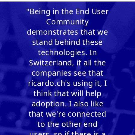
"Being in the End User
Community
demonstrates that we
stand behind these
technologies. In
Switzerland, if all the
companies see that
ricardo.ch's using it, I
think that will help
adoption. I also like
that we're connected
to the other end
users, so if there is a