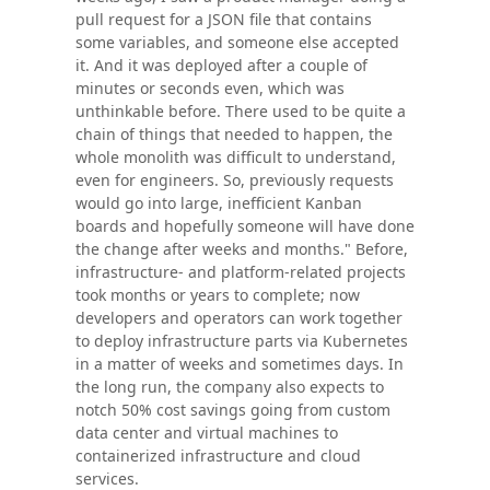
pull request for a JSON file that contains
some variables, and someone else accepted
it. And it was deployed after a couple of
minutes or seconds even, which was
unthinkable before. There used to be quite a
chain of things that needed to happen, the
whole monolith was difficult to understand,
even for engineers. So, previously requests
would go into large, inefficient Kanban
boards and hopefully someone will have done
the change after weeks and months." Before,
infrastructure- and platform-related projects
took months or years to complete; now
developers and operators can work together
to deploy infrastructure parts via Kubernetes
in a matter of weeks and sometimes days. In
the long run, the company also expects to
notch 50% cost savings going from custom
data center and virtual machines to
containerized infrastructure and cloud
services.