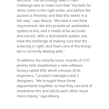
auctions. The technology team's main
challenge was to make sure that "the bids for
items come in the right order, and before the
auction is finished, and that this works in a
fair way," says Meury. "We have a real-time
requirement. We also provide an automated
system to bid, and it needs to be accurate
and correct. With a distributed system, you
have the challenge of making sure that the
ordering is right. And that's one of the things
we're currently dealing with."
To address the velocity issue, ricardo.ch CTO
Jeremy Seitz established a new software
factory called EPD, which consists of 65
engineers, 7 product managers and 2
designers. "We brought these three
departments together so that they can kind of
streamline this and talk to each other much
more closely," says Meury.