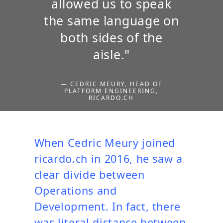
allowed us to speak
the same language on
both sides of the
aisle."
— CEDRIC MEURY, HEAD OF
PLATFORM ENGINEERING,
RICARDO.CH
When Cedric Meury joined
ricardo.ch in 2016, he saw a
clear divide between
Operations and
Development. In fact, there
was literal distance between