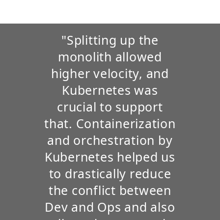
"Splitting up the
monolith allowed
higher velocity, and
Kubernetes was
crucial to support
that. Containerization
and orchestration by
Kubernetes helped us
to drastically reduce
the conflict between
Dev and Ops and also