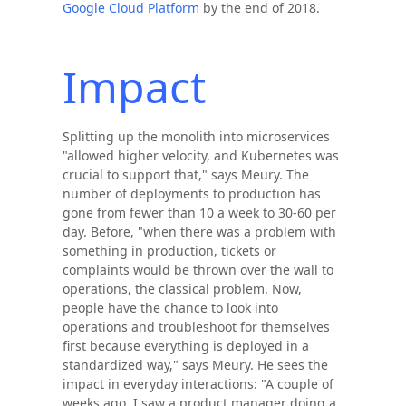
Google Cloud Platform
by the end of 2018.
Impact
Splitting up the monolith into microservices
"allowed higher velocity, and Kubernetes was
crucial to support that," says Meury. The
number of deployments to production has
gone from fewer than 10 a week to 30-60 per
day. Before, "when there was a problem with
something in production, tickets or
complaints would be thrown over the wall to
operations, the classical problem. Now,
people have the chance to look into
operations and troubleshoot for themselves
first because everything is deployed in a
standardized way," says Meury. He sees the
impact in everyday interactions: "A couple of
weeks ago, I saw a product manager doing a