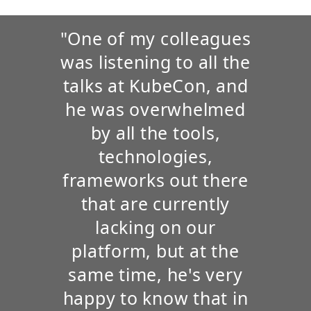
"One of my colleagues
was listening to all the
talks at KubeCon, and
he was overwhelmed
by all the tools,
technologies,
frameworks out there
that are currently
lacking on our
platform, but at the
same time, he's very
happy to know that in