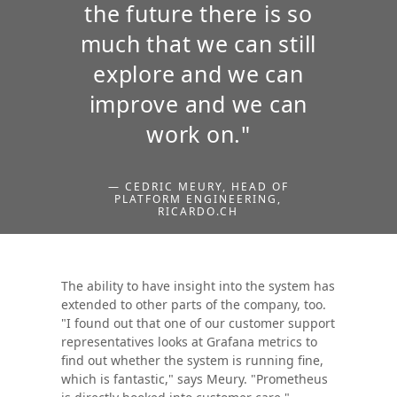
the future there is so
much that we can still
explore and we can
improve and we can
work on."
— CEDRIC MEURY, HEAD OF
PLATFORM ENGINEERING,
RICARDO.CH
The ability to have insight into the system has
extended to other parts of the company, too.
"I found out that one of our customer support
representatives looks at Grafana metrics to
find out whether the system is running fine,
which is fantastic," says Meury. "Prometheus