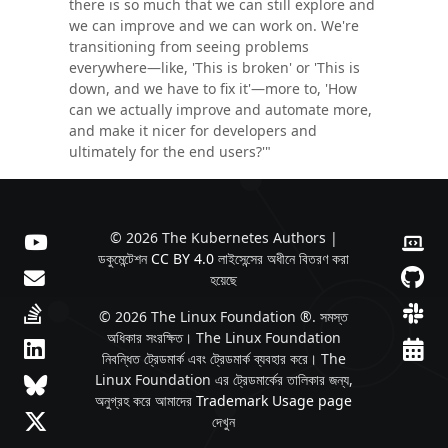
there is so much that we can still explore and
we can improve and we can work on. We're
transitioning from seeing problems
everywhere—like, 'This is broken' or 'This is
down, and we have to fix it'—more to, 'How
can we actually improve and automate more,
and make it nicer for developers and
ultimately for the end users?'"
© 2026 The Kubernetes Authors |
ডকুমেন্টেশন
CC BY 4.0
লাইসেন্সের অধীনে বিতরণ করা
হয়েছে
© 2026 The Linux Foundation ®. সমস্ত
অধিকার সংরক্ষিত। The Linux Foundation
নিবন্ধিত ট্রেডমার্ক এবং ট্রেডমার্ক ব্যবহার করে। The
Linux Foundation এর ট্রেডমার্কের তালিকার জন্য,
অনুগ্রহ করে আমাদের
Trademark Usage page
দেখুন