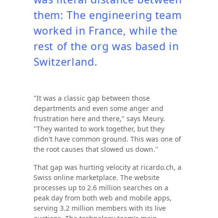
them: The engineering team
worked in France, while the
rest of the org was based in
Switzerland.
"It was a classic gap between those
departments and even some anger and
frustration here and there," says Meury.
"They wanted to work together, but they
didn't have common ground. This was one of
the root causes that slowed us down."
That gap was hurting velocity at ricardo.ch, a
Swiss online marketplace. The website
processes up to 2.6 million searches on a
peak day from both web and mobile apps,
serving 3.2 million members with its live