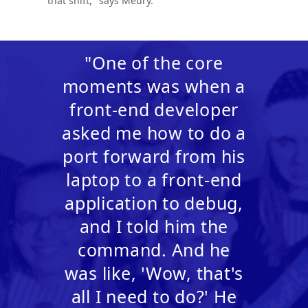
that shift," says Meury.
"One of the core
moments was when a
front-end developer
asked me how to do a
port forward from his
laptop to a front-end
application to debug,
and I told him the
command. And he
was like, 'Wow, that's
all I need to do?' He