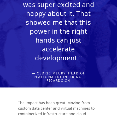
was super excited and
happy about it. That
showed me that this
power in the right
hands can just
accelerate
development."
— CEDRIC MEURY, HEAD OF
PLATFORM ENGINEERING,
RICARDO.CH
The impact has been great. Moving from
custom data center and virtual machines to
containerized infrastructure and cloud