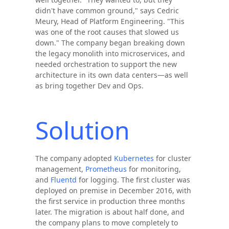
didn't have common ground," says Cedric
Meury, Head of Platform Engineering. "This
was one of the root causes that slowed us
down." The company began breaking down
the legacy monolith into microservices, and
needed orchestration to support the new
architecture in its own data centers—as well
as bring together Dev and Ops.
Solution
The company adopted
Kubernetes
for cluster
management,
Prometheus
for monitoring,
and
Fluentd
for logging. The first cluster was
deployed on premise in December 2016, with
the first service in production three months
later. The migration is about half done, and
the company plans to move completely to