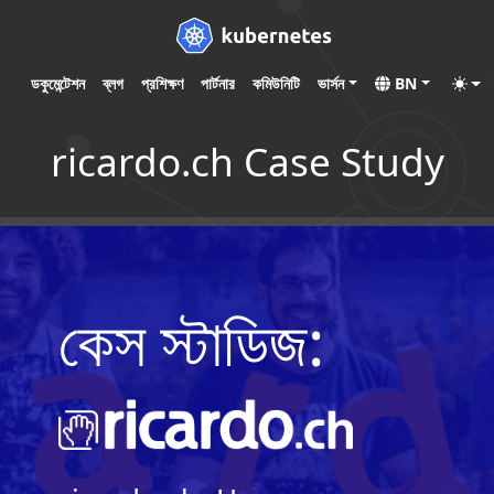
ডকুমেন্টেশন
ব্লগ
প্রশিক্ষণ
পার্টনার
কমিউনিটি
ভার্সন
BN
ricardo.ch Case Study
কেস স্টাডিজ: