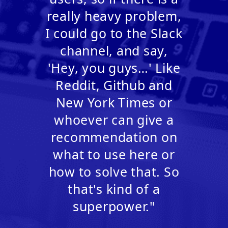
really heavy problem,
I could go to the Slack
channel, and say,
'Hey, you guys…' Like
Reddit, Github and
New York Times or
whoever can give a
recommendation on
what to use here or
how to solve that. So
that's kind of a
superpower."