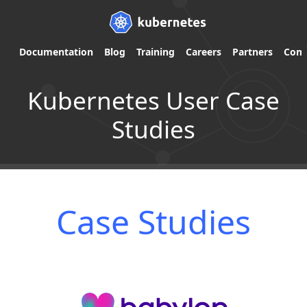
Documentation
Blog
Training
Careers
Partners
Com
Kubernetes User Case
Studies
Case Studies