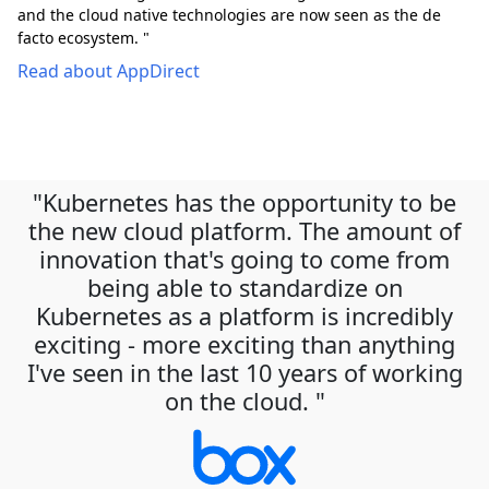
and the cloud native technologies are now seen as the de
facto ecosystem. "
Read about AppDirect
"Kubernetes has the opportunity to be
the new cloud platform. The amount of
innovation that's going to come from
being able to standardize on
Kubernetes as a platform is incredibly
exciting - more exciting than anything
I've seen in the last 10 years of working
on the cloud. "