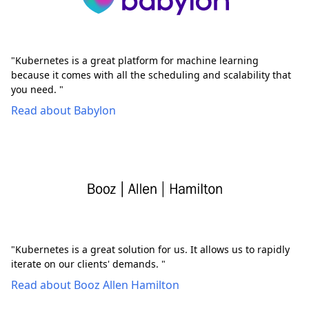
"Kubernetes is a great platform for machine learning
because it comes with all the scheduling and scalability that
you need. "
Read about Babylon
"Kubernetes is a great solution for us. It allows us to rapidly
iterate on our clients' demands. "
Read about Booz Allen Hamilton