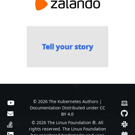
Tell your story
© 2026 The Kubernetes Authors |
Documentation Distributed under
CC
BY 4.0
© 2026 The Linux Foundation ®. All
rights reserved. The Linux Foundation