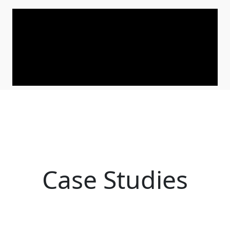
Case Studies