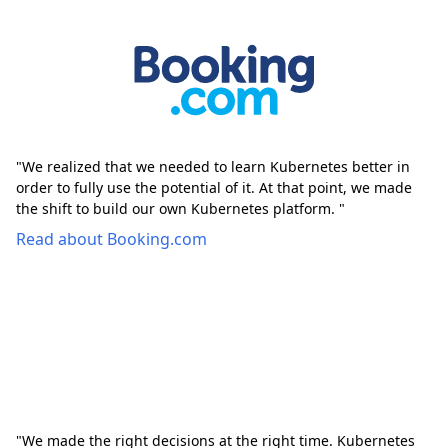
"We realized that we needed to learn Kubernetes better in
order to fully use the potential of it. At that point, we made
the shift to build our own Kubernetes platform. "
Read about Booking.com
"We made the right decisions at the right time. Kubernetes