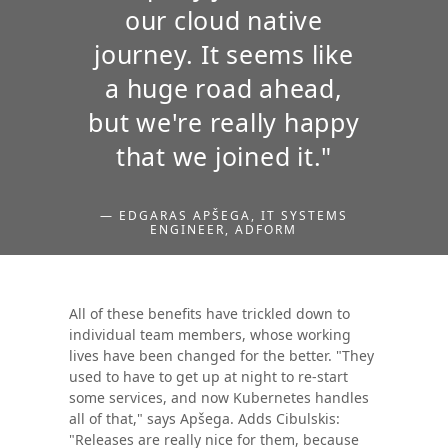
our cloud native
journey. It seems like
a huge road ahead,
but we're really happy
that we joined it."
— EDGARAS APŠEGA, IT SYSTEMS
ENGINEER, ADFORM
All of these benefits have trickled down to
individual team members, whose working
lives have been changed for the better. "They
used to have to get up at night to re-start
some services, and now Kubernetes handles
all of that," says Apšega. Adds Cibulskis:
"Releases are really nice for them, because