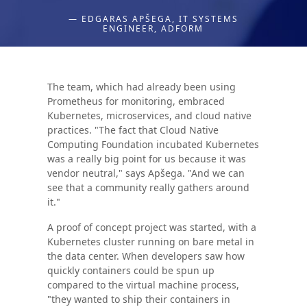
— EDGARAS APŠEGA, IT SYSTEMS
ENGINEER, ADFORM
The team, which had already been using
Prometheus for monitoring, embraced
Kubernetes, microservices, and cloud native
practices. "The fact that Cloud Native
Computing Foundation incubated Kubernetes
was a really big point for us because it was
vendor neutral," says Apšega. "And we can
see that a community really gathers around
it."
A proof of concept project was started, with a
Kubernetes cluster running on bare metal in
the data center. When developers saw how
quickly containers could be spun up
compared to the virtual machine process,
"they wanted to ship their containers in