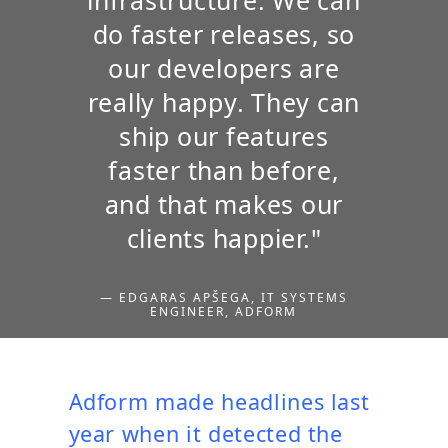
do faster releases, so
our developers are
really happy. They can
ship our features
faster than before,
and that makes our
clients happier."
— EDGARAS APŠEGA, IT SYSTEMS
ENGINEER, ADFORM
Adform made
headlines
last
year when it detected the