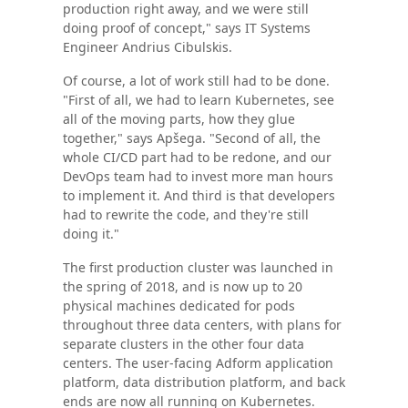
production right away, and we were still
doing proof of concept," says IT Systems
Engineer Andrius Cibulskis.
Of course, a lot of work still had to be done.
"First of all, we had to learn Kubernetes, see
all of the moving parts, how they glue
together," says Apšega. "Second of all, the
whole CI/CD part had to be redone, and our
DevOps team had to invest more man hours
to implement it. And third is that developers
had to rewrite the code, and they're still
doing it."
The first production cluster was launched in
the spring of 2018, and is now up to 20
physical machines dedicated for pods
throughout three data centers, with plans for
separate clusters in the other four data
centers. The user-facing Adform application
platform, data distribution platform, and back
ends are now all running on Kubernetes.