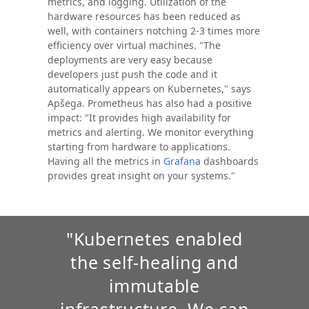
metrics, and logging. Utilization of the
hardware resources has been reduced as
well, with containers notching 2-3 times more
efficiency over virtual machines. "The
deployments are very easy because
developers just push the code and it
automatically appears on Kubernetes," says
Apšega. Prometheus has also had a positive
impact: "It provides high availability for
metrics and alerting. We monitor everything
starting from hardware to applications.
Having all the metrics in
Grafana
dashboards
provides great insight on your systems."
"Kubernetes enabled
the self-healing and
immutable
infrastructure. We can