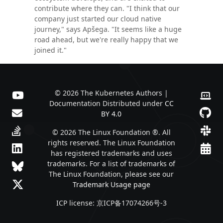
contribute where they can. "I think that our
company just started our cloud native
journey," says Apšega. "It seems like a huge
road ahead, but we're really happy that we
joined it."
© 2026 The Kubernetes Authors |
Documentation Distributed under
CC
BY 4.0
© 2026 The Linux Foundation ®. All
rights reserved. The Linux Foundation
has registered trademarks and uses
trademarks. For a list of trademarks of
The Linux Foundation, please see our
Trademark Usage page
ICP license: 京ICP备17074266号-3