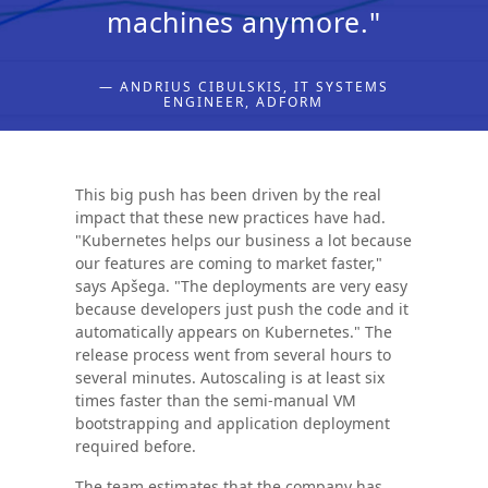
machines anymore."
— ANDRIUS CIBULSKIS, IT SYSTEMS
ENGINEER, ADFORM
This big push has been driven by the real
impact that these new practices have had.
"Kubernetes helps our business a lot because
our features are coming to market faster,"
says Apšega. "The deployments are very easy
because developers just push the code and it
automatically appears on Kubernetes." The
release process went from several hours to
several minutes. Autoscaling is at least six
times faster than the semi-manual VM
bootstrapping and application deployment
required before.
The team estimates that the company has