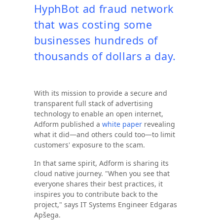
HyphBot ad fraud network
that was costing some
businesses hundreds of
thousands of dollars a day.
With its mission to provide a secure and
transparent full stack of advertising
technology to enable an open internet,
Adform published a
white paper
revealing
what it did—and others could too—to limit
customers' exposure to the scam.
In that same spirit, Adform is sharing its
cloud native journey. "When you see that
everyone shares their best practices, it
inspires you to contribute back to the
project," says IT Systems Engineer Edgaras
Apšega.