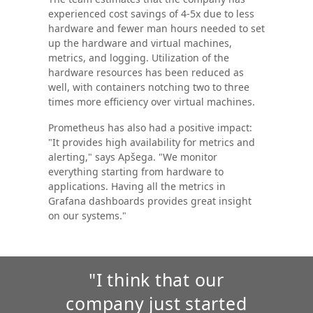
experienced cost savings of 4-5x due to less
hardware and fewer man hours needed to set
up the hardware and virtual machines,
metrics, and logging. Utilization of the
hardware resources has been reduced as
well, with containers notching two to three
times more efficiency over virtual machines.
Prometheus has also had a positive impact:
"It provides high availability for metrics and
alerting," says Apšega. "We monitor
everything starting from hardware to
applications. Having all the metrics in
Grafana dashboards provides great insight
on our systems."
"I think that our
company just started