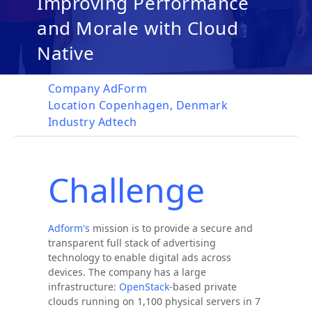
Improving Performance
and Morale with Cloud
Native
Company
AdForm
Location
Copenhagen, Denmark
Industry
Adtech
Challenge
Adform's
mission is to provide a secure and
transparent full stack of advertising
technology to enable digital ads across
devices. The company has a large
infrastructure:
OpenStack
-based private
clouds running on 1,100 physical servers in 7