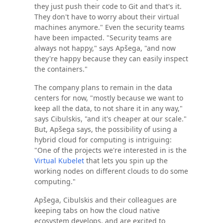
they just push their code to Git and that's it.
They don't have to worry about their virtual
machines anymore." Even the security teams
have been impacted. "Security teams are
always not happy," says Apšega, "and now
they're happy because they can easily inspect
the containers."
The company plans to remain in the data
centers for now, "mostly because we want to
keep all the data, to not share it in any way,"
says Cibulskis, "and it's cheaper at our scale."
But, Apšega says, the possibility of using a
hybrid cloud for computing is intriguing:
"One of the projects we're interested in is the
Virtual Kubelet
that lets you spin up the
working nodes on different clouds to do some
computing."
Apšega, Cibulskis and their colleagues are
keeping tabs on how the cloud native
ecosystem develops, and are excited to