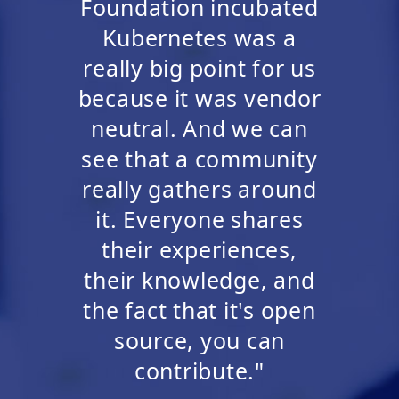
Foundation incubated
Kubernetes was a
really big point for us
because it was vendor
neutral. And we can
see that a community
really gathers around
it. Everyone shares
their experiences,
their knowledge, and
the fact that it's open
source, you can
contribute."