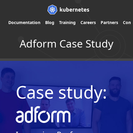
Documentation
Blog
Training
Careers
Partners
Com
Adform Case Study
Case study: