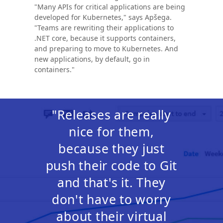
"Many APIs for critical applications are being
developed for Kubernetes," says Apšega.
"Teams are rewriting their applications to
.NET core, because it supports containers,
and preparing to move to Kubernetes. And
new applications, by default, go in
containers."
"Releases are really
nice for them,
because they just
push their code to Git
and that's it. They
don't have to worry
about their virtual