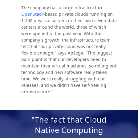
The company has a large infrastructure:
OpenStack
-based private clouds running on
1,100 physical servers in their own seven data
centers around the world, three of which
were opened in the past year. With the
company's growth, the infrastructure team
felt that "our private cloud was not really
flexible enough," says Apšega. "The biggest
pain point is that our developers need to
maintain their virtual machines, so rolling out
technology and new software really takes
time. We were really struggling with our
releases, and we didn't have self-healing
infrastructure."
"The fact that Cloud
Native Computing