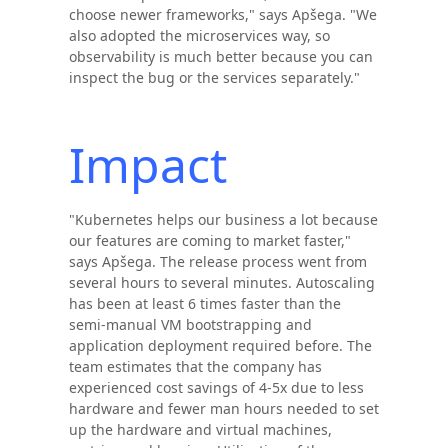
choose newer frameworks," says Apšega. "We
also adopted the microservices way, so
observability is much better because you can
inspect the bug or the services separately."
Impact
"Kubernetes helps our business a lot because
our features are coming to market faster,"
says Apšega. The release process went from
several hours to several minutes. Autoscaling
has been at least 6 times faster than the
semi-manual VM bootstrapping and
application deployment required before. The
team estimates that the company has
experienced cost savings of 4-5x due to less
hardware and fewer man hours needed to set
up the hardware and virtual machines,