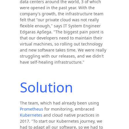
data centers around the world, 3 of which
were opened in the past year. With the
company's growth, the infrastructure team
felt that "our private cloud was not really
flexible enough," says IT System Engineer
Edgaras Apšega. "The biggest pain point is
that our developers need to maintain their
virtual machines, so rolling out technology
and new software takes time. We were really
struggling with our releases, and we didn't
have self-healing infrastructure."
Solution
The team, which had already been using
Prometheus
for monitoring, embraced
Kubernetes
and cloud native practices in
2017. "To start our Kubernetes journey, we
had to adapt all our software, so we had to