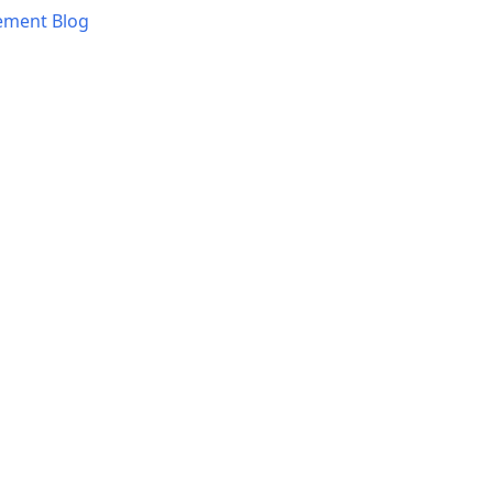
ement Blog