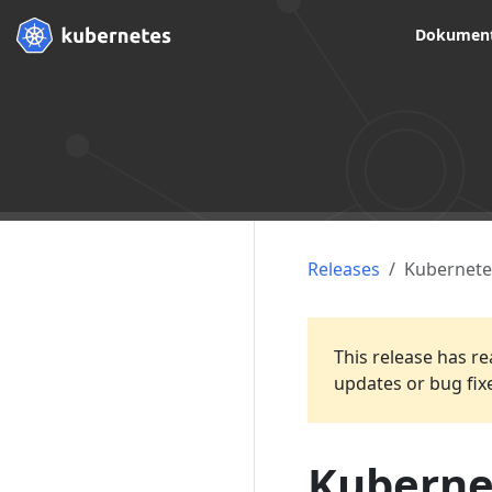
Dokument
Releases
Kubernete
This release has re
updates or bug fix
Kubernet