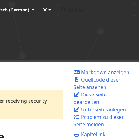
tsch (German)
Markdown anzeigen
Quellcode dieser
Seite ansehen
Diese Seite
er receiving security
bearbeiten
Unterseite anlegen
Problem zu dieser
Seite melden
e
Kapitel inkl.