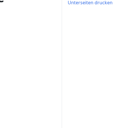
Unterseiten drucken