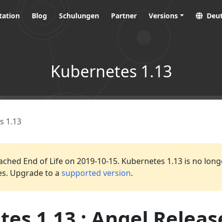
ation
Blog
Schulungen
Partner
Versions
Deu
Kubernetes 1.13
s 1.13
ached End of Life on 2019-10-15. Kubernetes 1.13 is no long
es. Upgrade to a
supported version
.
es 1.13 : Angel Releas