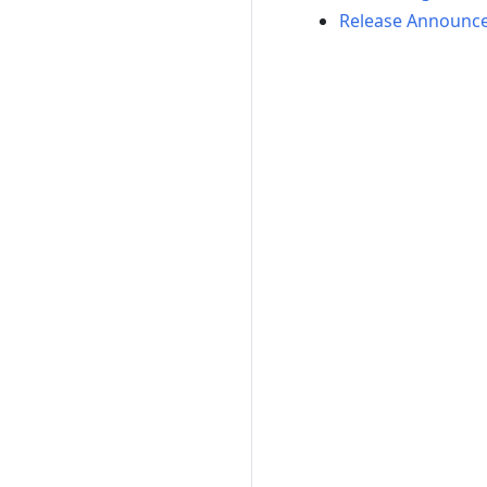
Release Announc