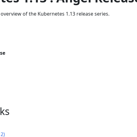
overview of the Kubernetes 1.13 release series.
ase
nks
12)