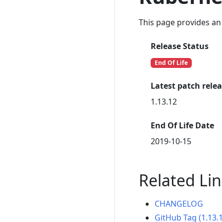
This page provides an 
Release Status
End Of Life
Latest patch rele
1.13.12
End Of Life Date
2019-10-15
Related Li
CHANGELOG
GitHub Tag (1.13.