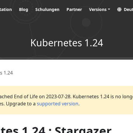
ation
Blog
Schulungen
Partner
Versions
Deu
Kubernetes 1.24
s 1.24
ached End of Life on 2023-07-28. Kubernetes 1.24 is no long
es. Upgrade to a
supported version
.
es 1.24 : Stargazer