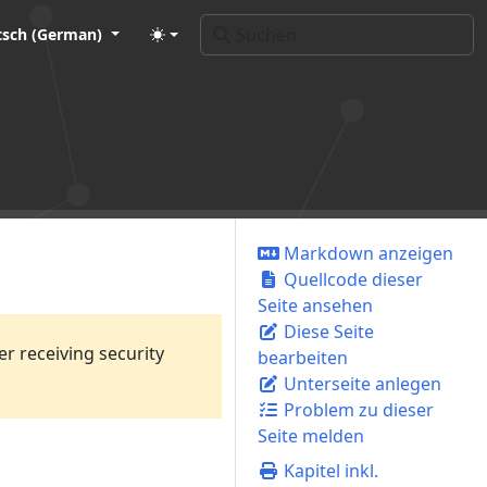
tsch (German)
Markdown anzeigen
Quellcode dieser
Seite ansehen
Diese Seite
er receiving security
bearbeiten
Unterseite anlegen
Problem zu dieser
Seite melden
Kapitel inkl.