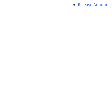
Release Announc