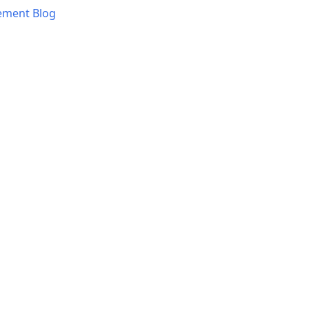
ement Blog