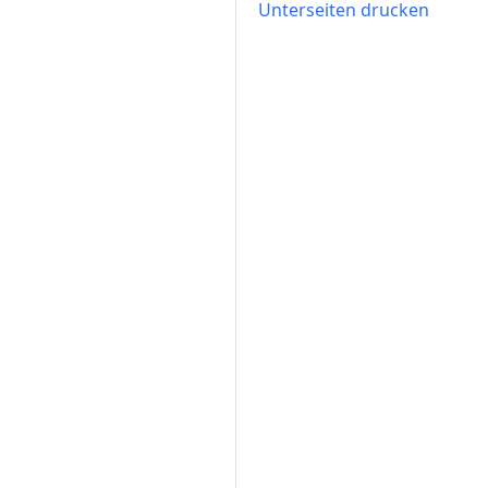
Unterseiten drucken