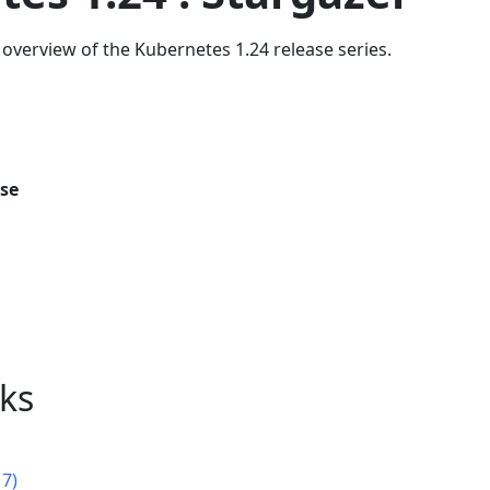
overview of the Kubernetes 1.24 release series.
ase
nks
17)