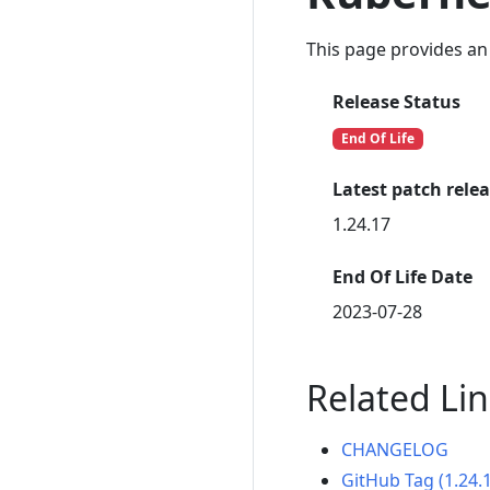
This page provides an 
Release Status
End Of Life
Latest patch rele
1.24.17
End Of Life Date
2023-07-28
Related Li
CHANGELOG
GitHub Tag (1.24.