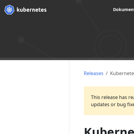
Dokument
Releases
Kubernete
This release has re
updates or bug fix
Kubernet