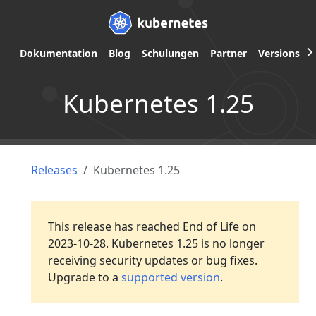
Dokumentation
Blog
Schulungen
Partner
Versions
Kubernetes 1.25
Releases
Kubernetes 1.25
This release has reached End of Life on
2023-10-28. Kubernetes 1.25 is no longer
receiving security updates or bug fixes.
Upgrade to a
supported version
.