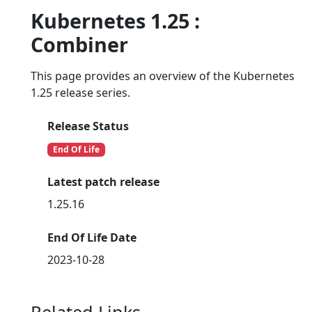
Kubernetes 1.25 :
Combiner
This page provides an overview of the Kubernetes
1.25 release series.
Release Status
End Of Life
Latest patch release
1.25.16
End Of Life Date
2023-10-28
Related Links