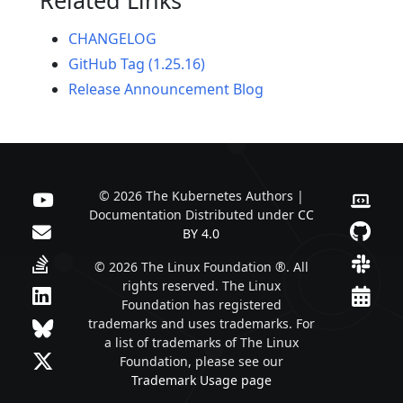
CHANGELOG
GitHub Tag (1.25.16)
Release Announcement Blog
© 2026 The Kubernetes Authors |
Documentation Distributed under
CC
BY 4.0
© 2026 The Linux Foundation ®. All
rights reserved. The Linux
Foundation has registered
trademarks and uses trademarks. For
a list of trademarks of The Linux
Foundation, please see our
Trademark Usage page