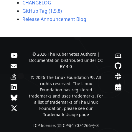
CHANGELOG
GitHub Tag (1.5.8)
Release Announcement Blog
© 2026 The Kubernetes Authors |
Documentation Distributed under
CC
BY 4.0
© 2026 The Linux Foundation ®. All
rights reserved. The Linux
Foundation has registered
trademarks and uses trademarks. For
a list of trademarks of The Linux
Foundation, please see our
Trademark Usage page
ICP license: 京ICP备17074266号-3