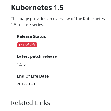
Kubernetes 1.5
This page provides an overview of the Kubernetes
1.5 release series.
Release Status
End Of Life
Latest patch release
1.5.8
End Of Life Date
2017-10-01
Related Links