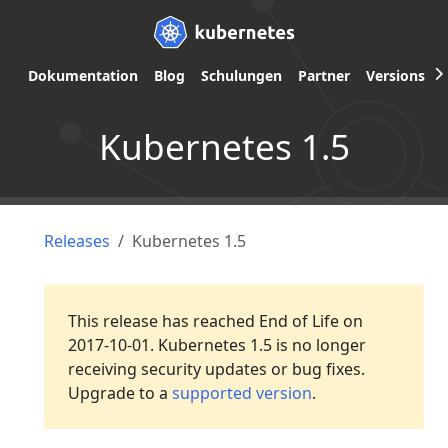
Dokumentation
Blog
Schulungen
Partner
Versions
Kubernetes 1.5
Releases
Kubernetes 1.5
This release has reached End of Life on
2017-10-01. Kubernetes 1.5 is no longer
receiving security updates or bug fixes.
Upgrade to a
supported version
.