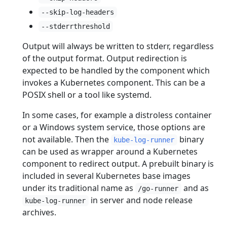
--skip-log-headers
--stderrthreshold
Output will always be written to stderr, regardless
of the output format. Output redirection is
expected to be handled by the component which
invokes a Kubernetes component. This can be a
POSIX shell or a tool like systemd.
In some cases, for example a distroless container
or a Windows system service, those options are
not available. Then the
binary
kube-log-runner
can be used as wrapper around a Kubernetes
component to redirect output. A prebuilt binary is
included in several Kubernetes base images
under its traditional name as
and as
/go-runner
in server and node release
kube-log-runner
archives.