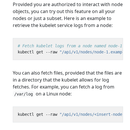
Provided you are authorized to interact with node
objects, you can try out this feature on all your
nodes or just a subset. Here is an example to
retrieve the kubelet service logs from a node:
# Fetch kubelet logs from a node named node-1.ex
kubectl get --raw 
"/api/v1/nodes/node-1.example/
You can also fetch files, provided that the files are
in a directory that the kubelet allows for log
fetches. For example, you can fetch a log from
on a Linux node:
/var/log
kubectl get --raw 
"/api/v1/nodes/<insert-node-na