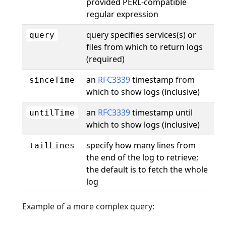
provided PERL-compatible
regular expression
query specifies services(s) or
query
files from which to return logs
(required)
an
RFC3339
timestamp from
sinceTime
which to show logs (inclusive)
an
RFC3339
timestamp until
untilTime
which to show logs (inclusive)
specify how many lines from
tailLines
the end of the log to retrieve;
the default is to fetch the whole
log
Example of a more complex query: