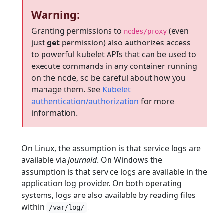
Warning:
Granting permissions to
(even
nodes/proxy
just
get
permission) also authorizes access
to powerful kubelet APIs that can be used to
execute commands in any container running
on the node, so be careful about how you
manage them. See
Kubelet
authentication/authorization
for more
information.
On Linux, the assumption is that service logs are
available via
journald
. On Windows the
assumption is that service logs are available in the
application log provider. On both operating
systems, logs are also available by reading files
within
.
/var/log/