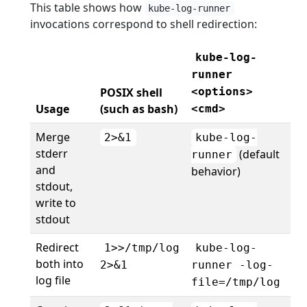
This table shows how
kube-log-runner
invocations correspond to shell redirection:
kube-log-
runner
POSIX shell
<options>
Usage
(such as bash)
<cmd>
Merge
2>&1
kube-log-
stderr
(default
runner
and
behavior)
stdout,
write to
stdout
Redirect
1>>/tmp/log
kube-log-
both into
2>&1
runner -log-
log file
file=/tmp/log