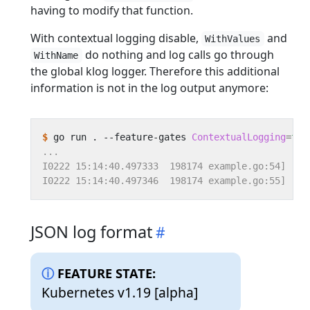
having to modify that function.
With contextual logging disable,
and
WithValues
do nothing and log calls go through
WithName
the global klog logger. Therefore this additional
information is not in the log output anymore:
$
 go run . --feature-gates 
ContextualLogging
=
fal
JSON log format
FEATURE STATE:
Kubernetes v1.19 [alpha]