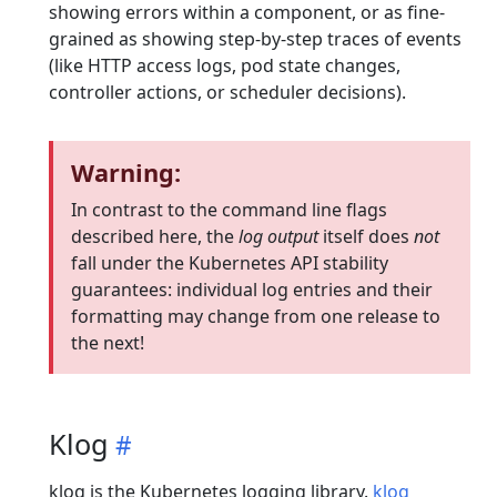
showing errors within a component, or as fine-
grained as showing step-by-step traces of events
(like HTTP access logs, pod state changes,
controller actions, or scheduler decisions).
Warning:
In contrast to the command line flags
described here, the
log output
itself does
not
fall under the Kubernetes API stability
guarantees: individual log entries and their
formatting may change from one release to
the next!
Klog
klog is the Kubernetes logging library.
klog