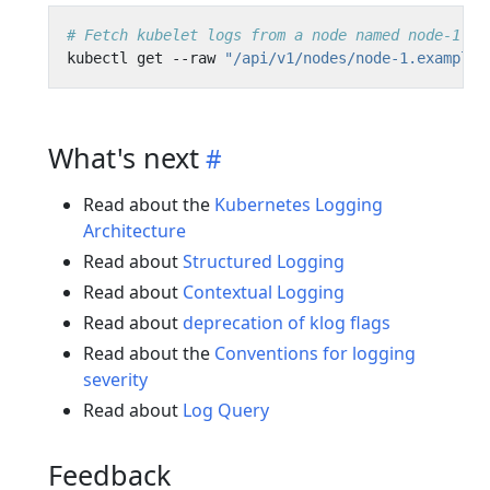
# Fetch kubelet logs from a node named node-1.ex
kubectl get --raw 
"/api/v1/nodes/node-1.example/
What's next
Read about the
Kubernetes Logging
Architecture
Read about
Structured Logging
Read about
Contextual Logging
Read about
deprecation of klog flags
Read about the
Conventions for logging
severity
Read about
Log Query
Feedback