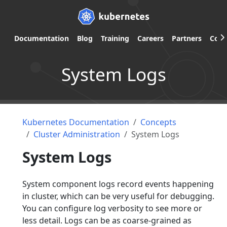
Documentation
Blog
Training
Careers
Partners
Com
System Logs
Kubernetes Documentation
Concepts
Cluster Administration
System Logs
System Logs
System component logs record events happening
in cluster, which can be very useful for debugging.
You can configure log verbosity to see more or
less detail. Logs can be as coarse-grained as