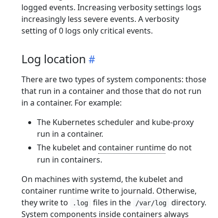
logged events. Increasing verbosity settings logs
increasingly less severe events. A verbosity
setting of 0 logs only critical events.
Log location
There are two types of system components: those
that run in a container and those that do not run
in a container. For example:
The Kubernetes scheduler and kube-proxy
run in a container.
The kubelet and
container runtime
do not
run in containers.
On machines with systemd, the kubelet and
container runtime write to journald. Otherwise,
they write to
files in the
directory.
.log
/var/log
System components inside containers always