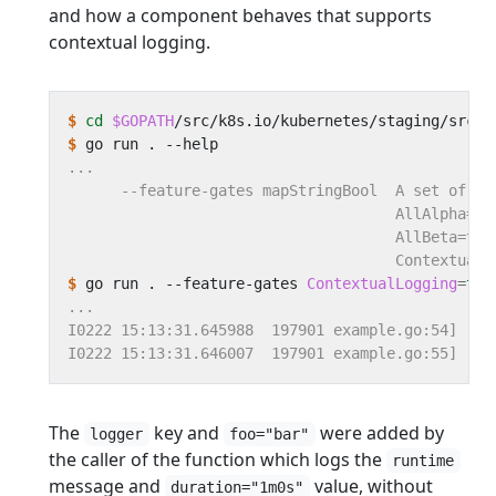
and how a component behaves that supports
contextual logging.
$
cd
$GOPATH
$
$
 go run . --feature-gates 
ContextualLogging
=
tru
The
key and
were added by
logger
foo="bar"
the caller of the function which logs the
runtime
message and
value, without
duration="1m0s"