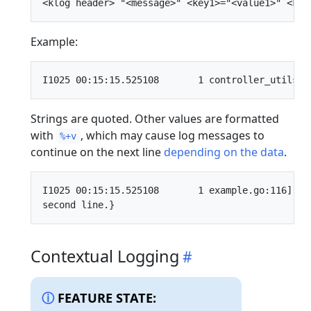
Example:
Strings are quoted. Other values are formatted
with
, which may cause log messages to
%+v
continue on the next line
depending on the data
.
I1025 00:15:15.525108       1 example.go:116] "E
Contextual Logging
FEATURE STATE: