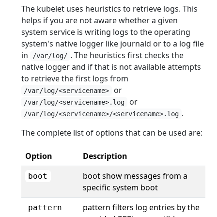
The kubelet uses heuristics to retrieve logs. This
helps if you are not aware whether a given
system service is writing logs to the operating
system's native logger like journald or to a log file
in
. The heuristics first checks the
/var/log/
native logger and if that is not available attempts
to retrieve the first logs from
or
/var/log/<servicename>
or
/var/log/<servicename>.log
.
/var/log/<servicename>/<servicename>.log
The complete list of options that can be used are:
Option
Description
boot show messages from a
boot
specific system boot
pattern filters log entries by the
pattern