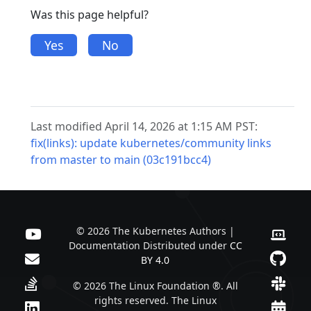
Was this page helpful?
Yes
No
Last modified April 14, 2026 at 1:15 AM PST:
fix(links): update kubernetes/community links
from master to main (03c191bcc4)
© 2026 The Kubernetes Authors |
Documentation Distributed under
CC
BY 4.0
© 2026 The Linux Foundation ®. All
rights reserved. The Linux