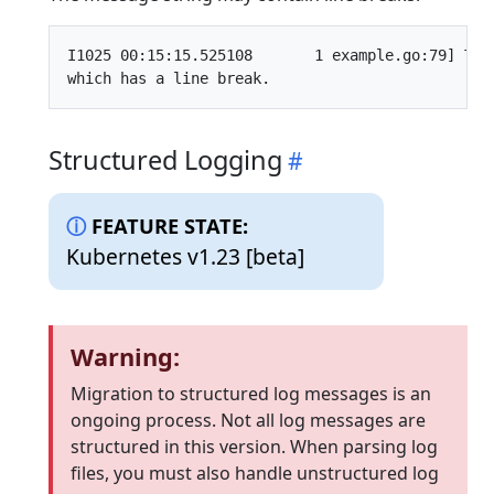
I1025 00:15:15.525108       1 example.go:79] This
Structured Logging
FEATURE STATE:
Kubernetes v1.23 [beta]
Warning:
Migration to structured log messages is an
ongoing process. Not all log messages are
structured in this version. When parsing log
files, you must also handle unstructured log