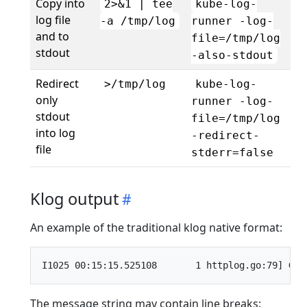
Copy into
2>&1 | tee
kube-log-
log file
-a /tmp/log
runner -log-
and to
file=/tmp/log
stdout
-also-stdout
Redirect
>/tmp/log
kube-log-
only
runner -log-
stdout
file=/tmp/log
into log
-redirect-
file
stderr=false
Klog output
An example of the traditional klog native format:
The message string may contain line breaks: