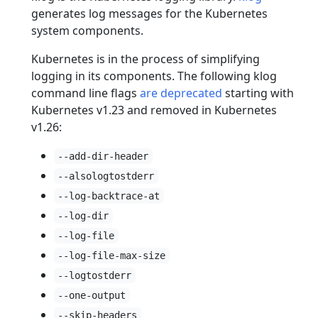
generates log messages for the Kubernetes
system components.
Kubernetes is in the process of simplifying
logging in its components. The following klog
command line flags
are deprecated
starting with
Kubernetes v1.23 and removed in Kubernetes
v1.26:
--add-dir-header
--alsologtostderr
--log-backtrace-at
--log-dir
--log-file
--log-file-max-size
--logtostderr
--one-output
--skip-headers