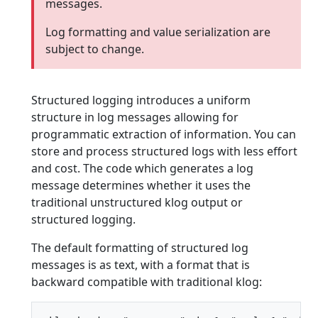
messages.
Log formatting and value serialization are
subject to change.
Structured logging introduces a uniform
structure in log messages allowing for
programmatic extraction of information. You can
store and process structured logs with less effort
and cost. The code which generates a log
message determines whether it uses the
traditional unstructured klog output or
structured logging.
The default formatting of structured log
messages is as text, with a format that is
backward compatible with traditional klog: