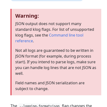
Warning:
JSON output does not support many
standard klog flags. For list of unsupported
klog flags, see the
Command line tool
reference
.
Not all logs are guaranteed to be written in
JSON format (for example, during process
start). If you intend to parse logs, make sure
you can handle log lines that are not JSON as
well.
Field names and JSON serialization are
subject to change.
The
flag changes the
--logging-format=json