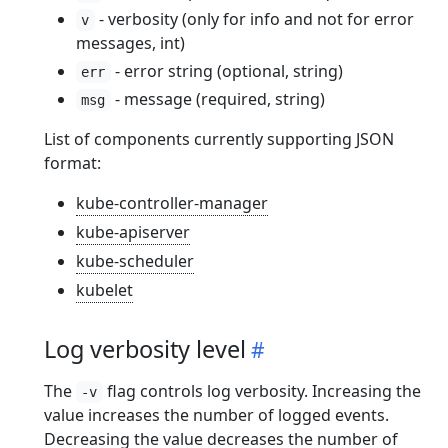
- verbosity (only for info and not for error
v
messages, int)
- error string (optional, string)
err
- message (required, string)
msg
List of components currently supporting JSON
format:
kube-controller-manager
kube-apiserver
kube-scheduler
kubelet
Log verbosity level
The
flag controls log verbosity. Increasing the
-v
value increases the number of logged events.
Decreasing the value decreases the number of