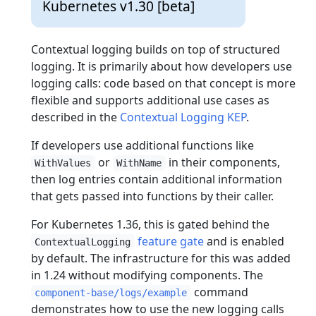
Kubernetes v1.30 [beta]
Contextual logging builds on top of structured
logging. It is primarily about how developers use
logging calls: code based on that concept is more
flexible and supports additional use cases as
described in the
Contextual Logging KEP
.
If developers use additional functions like
or
in their components,
WithValues
WithName
then log entries contain additional information
that gets passed into functions by their caller.
For Kubernetes 1.36, this is gated behind the
feature gate
and is enabled
ContextualLogging
by default. The infrastructure for this was added
in 1.24 without modifying components. The
command
component-base/logs/example
demonstrates how to use the new logging calls