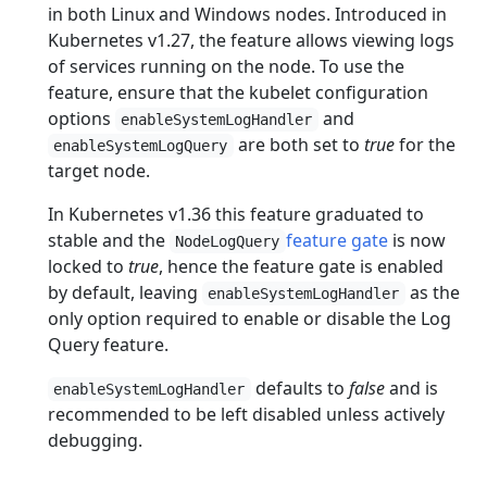
in both Linux and Windows nodes. Introduced in
Kubernetes v1.27, the feature allows viewing logs
of services running on the node. To use the
feature, ensure that the kubelet configuration
options
and
enableSystemLogHandler
are both set to
true
for the
enableSystemLogQuery
target node.
In Kubernetes v1.36 this feature graduated to
stable and the
feature gate
is now
NodeLogQuery
locked to
true
, hence the feature gate is enabled
by default, leaving
as the
enableSystemLogHandler
only option required to enable or disable the Log
Query feature.
defaults to
false
and is
enableSystemLogHandler
recommended to be left disabled unless actively
debugging.