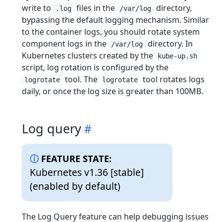
write to
files in the
directory,
.log
/var/log
bypassing the default logging mechanism. Similar
to the container logs, you should rotate system
component logs in the
directory. In
/var/log
Kubernetes clusters created by the
kube-up.sh
script, log rotation is configured by the
tool. The
tool rotates logs
logrotate
logrotate
daily, or once the log size is greater than 100MB.
Log query
FEATURE STATE:
Kubernetes v1.36 [stable]
(enabled by default)
The Log Query feature can help debugging issues