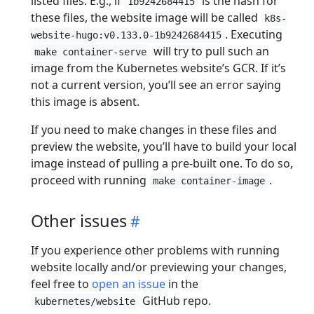
listed files. E.g., if
is the hash for
1b9242684415
these files, the website image will be called
k8s-
. Executing
website-hugo:v0.133.0-1b9242684415
will try to pull such an
make container-serve
image from the Kubernetes website’s GCR. If it’s
not a current version, you’ll see an error saying
this image is absent.
If you need to make changes in these files and
preview the website, you’ll have to build your local
image instead of pulling a pre-built one. To do so,
proceed with running
.
make container-image
Other issues
If you experience other problems with running
website locally and/or previewing your changes,
feel free to
open an issue
in the
GitHub repo.
kubernetes/website