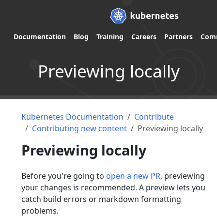
Documentation
Blog
Training
Careers
Partners
Com
Previewing locally
Kubernetes Documentation
Contribute
Contributing new content
Previewing locally
Previewing locally
Before you're going to
open a new PR
, previewing
your changes is recommended. A preview lets you
catch build errors or markdown formatting
problems.