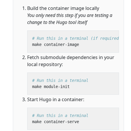
Build the container image locally
You only need this step if you are testing a
change to the Hugo tool itself
# Run this in a terminal (if required)
Fetch submodule dependencies in your
local repository:
# Run this in a terminal
Start Hugo in a container:
# Run this in a terminal