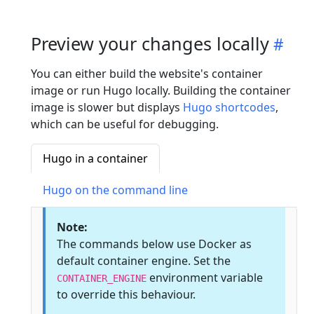
Preview your changes locally
You can either build the website's container
image or run Hugo locally. Building the container
image is slower but displays
Hugo shortcodes
,
which can be useful for debugging.
Hugo in a container
Hugo on the command line
Note:
The commands below use Docker as
default container engine. Set the
environment variable
CONTAINER_ENGINE
to override this behaviour.