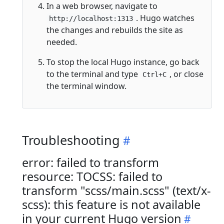
In a web browser, navigate to
. Hugo watches
http://localhost:1313
the changes and rebuilds the site as
needed.
To stop the local Hugo instance, go back
to the terminal and type
, or close
Ctrl+C
the terminal window.
Troubleshooting
error: failed to transform
resource: TOCSS: failed to
transform "scss/main.scss" (text/x-
scss): this feature is not available
in your current Hugo version