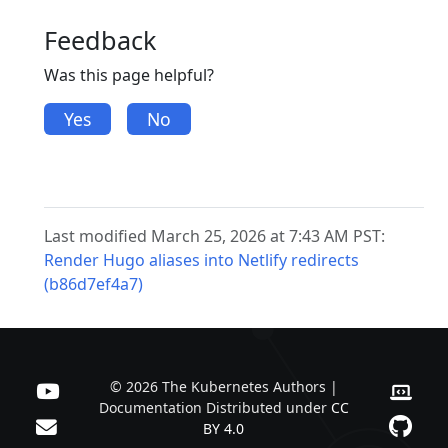
Feedback
Was this page helpful?
Yes
No
Last modified March 25, 2026 at 7:43 AM PST:
Render Hugo aliases into Netlify redirects
(b86d7ef4a7)
© 2026 The Kubernetes Authors |
Documentation Distributed under
CC
BY 4.0