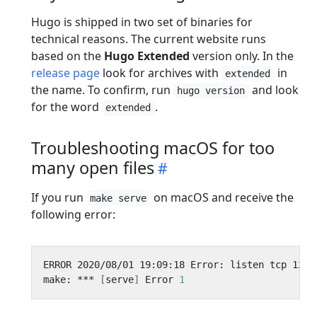
Hugo is shipped in two set of binaries for
technical reasons. The current website runs
based on the
Hugo Extended
version only. In the
release page
look for archives with
in
extended
the name. To confirm, run
and look
hugo version
for the word
.
extended
Troubleshooting macOS for too
many open files
If you run
on macOS and receive the
make serve
following error:
make: *** 
[
serve
]
 Error 
1