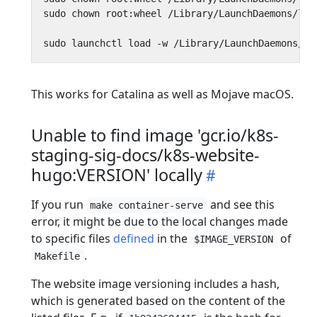
This works for Catalina as well as Mojave macOS.
Unable to find image 'gcr.io/k8s-
staging-sig-docs/k8s-website-
hugo:VERSION' locally
If you run
and see this
make container-serve
error, it might be due to the local changes made
to specific files
defined
in the
of
$IMAGE_VERSION
.
Makefile
The website image versioning includes a hash,
which is generated based on the content of the