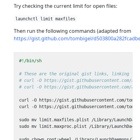
Try checking the current limit for open files:
launchctl limit maxfiles
Then run the following commands (adapted from
https://gist.github.com/tombigel/d503800a282fcad
# These are the original gist links, linking to 
# curl -O https://gist.githubusercontent.com/a2i
# curl -O https://gist.githubusercontent.com/a2i