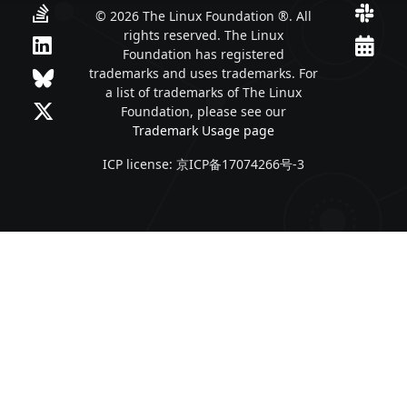
© 2026 The Linux Foundation ®. All
rights reserved. The Linux
Foundation has registered
trademarks and uses trademarks. For
a list of trademarks of The Linux
Foundation, please see our
Trademark Usage page
ICP license: 京ICP备17074266号-3