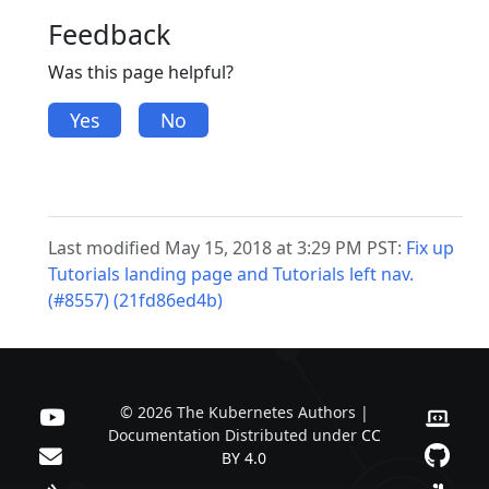
Feedback
Was this page helpful?
Yes
No
Last modified May 15, 2018 at 3:29 PM PST:
Fix up
Tutorials landing page and Tutorials left nav.
(#8557) (21fd86ed4b)
© 2026 The Kubernetes Authors |
Documentation Distributed under
CC
BY 4.0