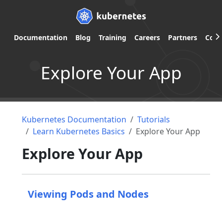
Documentation
Blog
Training
Careers
Partners
Com
Explore Your App
Kubernetes Documentation
Tutorials
Learn Kubernetes Basics
Explore Your App
Explore Your App
Viewing Pods and Nodes