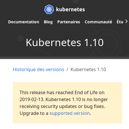
Documentation
Blog
Partenaires
Communauté
Étude
Kubernetes 1.10
Historique des versions
Kubernetes 1.10
This release has reached End of Life on
2019-02-13. Kubernetes 1.10 is no longer
receiving security updates or bug fixes.
Upgrade to a
supported version
.