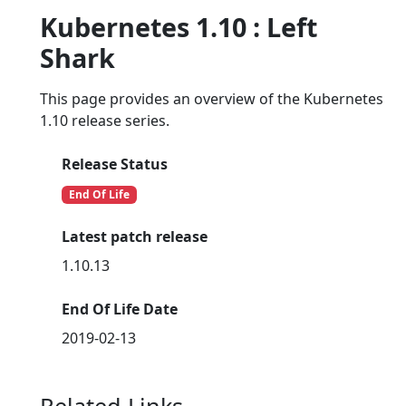
Kubernetes 1.10 : Left
Shark
This page provides an overview of the Kubernetes
1.10 release series.
Release Status
End Of Life
Latest patch release
1.10.13
End Of Life Date
2019-02-13
Related Links