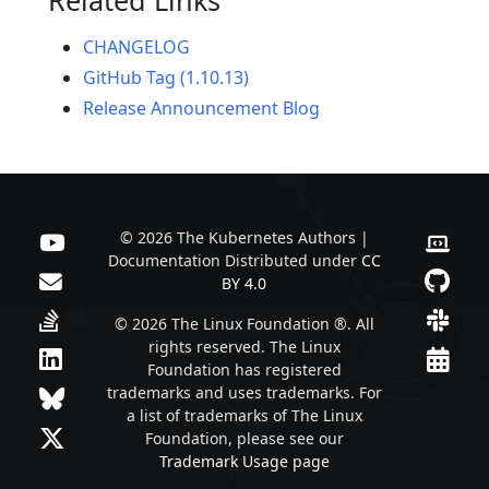
CHANGELOG
GitHub Tag (1.10.13)
Release Announcement Blog
© 2026 The Kubernetes Authors |
Documentation Distributed under
CC
BY 4.0
© 2026 The Linux Foundation ®. All
rights reserved. The Linux
Foundation has registered
trademarks and uses trademarks. For
a list of trademarks of The Linux
Foundation, please see our
Trademark Usage page