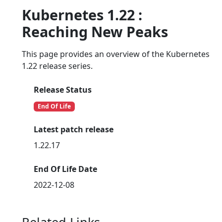
Kubernetes 1.22 :
Reaching New Peaks
This page provides an overview of the Kubernetes
1.22 release series.
Release Status
End Of Life
Latest patch release
1.22.17
End Of Life Date
2022-12-08
Related Links