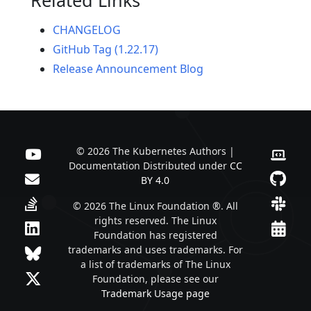
CHANGELOG
GitHub Tag (1.22.17)
Release Announcement Blog
© 2026 The Kubernetes Authors |
Documentation Distributed under
CC
BY 4.0
© 2026 The Linux Foundation ®. All
rights reserved. The Linux
Foundation has registered
trademarks and uses trademarks. For
a list of trademarks of The Linux
Foundation, please see our
Trademark Usage page