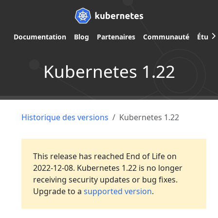
Documentation
Blog
Partenaires
Communauté
Étude
Kubernetes 1.22
Historique des versions
Kubernetes 1.22
This release has reached End of Life on
2022-12-08. Kubernetes 1.22 is no longer
receiving security updates or bug fixes.
Upgrade to a
supported version
.