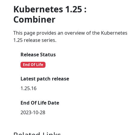
Kubernetes 1.25 :
Combiner
This page provides an overview of the Kubernetes
1.25 release series.
Release Status
End Of Life
Latest patch release
1.25.16
End Of Life Date
2023-10-28
Related Links