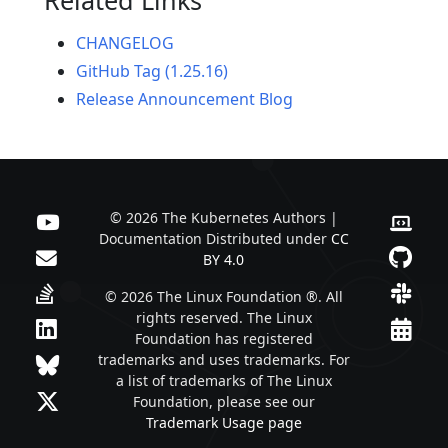
CHANGELOG
GitHub Tag (1.25.16)
Release Announcement Blog
© 2026 The Kubernetes Authors |
Documentation Distributed under
CC
BY 4.0
© 2026 The Linux Foundation ®. All
rights reserved. The Linux
Foundation has registered
trademarks and uses trademarks. For
a list of trademarks of The Linux
Foundation, please see our
Trademark Usage page