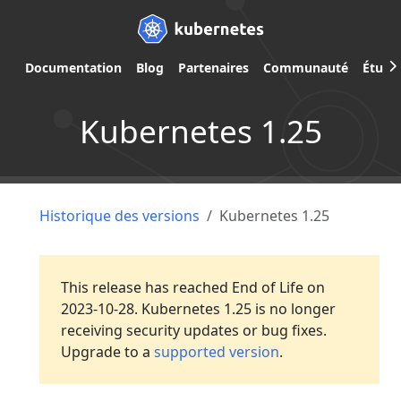
Documentation
Blog
Partenaires
Communauté
Étude
Kubernetes 1.25
Historique des versions
Kubernetes 1.25
This release has reached End of Life on
2023-10-28. Kubernetes 1.25 is no longer
receiving security updates or bug fixes.
Upgrade to a
supported version
.