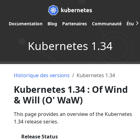
Documentation
Blog
Partenaires
Communauté
Étude
Kubernetes 1.34
Historique des versions
Kubernetes 1.34
Kubernetes 1.34 : Of Wind
& Will (O' WaW)
This page provides an overview of the Kubernetes
1.34 release series.
Release Status