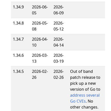
1.34.9
2026-06-
2026-
05
06-09
1.34.8
2026-05-
2026-
08
05-12
1.34.7
2026-04-
2026-
10
04-14
1.34.6
2026-03-
2026-
13
03-19
1.34.5
2026-02-
2026-
Out of band
26
02-26
patch release to
pick up a new
version of Go to
address several
Go CVEs
. No
other changes.