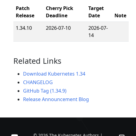
Patch
Cherry Pick
Target
Release
Deadline
Date
Note
1.34.10
2026-07-10
2026-07-
14
Related Links
Download Kubernetes 1.34
CHANGELOG
GitHub Tag (1.34.9)
Release Announcement Blog
© 2026 The Kubernetes Authors |