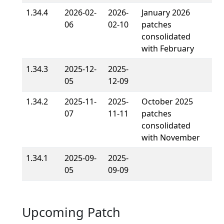
1.34.4
2026-02-
2026-
January 2026
06
02-10
patches
consolidated
with February
1.34.3
2025-12-
2025-
05
12-09
1.34.2
2025-11-
2025-
October 2025
07
11-11
patches
consolidated
with November
1.34.1
2025-09-
2025-
05
09-09
Upcoming Patch