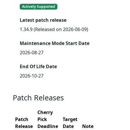
Actively Supported
Latest patch release
1.34.9 (Released on 2026-06-09)
Maintenance Mode Start Date
2026-08-27
End Of Life Date
2026-10-27
Patch Releases
Cherry
Patch
Pick
Target
Release
Deadline
Date
Note