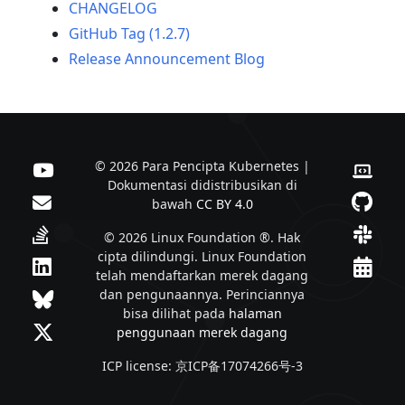
CHANGELOG
GitHub Tag (1.2.7)
Release Announcement Blog
© 2026 Para Pencipta Kubernetes |
Dokumentasi didistribusikan di
bawah
CC BY 4.0
© 2026 Linux Foundation ®. Hak
cipta dilindungi. Linux Foundation
telah mendaftarkan merek dagang
dan pengunaannya. Perinciannya
bisa dilihat pada
halaman
penggunaan merek dagang
ICP license: 京ICP备17074266号-3