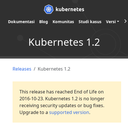
Dokumentasi
Blog
Komunitas
Studi kasus
Versi
Kubernetes 1.2
Releases
Kubernetes 1.2
This release has reached End of Life on
2016-10-23. Kubernetes 1.2 is no longer
receiving security updates or bug fixes.
Upgrade to a
supported version
.