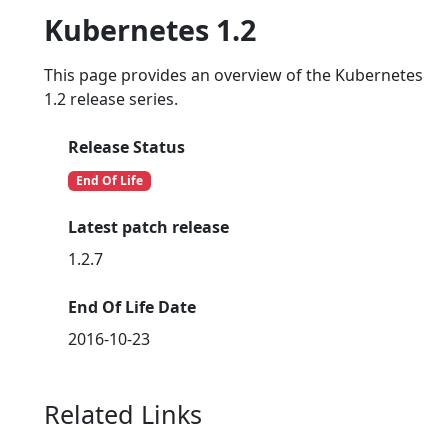
Kubernetes 1.2
This page provides an overview of the Kubernetes
1.2 release series.
Release Status
End Of Life
Latest patch release
1.2.7
End Of Life Date
2016-10-23
Related Links