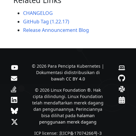
CHANGELOG
GitHub Tag (1.22.17)
Release Announcement Blog
© 2026 Para Pencipta Kubernetes |
Dokumentasi didistribusikan di
bawah
CC BY 4.0
© 2026 Linux Foundation ®. Hak
cipta dilindungi. Linux Foundation
telah mendaftarkan merek dagang
dan pengunaannya. Perinciannya
bisa dilihat pada
halaman
penggunaan merek dagang
ICP license: 京ICP备17074266号-3