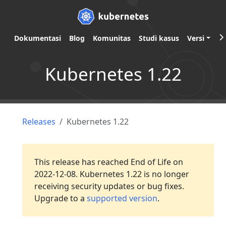
Dokumentasi
Blog
Komunitas
Studi kasus
Versi
Kubernetes 1.22
Releases
Kubernetes 1.22
This release has reached End of Life on
2022-12-08. Kubernetes 1.22 is no longer
receiving security updates or bug fixes.
Upgrade to a
supported version
.