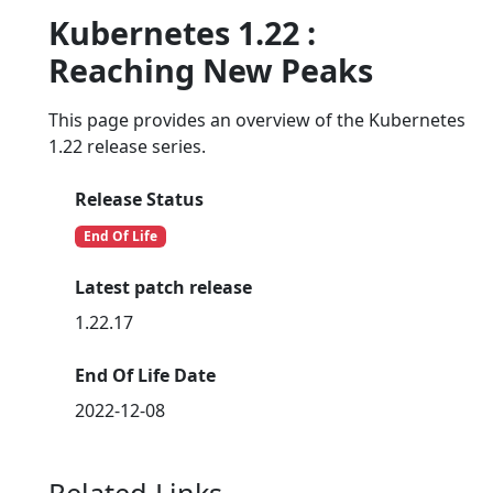
Kubernetes 1.22 :
Reaching New Peaks
This page provides an overview of the Kubernetes
1.22 release series.
Release Status
End Of Life
Latest patch release
1.22.17
End Of Life Date
2022-12-08
Related Links