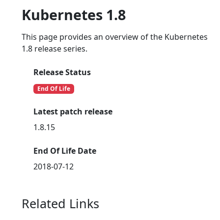
Kubernetes 1.8
This page provides an overview of the Kubernetes
1.8 release series.
Release Status
End Of Life
Latest patch release
1.8.15
End Of Life Date
2018-07-12
Related Links