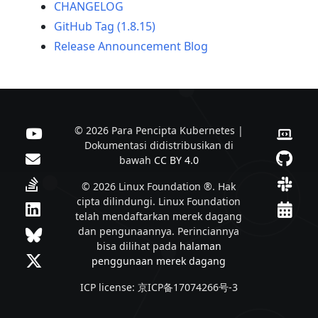
CHANGELOG
GitHub Tag (1.8.15)
Release Announcement Blog
© 2026 Para Pencipta Kubernetes |
Dokumentasi didistribusikan di
bawah
CC BY 4.0
© 2026 Linux Foundation ®. Hak
cipta dilindungi. Linux Foundation
telah mendaftarkan merek dagang
dan pengunaannya. Perinciannya
bisa dilihat pada
halaman
penggunaan merek dagang
ICP license: 京ICP备17074266号-3