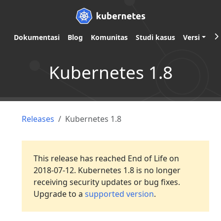
Dokumentasi
Blog
Komunitas
Studi kasus
Versi
Kubernetes 1.8
Releases
Kubernetes 1.8
This release has reached End of Life on
2018-07-12. Kubernetes 1.8 is no longer
receiving security updates or bug fixes.
Upgrade to a
supported version
.