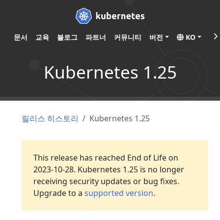
문서
교육
블로그
파트너
커뮤니티
버전
KO
Kubernetes 1.25
릴리스 히스토리
Kubernetes 1.25
This release has reached End of Life on
2023-10-28. Kubernetes 1.25 is no longer
receiving security updates or bug fixes.
Upgrade to a
supported version
.