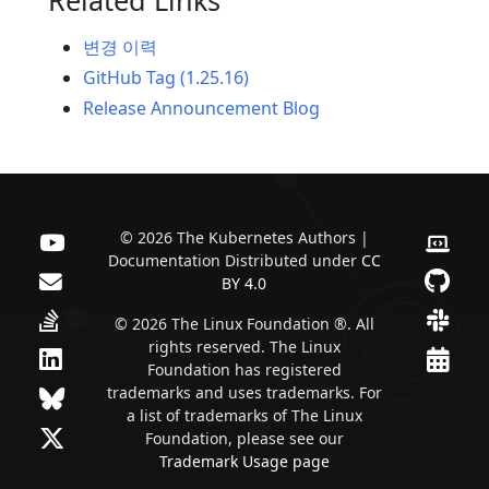
변경 이력
GitHub Tag (1.25.16)
Release Announcement Blog
© 2026 The Kubernetes Authors |
Documentation Distributed under
CC
BY 4.0
© 2026 The Linux Foundation ®. All
rights reserved. The Linux
Foundation has registered
trademarks and uses trademarks. For
a list of trademarks of The Linux
Foundation, please see our
Trademark Usage page