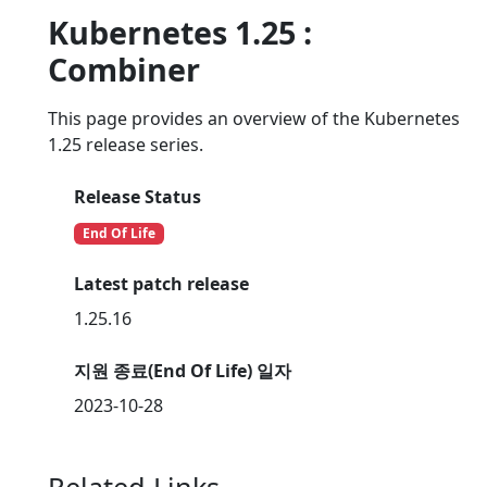
Kubernetes 1.25 :
Combiner
This page provides an overview of the Kubernetes
1.25 release series.
Release Status
End Of Life
Latest patch release
1.25.16
지원 종료(End Of Life) 일자
2023-10-28
Related Links