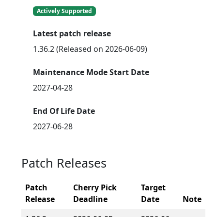
Actively Supported
Latest patch release
1.36.2 (Released on 2026-06-09)
Maintenance Mode Start Date
2027-04-28
End Of Life Date
2027-06-28
Patch Releases
Patch
Cherry Pick
Target
Release
Deadline
Date
Note