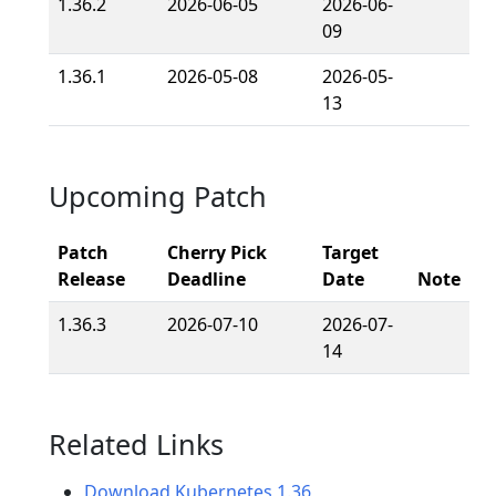
1.36.2
2026-06-05
2026-06-
09
1.36.1
2026-05-08
2026-05-
13
Upcoming Patch
Patch
Cherry Pick
Target
Release
Deadline
Date
Note
1.36.3
2026-07-10
2026-07-
14
Related Links
Download Kubernetes 1.36