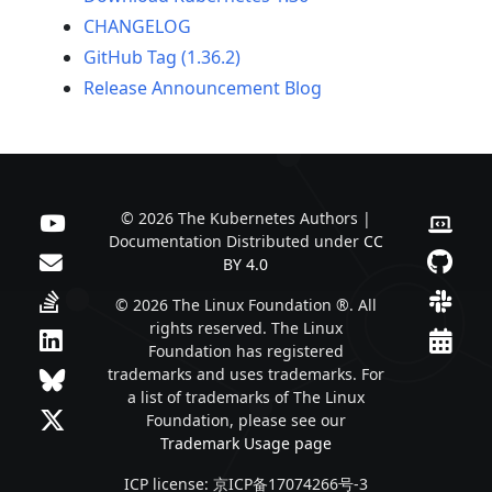
CHANGELOG
GitHub Tag (1.36.2)
Release Announcement Blog
© 2026 The Kubernetes Authors |
Documentation Distributed under
CC
BY 4.0
© 2026 The Linux Foundation ®. All
rights reserved. The Linux
Foundation has registered
trademarks and uses trademarks. For
a list of trademarks of The Linux
Foundation, please see our
Trademark Usage page
ICP license: 京ICP备17074266号-3