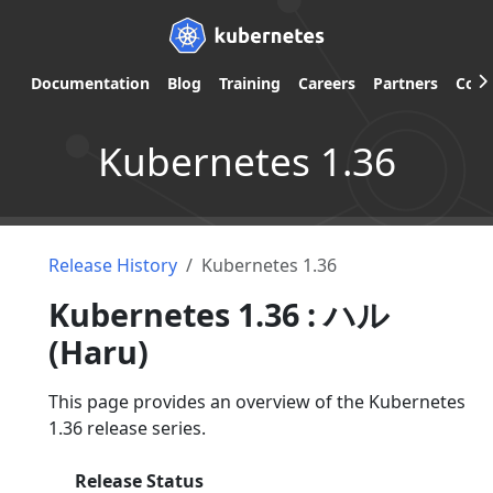
Documentation
Blog
Training
Careers
Partners
Com
Kubernetes 1.36
Release History
Kubernetes 1.36
Kubernetes 1.36 : ハル
(Haru)
This page provides an overview of the Kubernetes
1.36 release series.
Release Status