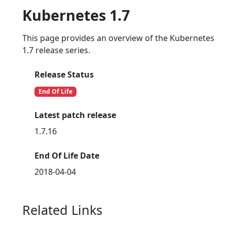
Kubernetes 1.7
This page provides an overview of the Kubernetes
1.7 release series.
Release Status
End Of Life
Latest patch release
1.7.16
End Of Life Date
2018-04-04
Related Links