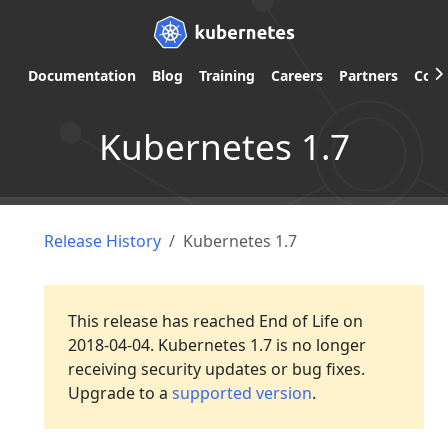
Documentation
Blog
Training
Careers
Partners
Com
Kubernetes 1.7
Release History
Kubernetes 1.7
This release has reached End of Life on
2018-04-04. Kubernetes 1.7 is no longer
receiving security updates or bug fixes.
Upgrade to a
supported version
.