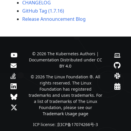
CHANGELOG
GitHub Tag (1.7.16)
Release Announcement Blog
© 2026 The Kubernetes Authors |
Documentation Distributed under
CC
BY 4.0
© 2026 The Linux Foundation ®. All
rights reserved. The Linux
Foundation has registered
trademarks and uses trademarks. For
a list of trademarks of The Linux
Foundation, please see our
Trademark Usage page
ICP license: 京ICP备17074266号-3