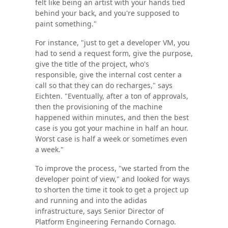
felt like being an artist with your hands tied
behind your back, and you're supposed to
paint something."
For instance, "just to get a developer VM, you
had to send a request form, give the purpose,
give the title of the project, who's
responsible, give the internal cost center a
call so that they can do recharges," says
Eichten. "Eventually, after a ton of approvals,
then the provisioning of the machine
happened within minutes, and then the best
case is you got your machine in half an hour.
Worst case is half a week or sometimes even
a week."
To improve the process, "we started from the
developer point of view," and looked for ways
to shorten the time it took to get a project up
and running and into the adidas
infrastructure, says Senior Director of
Platform Engineering Fernando Cornago.