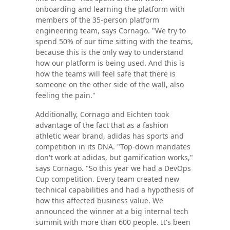
onboarding and learning the platform with
members of the 35-person platform
engineering team, says Cornago. "We try to
spend 50% of our time sitting with the teams,
because this is the only way to understand
how our platform is being used. And this is
how the teams will feel safe that there is
someone on the other side of the wall, also
feeling the pain."
Additionally, Cornago and Eichten took
advantage of the fact that as a fashion
athletic wear brand, adidas has sports and
competition in its DNA. "Top-down mandates
don't work at adidas, but gamification works,"
says Cornago. "So this year we had a DevOps
Cup competition. Every team created new
technical capabilities and had a hypothesis of
how this affected business value. We
announced the winner at a big internal tech
summit with more than 600 people. It's been