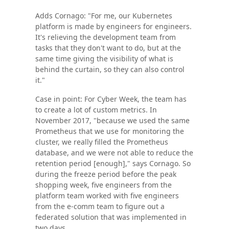
Adds Cornago: "For me, our Kubernetes
platform is made by engineers for engineers.
It's relieving the development team from
tasks that they don't want to do, but at the
same time giving the visibility of what is
behind the curtain, so they can also control
it."
Case in point: For Cyber Week, the team has
to create a lot of custom metrics. In
November 2017, "because we used the same
Prometheus that we use for monitoring the
cluster, we really filled the Prometheus
database, and we were not able to reduce the
retention period [enough]," says Cornago. So
during the freeze period before the peak
shopping week, five engineers from the
platform team worked with five engineers
from the e-comm team to figure out a
federated solution that was implemented in
two days.