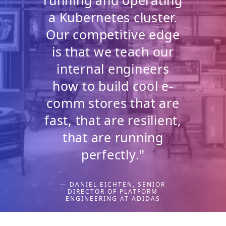
a Kubernetes cluster.
Our competitive edge
is that we teach our
internal engineers
how to build cool e-
comm stores that are
fast, that are resilient,
that are running
perfectly."
— DANIEL EICHTEN, SENIOR
DIRECTOR OF PLATFORM
ENGINEERING AT ADIDAS