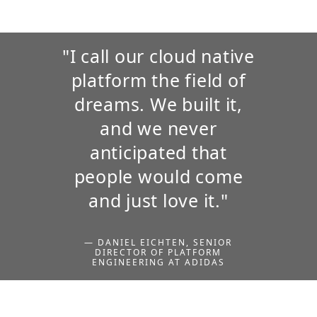
"I call our cloud native
platform the field of
dreams. We built it,
and we never
anticipated that
people would come
and just love it."
— DANIEL EICHTEN, SENIOR
DIRECTOR OF PLATFORM
ENGINEERING AT ADIDAS