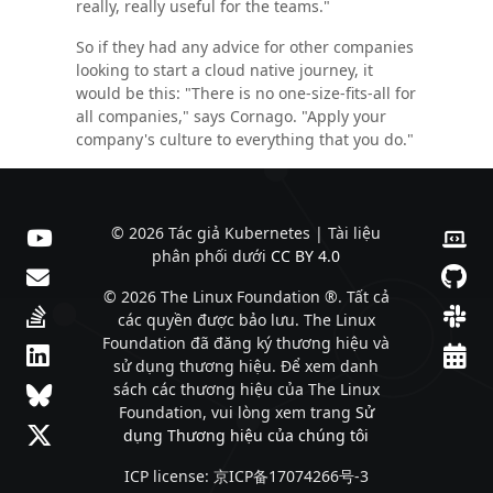
really, really useful for the teams."
So if they had any advice for other companies
looking to start a cloud native journey, it
would be this: "There is no one-size-fits-all for
all companies," says Cornago. "Apply your
company's culture to everything that you do."
© 2026 Tác giả Kubernetes | Tài liệu
phân phối dưới
CC BY 4.0
© 2026 The Linux Foundation ®. Tất cả
các quyền được bảo lưu. The Linux
Foundation đã đăng ký thương hiệu và
sử dụng thương hiệu. Để xem danh
sách các thương hiệu của The Linux
Foundation, vui lòng xem trang
Sử
dụng Thương hiệu của chúng tôi
ICP license: 京ICP备17074266号-3