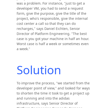
was a problem. For instance, "just to get a
developer VM, you had to send a request
form, give the purpose, give the title of the
project, who's responsible, give the internal
cost center a call so that they can do
recharges," says Daniel Eichten, Senior
Director of Platform Engineering. "The best
case is you got your machine in half an hour.
Worst case is half a week or sometimes even
a week."
Solution
To improve the process, "we started from the
developer point of view," and looked for ways
to shorten the time it took to get a project up
and running and into the adidas
infrastructure, says Senior Director of