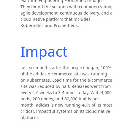
Platform Engineering Fernando Cornago.
They found the solution with containerization,
agile development, continuous delivery, and a
cloud native platform that includes
Kubernetes and Prometheus.
Impact
Just six months after the project began, 100%
of the adidas e-commerce site was running
on Kubernetes. Load time for the e-commerce
site was reduced by half. Releases went from
every 4-6 weeks to 3-4 times a day. With 4,000
pods, 200 nodes, and 80,000 builds per
month, adidas is now running 40% of its most
critical, impactful systems on its cloud native
platform.