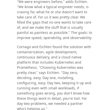
"We were engineers before," adds Eichten.
"We know what a typical engineer needs, is
craving for, what he or she doesn't want to
take care of. For us it was pretty clear. We
filled the gaps that no one wants to take care
of, and we make the stuff that is usually
painful as painless as possible." The goals: to
improve speed, operability, and observability.
Cornago and Eichten found the solution with
containerization, agile development,
continuous delivery, and a cloud native
platform that includes Kubernetes and
Prometheus. "Choosing Kubernetes was
pretty clear," says Eichten. "Day zero,
deciding, easy. Day one, installing,
configuring, easy. Day two, keeping it up and
running even with small workloads, if
something goes wrong, you don't know how
these things work in detail, you're lost. For
day two problems, we needed a partner
who's helping us."