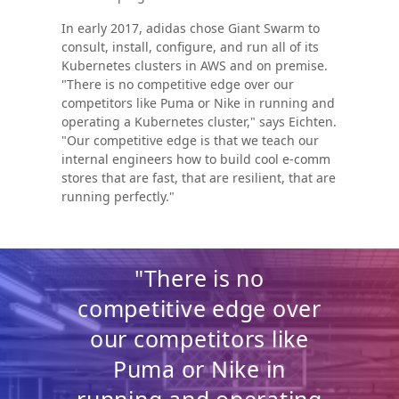
In early 2017, adidas chose Giant Swarm to
consult, install, configure, and run all of its
Kubernetes clusters in AWS and on premise.
"There is no competitive edge over our
competitors like Puma or Nike in running and
operating a Kubernetes cluster," says Eichten.
"Our competitive edge is that we teach our
internal engineers how to build cool e-comm
stores that are fast, that are resilient, that are
running perfectly."
"There is no
competitive edge over
our competitors like
Puma or Nike in
running and operating