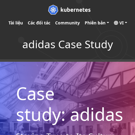
Tài liệu
Các đối tác
Community
Phiên bản
VI
adidas Case Study
Case
study: adidas