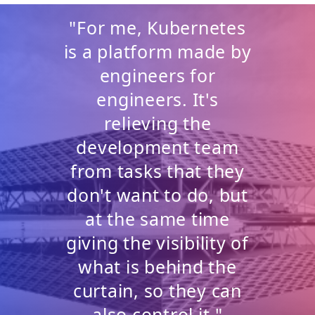
"For me, Kubernetes
is a platform made by
engineers for
engineers. It's
relieving the
development team
from tasks that they
don't want to do, but
at the same time
giving the visibility of
what is behind the
curtain, so they can
also control it."