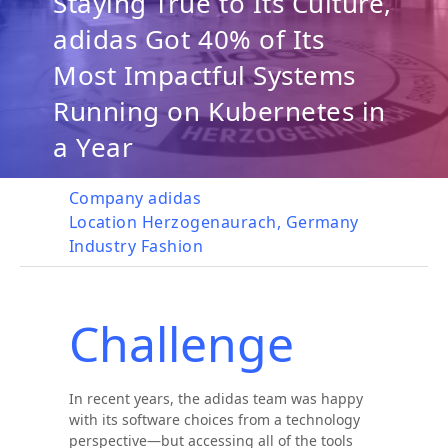
Staying True to Its Culture,
adidas Got 40% of Its
Most Impactful Systems
Running on Kubernetes in
a Year
Company
adidas
Location
Herzogenaurach, Germany
Industry
Fashion
Challenge
In recent years, the adidas team was happy
with its software choices from a technology
perspective—but accessing all of the tools