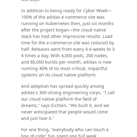
In addition to being ready for Cyber Week—
100% of the adidas e-commerce site was
running on Kubernetes then, just six months
after the project began—the cloud native
stack has had other impressive results. Load
time for the e-commerce site was reduced by
half. Releases went from every 4-6 weeks to 3-
4 times a day. With 4,000 pods, 200 nodes,
and 80,000 builds per month, adidas is now
running 40% of its most critical, impactful
systems on its cloud native platform.
And adoption has spread quickly among
adidas's 300-strong engineering corps. "I call
our cloud native platform the field of
dreams," says Eichten. "We built it, and we
never anticipated that people would come
and just love it."
For one thing, "everybody who can touch a
line of code" has spent one full week