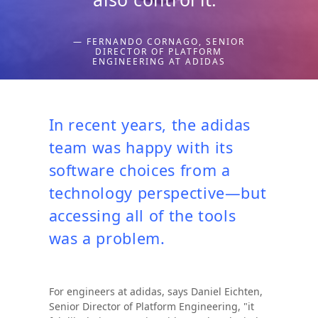
— FERNANDO CORNAGO, SENIOR
DIRECTOR OF PLATFORM
ENGINEERING AT ADIDAS
In recent years, the adidas
team was happy with its
software choices from a
technology perspective—but
accessing all of the tools
was a problem.
For engineers at adidas, says Daniel Eichten,
Senior Director of Platform Engineering, "it