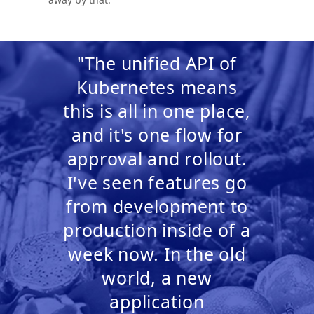
"The unified API of
Kubernetes means
this is all in one place,
and it's one flow for
approval and rollout.
I've seen features go
from development to
production inside of a
week now. In the old
world, a new
application