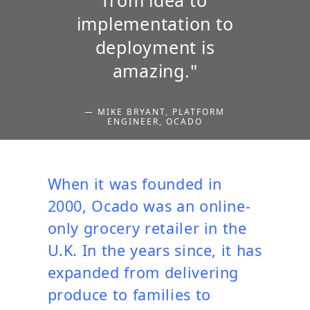
implementation to
deployment is
amazing."
— MIKE BRYANT, PLATFORM
ENGINEER, OCADO
When it was founded in
2000, Ocado was an online-
only grocery retailer in the
U.K. In the years since, it has
expanded from delivering
produce to families to