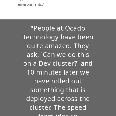
environments."
"People at Ocado
Technology have been
quite amazed. They
ask, 'Can we do this
on a Dev cluster?' and
10 minutes later we
have rolled out
something that is
deployed across the
cluster. The speed
from idea to