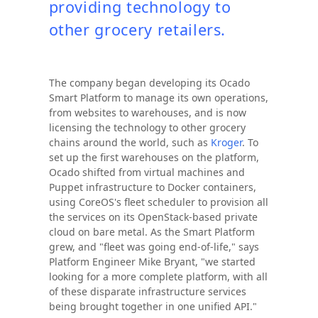
providing technology to
other grocery retailers.
The company began developing its Ocado
Smart Platform to manage its own operations,
from websites to warehouses, and is now
licensing the technology to other grocery
chains around the world, such as
Kroger
. To
set up the first warehouses on the platform,
Ocado shifted from virtual machines and
Puppet infrastructure to Docker containers,
using CoreOS's fleet scheduler to provision all
the services on its OpenStack-based private
cloud on bare metal. As the Smart Platform
grew, and "fleet was going end-of-life," says
Platform Engineer Mike Bryant, "we started
looking for a more complete platform, with all
of these disparate infrastructure services
being brought together in one unified API."