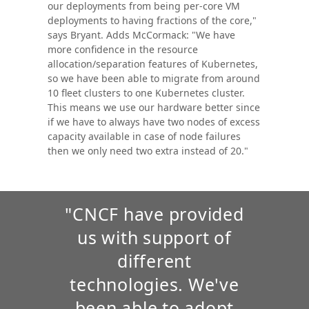
our deployments from being per-core VM
deployments to having fractions of the core,"
says Bryant. Adds McCormack: "We have
more confidence in the resource
allocation/separation features of Kubernetes,
so we have been able to migrate from around
10 fleet clusters to one Kubernetes cluster.
This means we use our hardware better since
if we have to always have two nodes of excess
capacity available in case of node failures
then we only need two extra instead of 20."
"CNCF have provided
us with support of
different
technologies. We've
been able to adopt