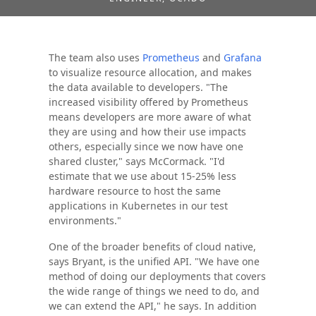
The team also uses
Prometheus
and
Grafana
to visualize resource allocation, and makes
the data available to developers. "The
increased visibility offered by Prometheus
means developers are more aware of what
they are using and how their use impacts
others, especially since we now have one
shared cluster," says McCormack. "I'd
estimate that we use about 15-25% less
hardware resource to host the same
applications in Kubernetes in our test
environments."
One of the broader benefits of cloud native,
says Bryant, is the unified API. "We have one
method of doing our deployments that covers
the wide range of things we need to do, and
we can extend the API," he says. In addition