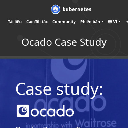
Tài liệu
Các đối tác
Community
Phiên bản
VI
Ocado Case Study
Case study: