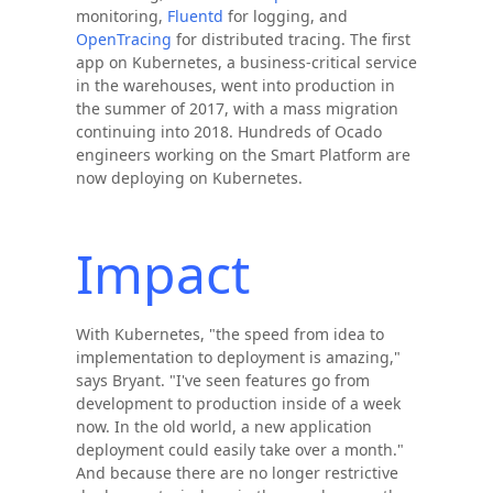
monitoring,
Fluentd
for logging, and
OpenTracing
for distributed tracing. The first
app on Kubernetes, a business-critical service
in the warehouses, went into production in
the summer of 2017, with a mass migration
continuing into 2018. Hundreds of Ocado
engineers working on the Smart Platform are
now deploying on Kubernetes.
Impact
With Kubernetes, "the speed from idea to
implementation to deployment is amazing,"
says Bryant. "I've seen features go from
development to production inside of a week
now. In the old world, a new application
deployment could easily take over a month."
And because there are no longer restrictive