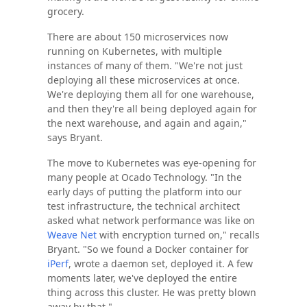
grocery.
There are about 150 microservices now
running on Kubernetes, with multiple
instances of many of them. "We're not just
deploying all these microservices at once.
We're deploying them all for one warehouse,
and then they're all being deployed again for
the next warehouse, and again and again,"
says Bryant.
The move to Kubernetes was eye-opening for
many people at Ocado Technology. "In the
early days of putting the platform into our
test infrastructure, the technical architect
asked what network performance was like on
Weave Net
with encryption turned on," recalls
Bryant. "So we found a Docker container for
iPerf
, wrote a daemon set, deployed it. A few
moments later, we've deployed the entire
thing across this cluster. He was pretty blown
away by that."