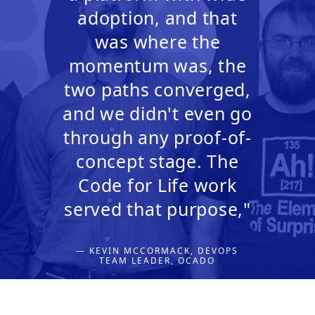
adoption, and that
was where the
momentum was, the
two paths converged,
and we didn't even go
through any proof-of-
concept stage. The
Code for Life work
served that purpose,"
— KEVIN MCCORMACK, DEVOPS
TEAM LEADER, OCADO