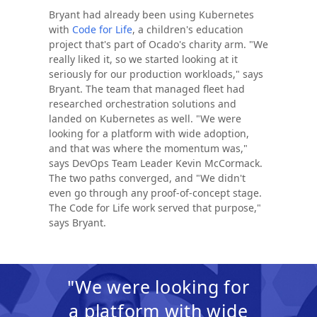
Bryant had already been using Kubernetes
with
Code for Life
, a children's education
project that's part of Ocado's charity arm. "We
really liked it, so we started looking at it
seriously for our production workloads," says
Bryant. The team that managed fleet had
researched orchestration solutions and
landed on Kubernetes as well. "We were
looking for a platform with wide adoption,
and that was where the momentum was,"
says DevOps Team Leader Kevin McCormack.
The two paths converged, and "We didn't
even go through any proof-of-concept stage.
The Code for Life work served that purpose,"
says Bryant.
"We were looking for
a platform with wide