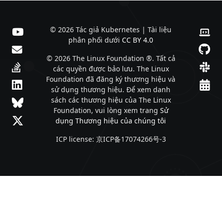
© 2026 Tác giả Kubernetes | Tài liệu
phân phối dưới
CC BY 4.0
© 2026 The Linux Foundation ®. Tất cả
các quyền được bảo lưu. The Linux
Foundation đã đăng ký thương hiệu và
sử dụng thương hiệu. Để xem danh
sách các thương hiệu của The Linux
Foundation, vui lòng xem trang
Sử
dụng Thương hiệu của chúng tôi
ICP license: 京ICP备17074266号-3