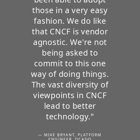
those in a very easy
fashion. We do like
that CNCF is vendor
agnostic. We're not
being asked to
commit to this one
way of doing things.
The vast diversity of
viewpoints in CNCF
lead to better
technology."
— MIKE BRYANT, PLATFORM
ENGINEER, OCADO