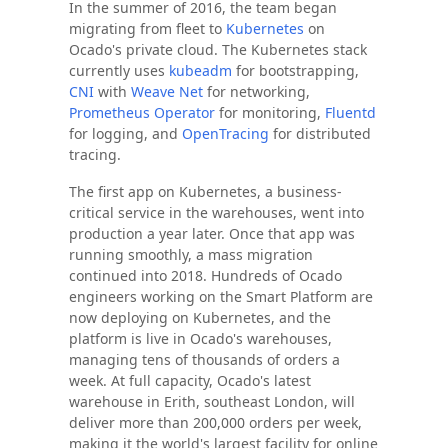
In the summer of 2016, the team began
migrating from fleet to
Kubernetes
on
Ocado's private cloud. The Kubernetes stack
currently uses
kubeadm
for bootstrapping,
CNI
with
Weave Net
for networking,
Prometheus Operator
for monitoring,
Fluentd
for logging, and
OpenTracing
for distributed
tracing.
The first app on Kubernetes, a business-
critical service in the warehouses, went into
production a year later. Once that app was
running smoothly, a mass migration
continued into 2018. Hundreds of Ocado
engineers working on the Smart Platform are
now deploying on Kubernetes, and the
platform is live in Ocado's warehouses,
managing tens of thousands of orders a
week. At full capacity, Ocado's latest
warehouse in Erith, southeast London, will
deliver more than 200,000 orders per week,
making it the world's largest facility for online