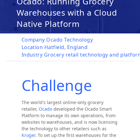
Ocado: Running Grocery
Warehouses with a Cloud
Native Platform
Company
Ocado Technology
Location
Hatfield, England
Industry
Grocery retail technology and platfo
Challenge
The world's largest online-only grocery
retailer,
Ocado
developed the Ocado Smart
Platform to manage its own operations, from
websites to warehouses, and is now licensing
the technology to other retailers such as
Kroger
. To set up the first warehouses for the