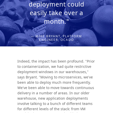
deployment could
easily take over a
month."
— MIKE BRYANT, PLATFORM
ENGINEER, OCADO
Indeed, the impact has been profound. "Prior
to containerization, we had quite restrictive
deployment windows in our warehouses,"
says Bryant. "Moving to microservices, we've
been able to deploy much more frequently.
We've been able to move towards continuous
delivery in a number of areas. In our older
warehouse, new application deployments
involve talking to a bunch of different teams
for different levels of the stack: from VM