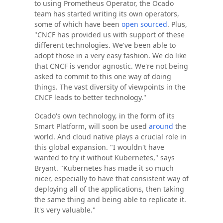
to using Prometheus Operator, the Ocado
team has started writing its own operators,
some of which have been
open sourced
. Plus,
"CNCF has provided us with support of these
different technologies. We've been able to
adopt those in a very easy fashion. We do like
that CNCF is vendor agnostic. We're not being
asked to commit to this one way of doing
things. The vast diversity of viewpoints in the
CNCF leads to better technology."
Ocado's own technology, in the form of its
Smart Platform, will soon be used
around
the
world. And cloud native plays a crucial role in
this global expansion. "I wouldn't have
wanted to try it without Kubernetes," says
Bryant. "Kubernetes has made it so much
nicer, especially to have that consistent way of
deploying all of the applications, then taking
the same thing and being able to replicate it.
It's very valuable."