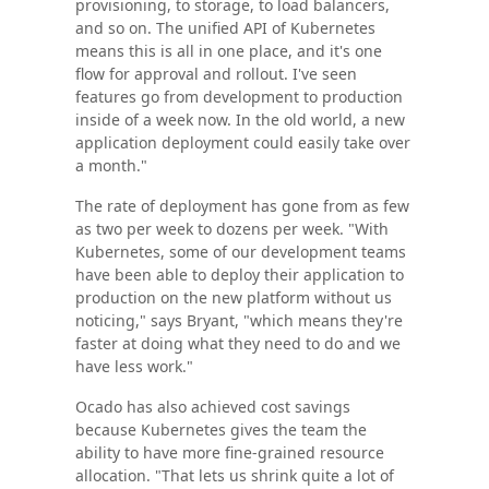
provisioning, to storage, to load balancers,
and so on. The unified API of Kubernetes
means this is all in one place, and it's one
flow for approval and rollout. I've seen
features go from development to production
inside of a week now. In the old world, a new
application deployment could easily take over
a month."
The rate of deployment has gone from as few
as two per week to dozens per week. "With
Kubernetes, some of our development teams
have been able to deploy their application to
production on the new platform without us
noticing," says Bryant, "which means they're
faster at doing what they need to do and we
have less work."
Ocado has also achieved cost savings
because Kubernetes gives the team the
ability to have more fine-grained resource
allocation. "That lets us shrink quite a lot of