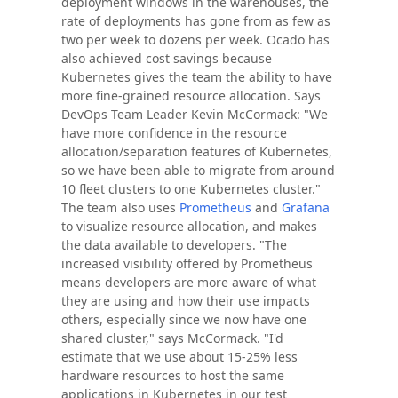
deployment windows in the warehouses, the
rate of deployments has gone from as few as
two per week to dozens per week. Ocado has
also achieved cost savings because
Kubernetes gives the team the ability to have
more fine-grained resource allocation. Says
DevOps Team Leader Kevin McCormack: "We
have more confidence in the resource
allocation/separation features of Kubernetes,
so we have been able to migrate from around
10 fleet clusters to one Kubernetes cluster."
The team also uses
Prometheus
and
Grafana
to visualize resource allocation, and makes
the data available to developers. "The
increased visibility offered by Prometheus
means developers are more aware of what
they are using and how their use impacts
others, especially since we now have one
shared cluster," says McCormack. "I'd
estimate that we use about 15-25% less
hardware resources to host the same
applications in Kubernetes in our test