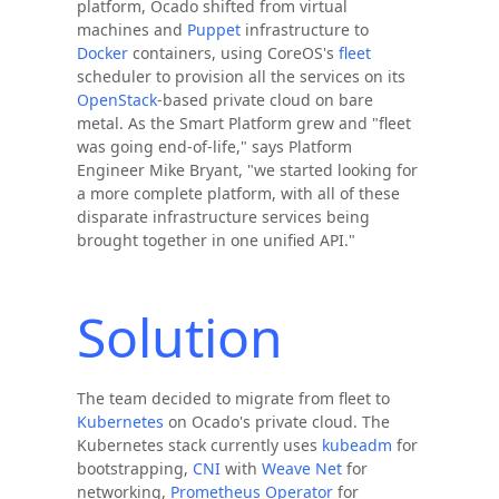
platform, Ocado shifted from virtual
machines and
Puppet
infrastructure to
Docker
containers, using CoreOS's
fleet
scheduler to provision all the services on its
OpenStack
-based private cloud on bare
metal. As the Smart Platform grew and "fleet
was going end-of-life," says Platform
Engineer Mike Bryant, "we started looking for
a more complete platform, with all of these
disparate infrastructure services being
brought together in one unified API."
Solution
The team decided to migrate from fleet to
Kubernetes
on Ocado's private cloud. The
Kubernetes stack currently uses
kubeadm
for
bootstrapping,
CNI
with
Weave Net
for
networking,
Prometheus Operator
for