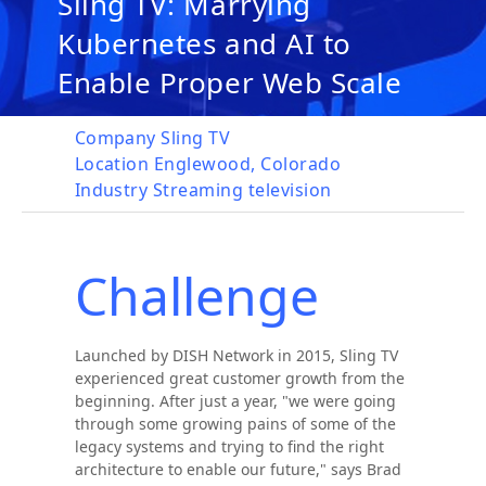
Sling TV: Marrying
Kubernetes and AI to
Enable Proper Web Scale
Company
Sling TV
Location
Englewood, Colorado
Industry
Streaming television
Challenge
Launched by DISH Network in 2015, Sling TV
experienced great customer growth from the
beginning. After just a year, "we were going
through some growing pains of some of the
legacy systems and trying to find the right
architecture to enable our future," says Brad