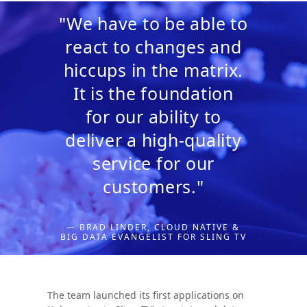
"We have to be able to
react to changes and
hiccups in the matrix.
It is the foundation
for our ability to
deliver a high-quality
service for our
customers."
— BRAD LINDER, CLOUD NATIVE &
BIG DATA EVANGELIST FOR SLING TV
The team launched its first applications on