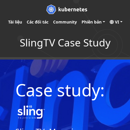
Tài liệu
Các đối tác
Community
Phiên bản
VI
SlingTV Case Study
Case study: