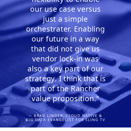
our use case versus
just a simple
orchestrater. Enabling
our future in a way
that did not give us
vendor lock-in was
also a key part of our
strategy. I think that is
part of the Rancher
value proposition."
— BRAD LINDER, CLOUD NATIVE &
BIG DATA EVANGELIST FOR SLING TV