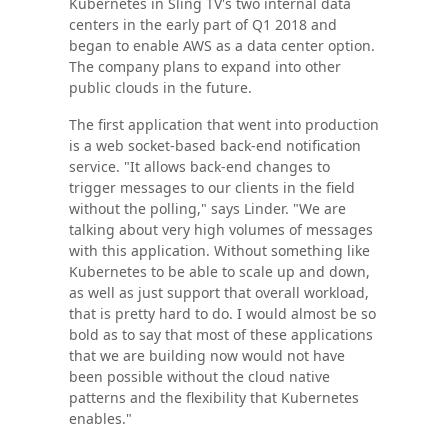
Kubernetes in Sling TV's two internal data
centers in the early part of Q1 2018 and
began to enable AWS as a data center option.
The company plans to expand into other
public clouds in the future.
The first application that went into production
is a web socket-based back-end notification
service. "It allows back-end changes to
trigger messages to our clients in the field
without the polling," says Linder. "We are
talking about very high volumes of messages
with this application. Without something like
Kubernetes to be able to scale up and down,
as well as just support that overall workload,
that is pretty hard to do. I would almost be so
bold as to say that most of these applications
that we are building now would not have
been possible without the cloud native
patterns and the flexibility that Kubernetes
enables."