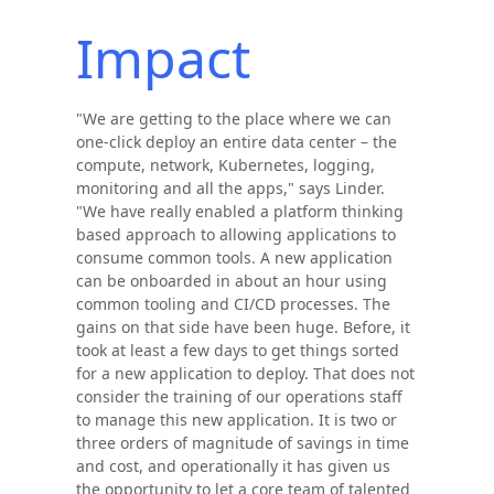
Impact
"We are getting to the place where we can
one-click deploy an entire data center – the
compute, network, Kubernetes, logging,
monitoring and all the apps," says Linder.
"We have really enabled a platform thinking
based approach to allowing applications to
consume common tools. A new application
can be onboarded in about an hour using
common tooling and CI/CD processes. The
gains on that side have been huge. Before, it
took at least a few days to get things sorted
for a new application to deploy. That does not
consider the training of our operations staff
to manage this new application. It is two or
three orders of magnitude of savings in time
and cost, and operationally it has given us
the opportunity to let a core team of talented