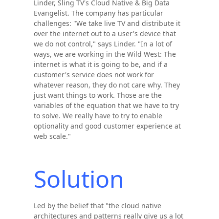
Linder, Sling TV's Cloud Native & Big Data
Evangelist. The company has particular
challenges: "We take live TV and distribute it
over the internet out to a user's device that
we do not control," says Linder. "In a lot of
ways, we are working in the Wild West: The
internet is what it is going to be, and if a
customer's service does not work for
whatever reason, they do not care why. They
just want things to work. Those are the
variables of the equation that we have to try
to solve. We really have to try to enable
optionality and good customer experience at
web scale."
Solution
Led by the belief that "the cloud native
architectures and patterns really give us a lot