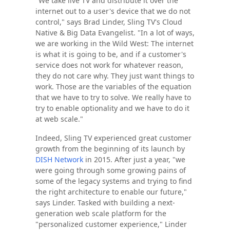
"We take live TV and distribute it over the
internet out to a user's device that we do not
control," says Brad Linder, Sling TV's Cloud
Native & Big Data Evangelist. "In a lot of ways,
we are working in the Wild West: The internet
is what it is going to be, and if a customer's
service does not work for whatever reason,
they do not care why. They just want things to
work. Those are the variables of the equation
that we have to try to solve. We really have to
try to enable optionality and we have to do it
at web scale."
Indeed, Sling TV experienced great customer
growth from the beginning of its launch by
DISH Network
in 2015. After just a year, "we
were going through some growing pains of
some of the legacy systems and trying to find
the right architecture to enable our future,"
says Linder. Tasked with building a next-
generation web scale platform for the
"personalized customer experience," Linder