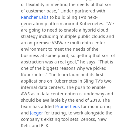
of flexibility in meeting the needs of that sort
of customer base," Linder partnered with
Rancher Labs
to build Sling TV's next-
generation platform around Kubernetes. "We
are going to need to enable a hybrid cloud
strategy including multiple public clouds and
an on-premise VMWare multi data center
environment to meet the needs of the
business at some point, so getting that sort of
abstraction was a real goal," he says. "That is
one of the biggest reasons why we picked
Kubernetes." The team launched its first
applications on Kubernetes in Sling TV's two
internal data centers. The push to enable
AWS as a data center option is underway and
should be available by the end of 2018. The
team has added
Prometheus
for monitoring
and
Jaeger
for tracing, to work alongside the
company's existing tool sets: Zenoss, New
Relic and ELK.