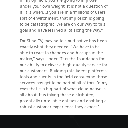
in my opinion, you are going to implode
under your own weight. It is not a question of
if, it is when. If you are in a 'millions of users'
sort of environment, that implosion is going
to be catastrophic. We are on our way to this
goal and have learned a lot along the way."
For Sling TV, moving to cloud native has been
exactly what they needed. "We have to be
able to react to changes and hiccups in the
matrix," says Linder. "It is the foundation for
our ability to deliver a high-quality service for
our customers. Building intelligent platforms,
tools and clients in the field consuming those
services has got to be part of all of this. In my
eyes that is a big part of what cloud native is
all about. It is taking these distributed,
potentially unreliable entities and enabling a
robust customer experience they expect."