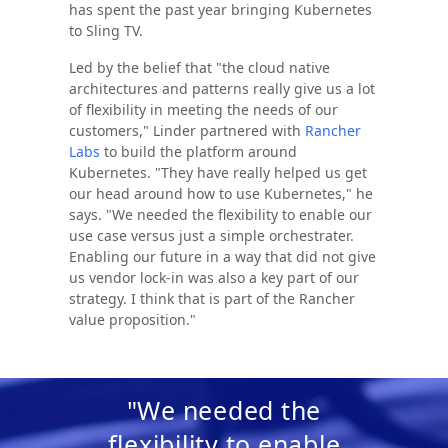
has spent the past year bringing Kubernetes
to Sling TV.
Led by the belief that "the cloud native
architectures and patterns really give us a lot
of flexibility in meeting the needs of our
customers," Linder partnered with
Rancher
Labs
to build the platform around
Kubernetes. "They have really helped us get
our head around how to use Kubernetes," he
says. "We needed the flexibility to enable our
use case versus just a simple orchestrater.
Enabling our future in a way that did not give
us vendor lock-in was also a key part of our
strategy. I think that is part of the Rancher
value proposition."
"We needed the
flexibility to enable