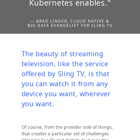
Kubernetes enables."
— BRAD LINDER, CLOUD NATIVE &
BIG DATA EVANGELIST FOR SLING TV
The beauty of streaming
television, like the service
offered by
Sling TV
, is that
you can watch it from any
device you want, wherever
you want.
Of course, from the provider side of things,
that creates a particular set of challenges