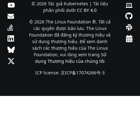
© 2026 Tác giả Kubernetes | Tài liệu
phân phối dưới
CC BY 4.0
© 2026 The Linux Foundation ®. Tất cả
các quyền được bảo lưu. The Linux
Foundation đã đăng ký thương hiệu và
sử dụng thương hiệu. Để xem danh
sách các thương hiệu của The Linux
Foundation, vui lòng xem trang
Sử
dụng Thương hiệu của chúng tôi
ICP license: 京ICP备17074266号-3