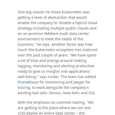
One big reason he chose Kubernetes was
getting a level of abstraction that would
enable the company to "enable a hybrid cloud
strategy including multiple public clouds and
an on-premise VMWare multi data center
environment to meet the needs of the
business," he says. Another factor was how
much the Kubernetes ecosystem has matured
over the past couple of years. "We have spent
a lot of time and energy around making
logging, monitoring and alerting production
ready to give us insights into applications'
well-being," says Linder. The team has added
Prometheus
for monitoring and
Jaeger
for
tracing, to work alongside the company's
existing tool sets: Zenoss, New Relic and ELK.
With the emphasis on common tooling, "We
are getting to the place where we can one-
click deploy an entire data center – the