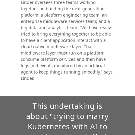
Linder oversees three teams working
together on building the next-generation
platform: a platform engineering team; an
enterprise middleware services team; and a
big data and analytics team. "We have really
tried to bring everything together to be able
to have a client application interact with a
cloud native middleware layer. That
middleware layer must run on a platform,
consume platform services and then have
logs and events monitored by an artificial
agent to keep things running smoothly," says
Linder.
This undertaking is
about "trying to marry
Kubernetes with AI to