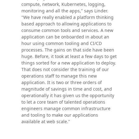
compute, network, Kubernetes, logging,
monitoring and all the apps," says Linder.
"We have really enabled a platform thinking
based approach to allowing applications to
consume common tools and services. A new
application can be onboarded in about an
hour using common tooling and CI/CD
processes. The gains on that side have been
huge. Before, it took at least a few days to get
things sorted for a new application to deploy.
That does not consider the training of our
operations staff to manage this new
application. It is two or three orders of
magnitude of savings in time and cost, and
operationally it has given us the opportunity
to let a core team of talented operations
engineers manage common infrastructure
and tooling to make our applications
available at web scale."