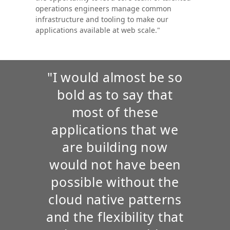
operations engineers manage common
infrastructure and tooling to make our
applications available at web scale."
"I would almost be so
bold as to say that
most of these
applications that we
are building now
would not have been
possible without the
cloud native patterns
and the flexibility that