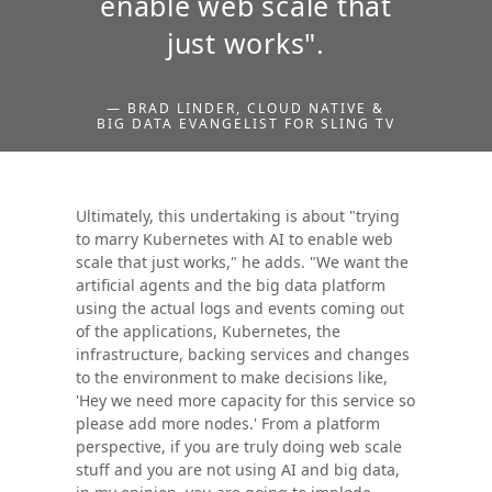
enable web scale that
just works".
— BRAD LINDER, CLOUD NATIVE &
BIG DATA EVANGELIST FOR SLING TV
Ultimately, this undertaking is about "trying
to marry Kubernetes with AI to enable web
scale that just works," he adds. "We want the
artificial agents and the big data platform
using the actual logs and events coming out
of the applications, Kubernetes, the
infrastructure, backing services and changes
to the environment to make decisions like,
'Hey we need more capacity for this service so
please add more nodes.' From a platform
perspective, if you are truly doing web scale
stuff and you are not using AI and big data,