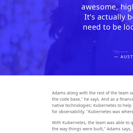
awesome, high
It's actually
need to be lo
— AUST
Adams along with the rest of the team se
the code base," he says. And as a finan
native technologies: Kubernetes to help s
for observability. "Kubernetes was whe
With Kubernetes, the team was able to q
the way things were built," Adams says,