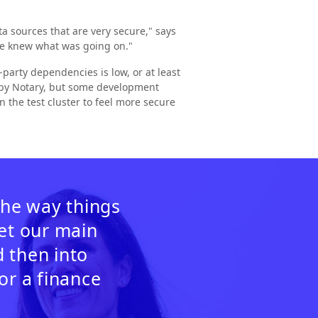
a sources that are very secure," says
we knew what was going on."
party dependencies is low, or at least
d by Notary, but some development
n the test cluster to feel more secure
the way things
get our main
 then into
or a finance