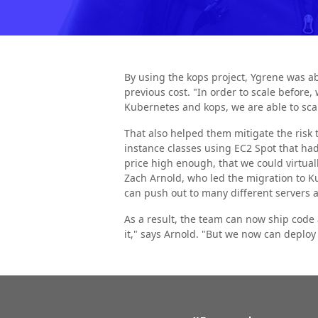
By using the kops project, Ygrene was ab
previous cost. "In order to scale before
Kubernetes and kops, we are able to scal
That also helped them mitigate the risk t
instance classes using EC2 Spot that had 
price high enough, that we could virtu
Zach Arnold, who led the migration to Ku
can push out to many different servers
As a result, the team can now ship code
it," says Arnold. "But we now can deploy