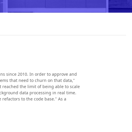
ns since 2010. In order to approve and
tems that need to churn on that data,"
eached the limit of being able to scale
ckground data processing in real time.
refactors to the code base." As a