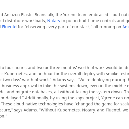
d Amazon Elastic Beanstalk, the Ygrene team embraced cloud nativ
and distribute workloads,
Notary
to put in build-time controls and 
d
Fluentd
for "observing every part of our stack," all running on
Am
 to four hours, and two or three months' worth of work would be de
or Kubernetes, and an hour for the overall deploy with smoke testi
 or two days' worth of work," Adams says. "We're deploying during 
 business approval to take the systems down, even in the middle o
ode, and migrate databases, all without taking the system down. 
 or delayed." Additionally, by using the kops project, Ygrene can 
t. These cloud native technologies have "changed the game for scala
ecure," says Adams. "Without Kubernetes, Notary, and Fluentd, we c
on."