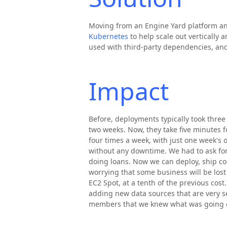
Moving from an Engine Yard platform an
Kubernetes
to help scale out vertically 
used with third-party dependencies, an
Impact
Before, deployments typically took three
two weeks. Now, they take five minutes f
four times a week, with just one week's
without any downtime. We had to ask for
doing loans. Now we can deploy, ship c
worrying that some business will be lost
EC2 Spot, at a tenth of the previous cos
adding new data sources that are very s
members that we knew what was going 