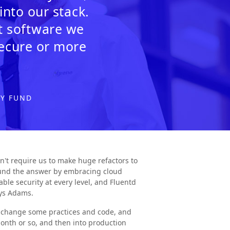
nto our stack.
at software we
secure or more
GY FUND
n't require us to make huge refactors to
found the answer by embracing cloud
able security at every level, and Fluentd
ays Adams.
o change some practices and code, and
onth or so, and then into production