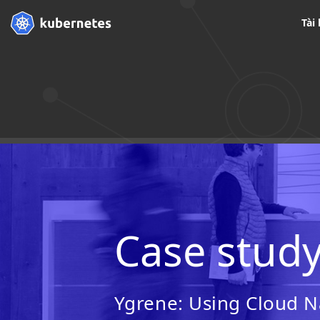
Tài 
Case stud
Ygrene: Using Cloud Na