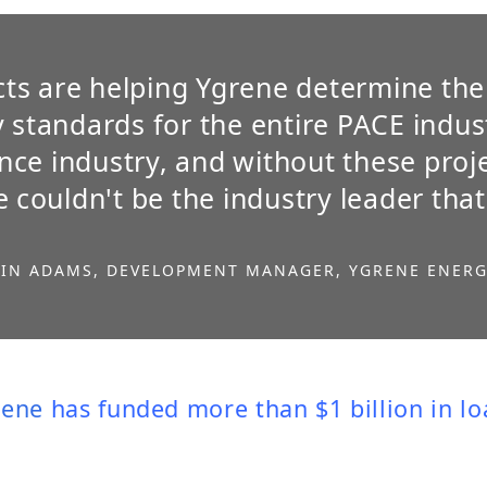
ts are helping Ygrene determine the
y standards for the entire PACE indus
ce industry, and without these proje
 couldn't be the industry leader that
IN ADAMS, DEVELOPMENT MANAGER, YGRENE ENER
rene
has funded more than $1 billion in l