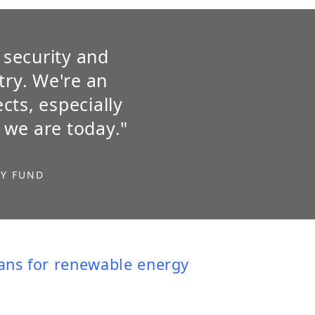
 security and
try. We're an
cts, especially
 we are today."
GY FUND
oans for renewable energy