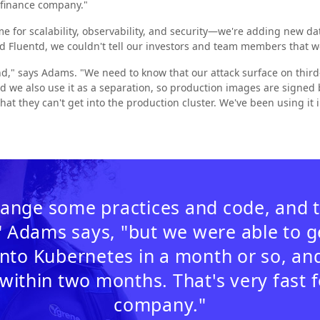
a finance company."
 for scalability, observability, and security—we're adding new dat
d Fluentd, we couldn't tell our investors and team members that 
nd," says Adams. "We need to know that our attack surface on third-
d we also use it as a separation, so production images are signe
hat they can't get into the production cluster. We've been using it i
ange some practices and code, and 
" Adams says, "but we were able to 
nto Kubernetes in a month or so, and
within two months. That's very fast f
company."