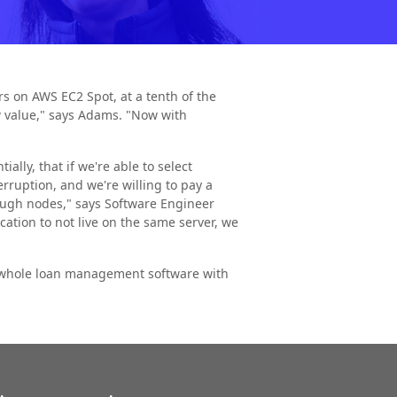
rs on AWS EC2 Spot, at a tenth of the
ow value," says Adams. "Now with
ally, that if we're able to select
erruption, and we're willing to pay a
ough nodes," says Software Engineer
ation to not live on the same server, we
ur whole loan management software with