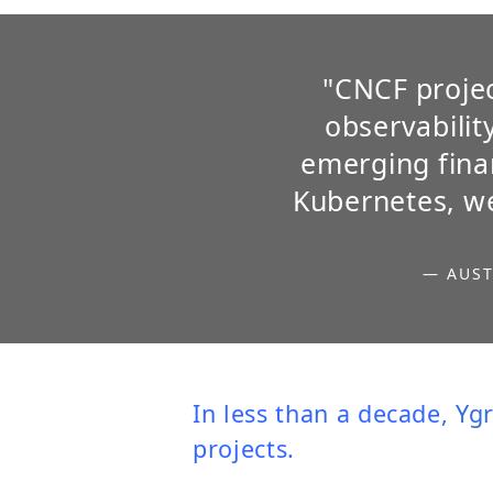
"CNCF projec
observabilit
emerging finan
Kubernetes, we
— AUST
In less than a decade,
Yg
projects.