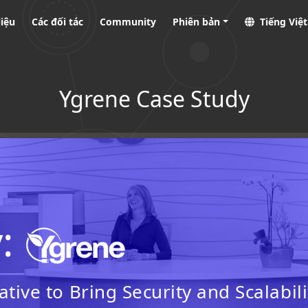
liệu
Các đối tác
Community
Phiên bản
Tiếng Việ
Ygrene Case Study
y:
tive to Bring Security and Scalabili