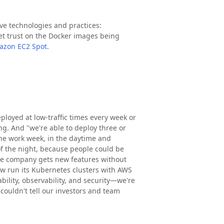
e technologies and practices:
get trust on the Docker images being
azon EC2 Spot
.
ployed at low-traffic times every week or
ng. And "we're able to deploy three or
the work week, in the daytime and
f the night, because people could be
The company gets new features without
now run its Kubernetes clusters with AWS
bility, observability, and security—we're
ouldn't tell our investors and team