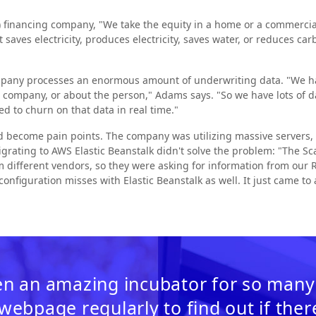
 financing company, "We take the equity in a home or a commercial 
saves electricity, produces electricity, saves water, or reduces c
mpany processes an enormous amount of underwriting data. "We hav
he company, or about the person," Adams says. "So we have lots of 
ed to churn on that data in real time."
d become pain points. The company was utilizing massive servers, 
Migrating to AWS Elastic Beanstalk didn't solve the problem: "The Sc
 different vendors, so they were asking for information from our R
configuration misses with Elastic Beanstalk as well. It just came to
n an amazing incubator for so many
 webpage regularly to find out if the