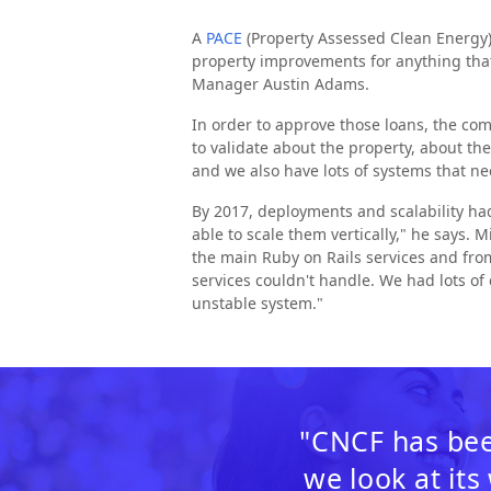
A
PACE
(Property Assessed Clean Energy)
property improvements for anything that 
Manager Austin Adams.
In order to approve those loans, the co
to validate about the property, about t
and we also have lots of systems that ne
By 2017, deployments and scalability ha
able to scale them vertically," he says. 
the main Ruby on Rails services and from
services couldn't handle. We had lots of 
unstable system."
"CNCF has bee
we look at its