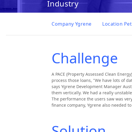
Industry
Company
Ygrene
Location
Pet
Challenge
A PACE (Property Assessed Clean Energy)
process those loans, "We have lots of da
says Ygrene Development Manager Austin 
them vertically. We had a really unstab
The performance the users saw was very 
finance company, Ygrene also needed to 
Solution