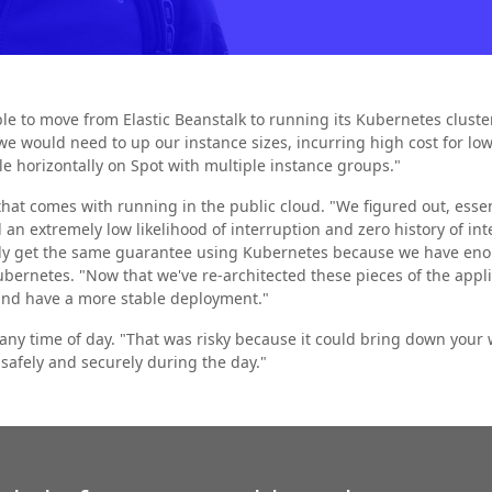
le to move from Elastic Beanstalk to running its Kubernetes cluste
, we would need to up our instance sizes, incurring high cost for l
e horizontally on Spot with multiple instance groups."
hat comes with running in the public cloud. "We figured out, essenti
an extremely low likelihood of interruption and zero history of int
ally get the same guarantee using Kubernetes because we have en
bernetes. "Now that we've re-architected these pieces of the applic
 and have a more stable deployment."
 any time of day. "That was risky because it could bring down yo
 safely and securely during the day."