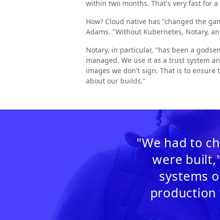
within two months. That's very fast for 
How? Cloud native has "changed the game
Adams. "Without Kubernetes, Notary, an
Notary, in particular, "has been a godse
managed. We use it as a trust system an
images we don't sign. That is to ensure t
about our builds."
"We had to ch
were built,
systems o
production 