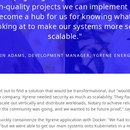
-quality projects we can implement i
 become a hub for us for knowing wh
oking at to make our systems more 
scalable."
IN ADAMS, DEVELOPMENT MANAGER, YGRENE ENER
t out to find a solution that would be transformational, but "would
ce company, Ygrene needed security as much as scalability. They 
cale out vertically and distribute workloads, Notary to achieve reli
re the community was going, and we wanted to be future proof," s
uickly containerize the Ygrene application with Docker. "We had t
 "but we were able to get our main systems onto Kubernetes in a m