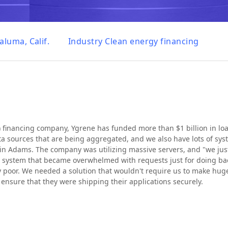
aluma, Calif.
Industry
Clean energy financing
 financing company, Ygrene has funded more than $1 billion in loa
ta sources that are being aggregated, and we also have lots of sys
Adams. The company was utilizing massive servers, and "we just r
le system that became overwhelmed with requests just for doing ba
poor. We needed a solution that wouldn't require us to make huge 
ensure that they were shipping their applications securely.