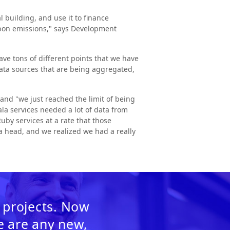
building, and use it to finance
arbon emissions," says Development
e tons of different points that we have
data sources that are being aggregated,
and "we just reached the limit of being
ala services needed a lot of data from
uby services at a rate that those
 a head, and we realized we had a really
 projects. Now
re are any new,