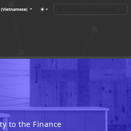
t (Vietnamese)
ty to the Finance