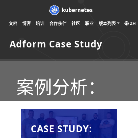
文档
博客
培训
合作伙伴
社区
职业
版本列表
ZH
Adform Case Study
案例分析：
CASE STUDY: