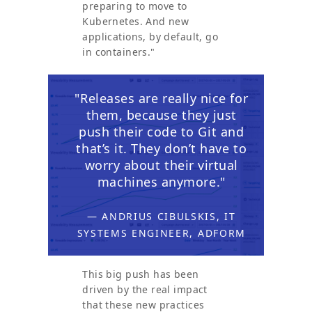
preparing to move to
Kubernetes. And new
applications, by default, go
in containers."
"Releases are really nice for
them, because they just
push their code to Git and
that’s it. They don’t have to
worry about their virtual
machines anymore."
— ANDRIUS CIBULSKIS, IT
SYSTEMS ENGINEER, ADFORM
This big push has been
driven by the real impact
that these new practices