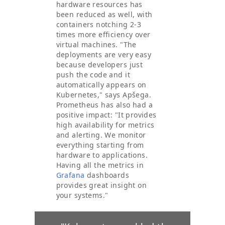
hardware resources has
been reduced as well, with
containers notching 2-3
times more efficiency over
virtual machines. "The
deployments are very easy
because developers just
push the code and it
automatically appears on
Kubernetes," says Apšega.
Prometheus has also had a
positive impact: "It provides
high availability for metrics
and alerting. We monitor
everything starting from
hardware to applications.
Having all the metrics in
Grafana
dashboards
provides great insight on
your systems."