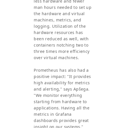
less hardware and fewer
man hours needed to set up
the hardware and virtual
machines, metrics, and
logging. Utilization of the
hardware resources has
been reduced as well, with
containers notching two to
three times more efficiency
over virtual machines.
Prometheus has also had a
positive impact: "It provides
high availability for metrics
and alerting," says Apšega.
"We monitor everything
starting from hardware to
applications. Having all the
metrics in Grafana
dashboards provides great
insight on our systems."