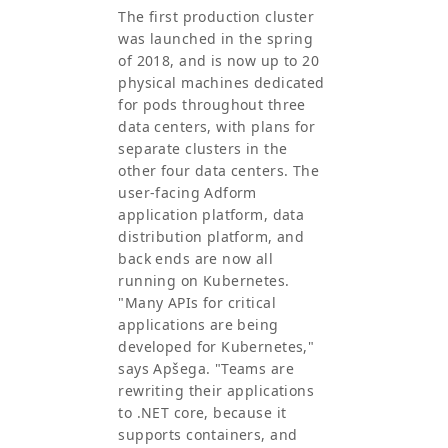
The first production cluster
was launched in the spring
of 2018, and is now up to 20
physical machines dedicated
for pods throughout three
data centers, with plans for
separate clusters in the
other four data centers. The
user-facing Adform
application platform, data
distribution platform, and
back ends are now all
running on Kubernetes.
"Many APIs for critical
applications are being
developed for Kubernetes,"
says Apšega. "Teams are
rewriting their applications
to .NET core, because it
supports containers, and