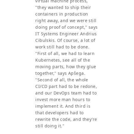
virtual machine process,
"they wanted to ship their
containers in production
right away, and we were still
doing proof of concept," says
IT Systems Engineer Andrius
Cibulskis. Of course, a lot of
work still had to be done.
"First of all, we had to learn
Kubernetes, see all of the
moving parts, how they glue
together," says Apšega.
"Second of all, the whole
CI/CD part had to be redone,
and our DevOps team had to
invest more man hours to
implement it. And third is
that developers had to
rewrite the code, and they’re
still doing it."