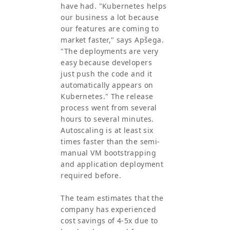
have had. "Kubernetes helps
our business a lot because
our features are coming to
market faster," says Apšega.
"The deployments are very
easy because developers
just push the code and it
automatically appears on
Kubernetes." The release
process went from several
hours to several minutes.
Autoscaling is at least six
times faster than the semi-
manual VM bootstrapping
and application deployment
required before.
The team estimates that the
company has experienced
cost savings of 4-5x due to