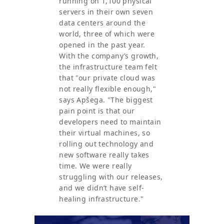
running on 1,100 physical
servers in their own seven
data centers around the
world, three of which were
opened in the past year.
With the company’s growth,
the infrastructure team felt
that "our private cloud was
not really flexible enough,"
says Apšega. "The biggest
pain point is that our
developers need to maintain
their virtual machines, so
rolling out technology and
new software really takes
time. We were really
struggling with our releases,
and we didn’t have self-
healing infrastructure."