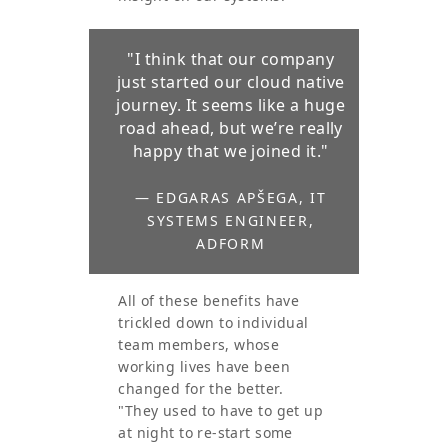
"I think that our company
just started our cloud native
journey. It seems like a huge
road ahead, but we’re really
happy that we joined it."
— EDGARAS APŠEGA, IT
SYSTEMS ENGINEER,
ADFORM
All of these benefits have
trickled down to individual
team members, whose
working lives have been
changed for the better.
"They used to have to get up
at night to re-start some