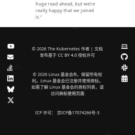
huge road ahead, but we’re
really happy that we joined
it."
© 2026 The Kubernetes 作者 | 文档
发布基于
CC BY 4.0
授权许可
© 2026 Linux 基金会®。保留所有权
利。Linux 基金会已注册并使用商标。
如需了解 Linux 基金会的商标列表，请
访问
商标使用页面
ICP 许可： 京ICP备17074266号-3