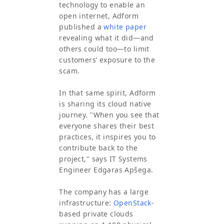
technology to enable an
open internet, Adform
published a
white paper
revealing what it did—and
others could too—to limit
customers’ exposure to the
scam.
In that same spirit, Adform
is sharing its cloud native
journey. "When you see that
everyone shares their best
practices, it inspires you to
contribute back to the
project," says IT Systems
Engineer Edgaras Apšega.
The company has a large
infrastructure:
OpenStack
-
based private clouds