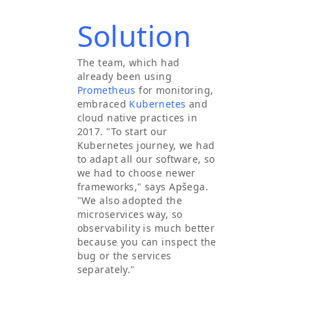
Solution
The team, which had
already been using
Prometheus
for monitoring,
embraced
Kubernetes
and
cloud native practices in
2017. "To start our
Kubernetes journey, we had
to adapt all our software, so
we had to choose newer
frameworks," says Apšega.
"We also adopted the
microservices way, so
observability is much better
because you can inspect the
bug or the services
separately."