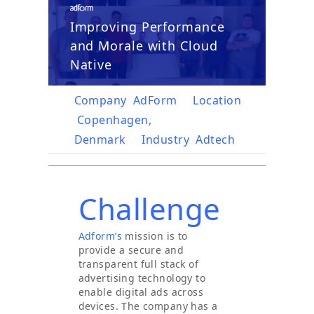
Improving Performance
and Morale with Cloud
Native
Company
AdForm
Location
Copenhagen,
Denmark
Industry
Adtech
Challenge
Adform’s
mission is to
provide a secure and
transparent full stack of
advertising technology to
enable digital ads across
devices. The company has a