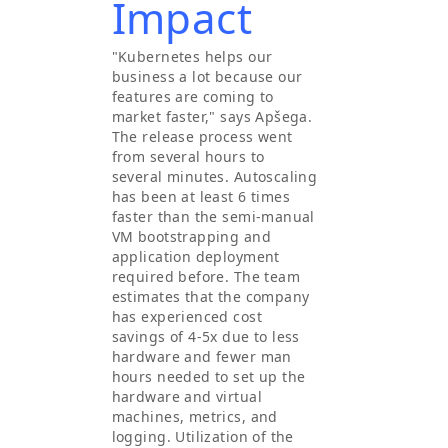
Impact
"Kubernetes helps our
business a lot because our
features are coming to
market faster," says Apšega.
The release process went
from several hours to
several minutes. Autoscaling
has been at least 6 times
faster than the semi-manual
VM bootstrapping and
application deployment
required before. The team
estimates that the company
has experienced cost
savings of 4-5x due to less
hardware and fewer man
hours needed to set up the
hardware and virtual
machines, metrics, and
logging. Utilization of the