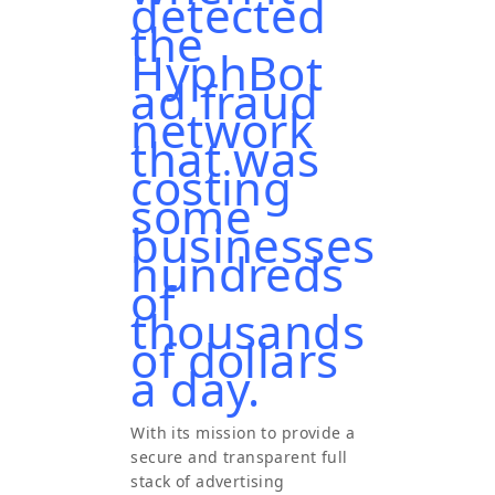
detected
the
HyphBot
ad fraud
network
that was
costing
some
businesses
hundreds
of
thousands
of dollars
a day.
With its mission to provide a
secure and transparent full
stack of advertising