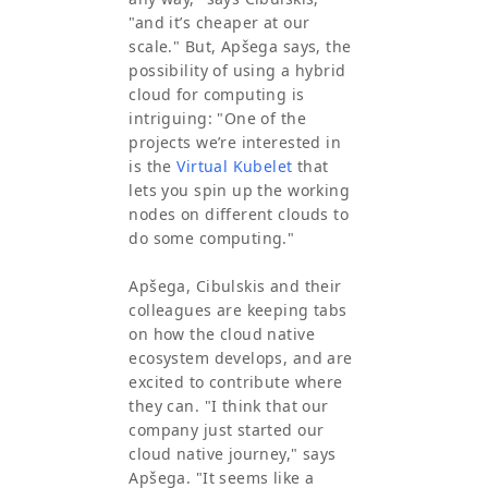
"and it’s cheaper at our
scale." But, Apšega says, the
possibility of using a hybrid
cloud for computing is
intriguing: "One of the
projects we’re interested in
is the
Virtual Kubelet
that
lets you spin up the working
nodes on different clouds to
do some computing."
Apšega, Cibulskis and their
colleagues are keeping tabs
on how the cloud native
ecosystem develops, and are
excited to contribute where
they can. "I think that our
company just started our
cloud native journey," says
Apšega. "It seems like a