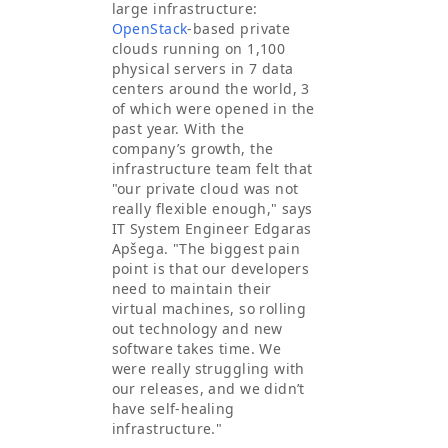
large infrastructure:
OpenStack
-based private
clouds running on 1,100
physical servers in 7 data
centers around the world, 3
of which were opened in the
past year. With the
company’s growth, the
infrastructure team felt that
"our private cloud was not
really flexible enough," says
IT System Engineer Edgaras
Apšega. "The biggest pain
point is that our developers
need to maintain their
virtual machines, so rolling
out technology and new
software takes time. We
were really struggling with
our releases, and we didn’t
have self-healing
infrastructure."