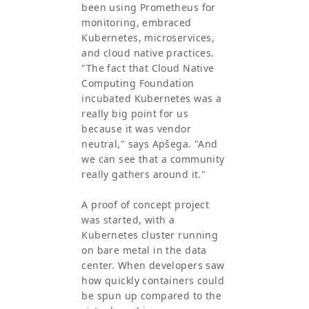
been using Prometheus for
monitoring, embraced
Kubernetes, microservices,
and cloud native practices.
"The fact that Cloud Native
Computing Foundation
incubated Kubernetes was a
really big point for us
because it was vendor
neutral," says Apšega. "And
we can see that a community
really gathers around it."
A proof of concept project
was started, with a
Kubernetes cluster running
on bare metal in the data
center. When developers saw
how quickly containers could
be spun up compared to the