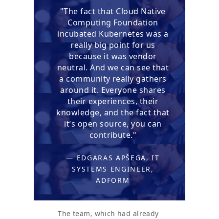
"The fact that Cloud Native
Computing Foundation
incubated Kubernetes was a
really big point for us
because it was vendor
neutral. And we can see that
a community really gathers
around it. Everyone shares
their experiences, their
knowledge, and the fact that
it’s open source, you can
contribute."
— EDGARAS APŠEGA, IT
SYSTEMS ENGINEER,
ADFORM
The team, which had already