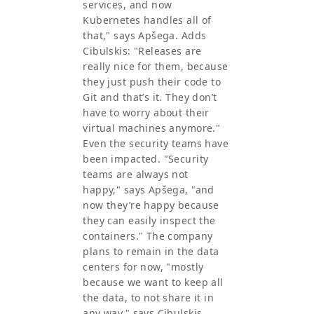
services, and now
Kubernetes handles all of
that," says Apšega. Adds
Cibulskis: "Releases are
really nice for them, because
they just push their code to
Git and that’s it. They don’t
have to worry about their
virtual machines anymore."
Even the security teams have
been impacted. "Security
teams are always not
happy," says Apšega, "and
now they’re happy because
they can easily inspect the
containers." The company
plans to remain in the data
centers for now, "mostly
because we want to keep all
the data, to not share it in
any way," says Cibulskis,