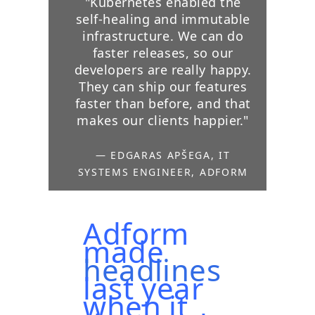
"Kubernetes enabled the
self-healing and immutable
infrastructure. We can do
faster releases, so our
developers are really happy.
They can ship our features
faster than before, and that
makes our clients happier."
— EDGARAS APŠEGA, IT
SYSTEMS ENGINEER, ADFORM
Adform
made
headlines
last year
when it